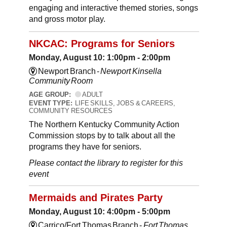
engaging and interactive themed stories, songs
and gross motor play.
NKCAC: Programs for Seniors
Monday, August 10: 1:00pm - 2:00pm
Newport Branch -
Newport Kinsella
Community Room
AGE GROUP:
ADULT
EVENT TYPE:
LIFE SKILLS, JOBS & CAREERS,
COMMUNITY RESOURCES
The Northern Kentucky Community Action
Commission stops by to talk about all the
programs they have for seniors.
Please contact the library to register for this
event
Mermaids and Pirates Party
Monday, August 10: 4:00pm - 5:00pm
Carrico/Fort Thomas Branch -
Fort Thomas