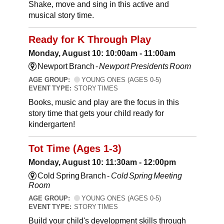
Shake, move and sing in this active and
musical story time.
Ready for K Through Play
Monday, August 10: 10:00am - 11:00am
Newport Branch -
Newport Presidents Room
AGE GROUP:
YOUNG ONES (AGES 0-5)
EVENT TYPE:
STORY TIMES
Books, music and play are the focus in this
story time that gets your child ready for
kindergarten!
Tot Time (Ages 1-3)
Monday, August 10: 11:30am - 12:00pm
Cold Spring Branch -
Cold Spring Meeting
Room
AGE GROUP:
YOUNG ONES (AGES 0-5)
EVENT TYPE:
STORY TIMES
Build your child's development skills through