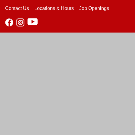
Contact Us
Locations & Hours
Job Openings