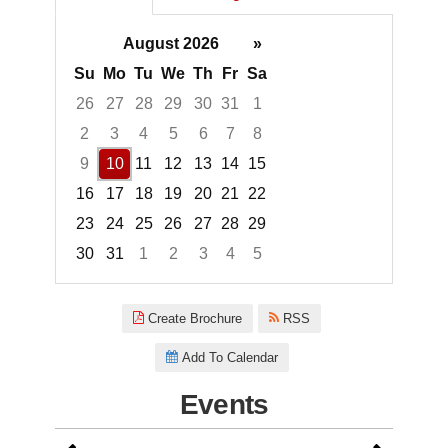
August 2026
»
Su
Mo
Tu
We
Th
Fr
Sa
26
27
28
29
30
31
1
2
3
4
5
6
7
8
9
10
11
12
13
14
15
16
17
18
19
20
21
22
23
24
25
26
27
28
29
30
31
1
2
3
4
5
Focused Monday, August 10, 2
Create Brochure
RSS
Add To Calendar
Events