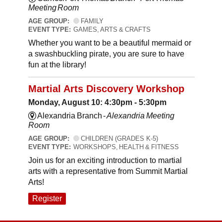
Meeting Room
AGE GROUP:
FAMILY
EVENT TYPE:
GAMES, ARTS & CRAFTS
Whether you want to be a beautiful mermaid or
a swashbuckling pirate, you are sure to have
fun at the library!
Martial Arts Discovery Workshop
Monday, August 10: 4:30pm - 5:30pm
Alexandria Branch -
Alexandria Meeting
Room
AGE GROUP:
CHILDREN (GRADES K-5)
EVENT TYPE:
WORKSHOPS, HEALTH & FITNESS
Join us for an exciting introduction to martial
arts with a representative from Summit Martial
Arts!
Register