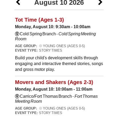
August 10 2026
Tot Time (Ages 1-3)
Monday, August 10: 9:30am - 10:00am
Cold Spring Branch -
Cold Spring Meeting
Room
AGE GROUP:
YOUNG ONES (AGES 0-5)
EVENT TYPE:
STORY TIMES
Build your child's development skills through
engaging and interactive themed stories, songs
and gross motor play.
Movers and Shakers (Ages 2-3)
Monday, August 10: 10:00am - 11:00am
Carrico/Fort Thomas Branch -
Fort Thomas
Meeting Room
AGE GROUP:
YOUNG ONES (AGES 0-5)
EVENT TYPE:
STORY TIMES