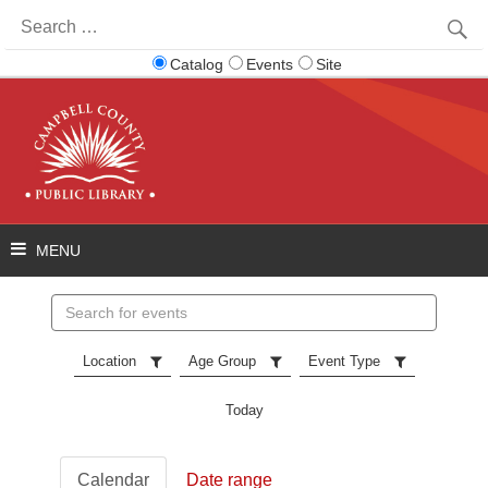
Search
for:
Catalog
Events
Site
Search
events
Location
Age Group
Event Type
Today
Calendar
Date range