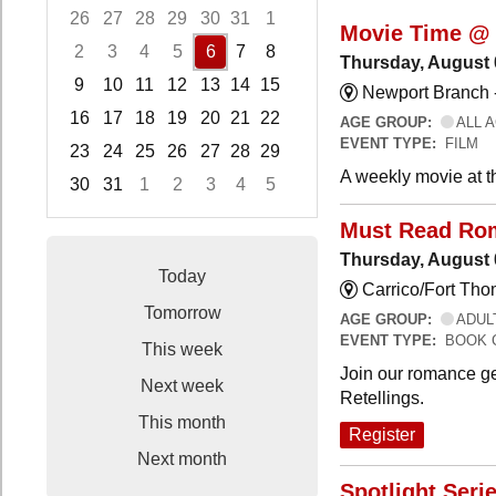
26
27
28
29
30
31
1
Movie Time @ 
2
3
4
5
6
7
8
Thursday, August 
9
10
11
12
13
14
15
Newport Branch 
16
17
18
19
20
21
22
AGE GROUP:
ALL 
EVENT TYPE:
FILM
23
24
25
26
27
28
29
A weekly movie at t
30
31
1
2
3
4
5
Focused Thursday, August 6, 2026
Must Read Ro
Thursday, August 
Today
Carrico/Fort Th
Tomorrow
AGE GROUP:
ADUL
EVENT TYPE:
BOOK 
This week
Join our romance ge
Next week
Retellings.
This month
Register
Next month
Spotlight Seri