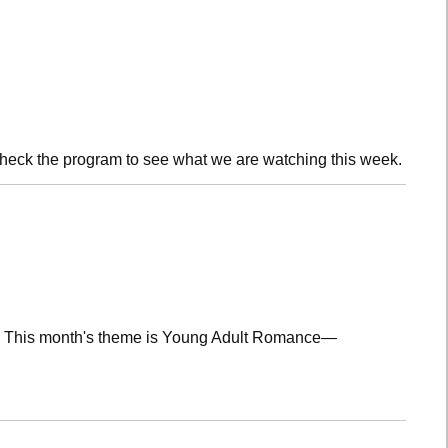
check the program to see what we are watching this week.
lub! This month's theme is Young Adult Romance—