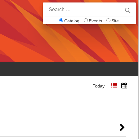
Search
for:
Catalog
Events
Site
Today