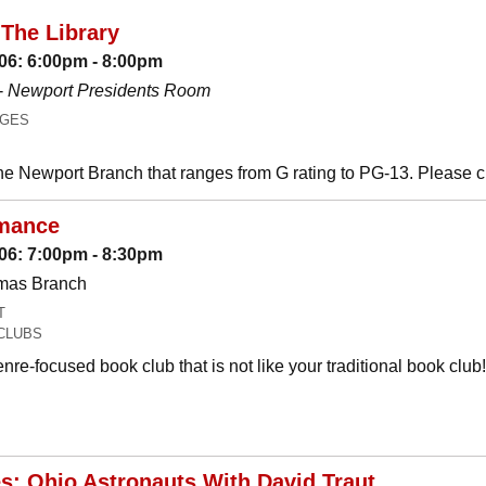
The Library
06: 6:00pm - 8:00pm
-
Newport Presidents Room
AGES
he Newport Branch that ranges from G rating to PG-13. Please 
mance
06: 7:00pm - 8:30pm
omas Branch
T
CLUBS
nre-focused book club that is not like your traditional book c
es: Ohio Astronauts With David Traut