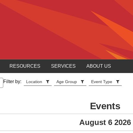
RESOURCES
SERVICES
ABOUT US
Filter by:
Location
Age Group
Event Type
Events
August 6 2026