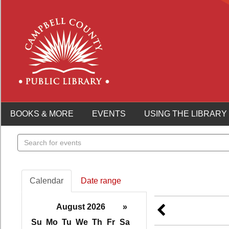
BOOKS & MORE
EVENTS
USING THE LIBRARY
Search
events
Calendar
Date range
August 2026
»
Su
Mo
Tu
We
Th
Fr
Sa