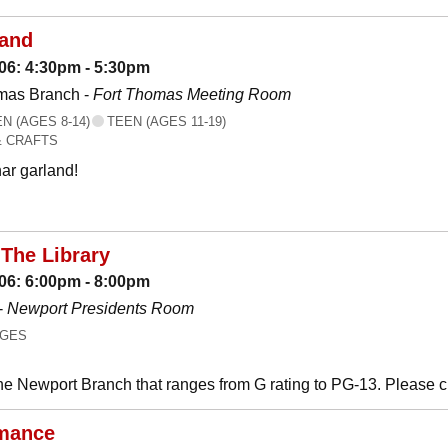
land
06: 4:30pm - 5:30pm
mas Branch -
Fort Thomas Meeting Room
 (AGES 8-14)
TEEN (AGES 11-19)
& CRAFTS
ar garland!
The Library
06: 6:00pm - 8:00pm
-
Newport Presidents Room
AGES
he Newport Branch that ranges from G rating to PG-13. Please 
mance