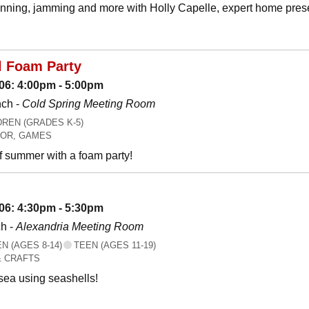
canning, jamming and more with Holly Capelle, expert home prese
l Foam Party
06: 4:00pm - 5:00pm
nch -
Cold Spring Meeting Room
REN (GRADES K-5)
OR, GAMES
f summer with a foam party!
06: 4:30pm - 5:30pm
h -
Alexandria Meeting Room
 (AGES 8-14)
TEEN (AGES 11-19)
& CRAFTS
 sea using seashells!