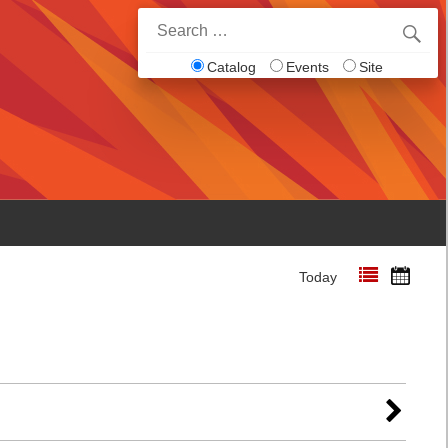
Search
for:
Catalog
Events
Site
Today