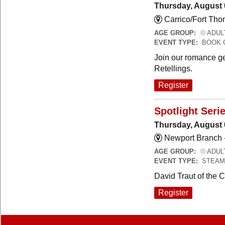
Thursday, August 
Carrico/Fort Th
AGE GROUP:
ADUL
EVENT TYPE:
BOOK 
Join our romance ge
Retellings.
Register
Spotlight Seri
Thursday, August 
Newport Branch 
AGE GROUP:
ADUL
EVENT TYPE:
STEAM
David Traut of the 
Register