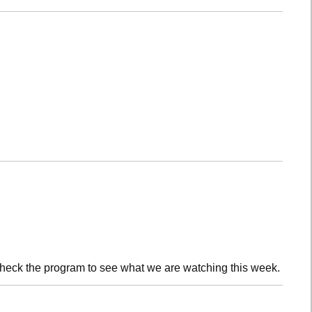
check the program to see what we are watching this week.