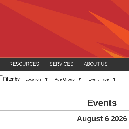
RESOURCES
SERVICES
ABOUT US
Filter by:
Location
Age Group
Event Type
Events
August 6 2026