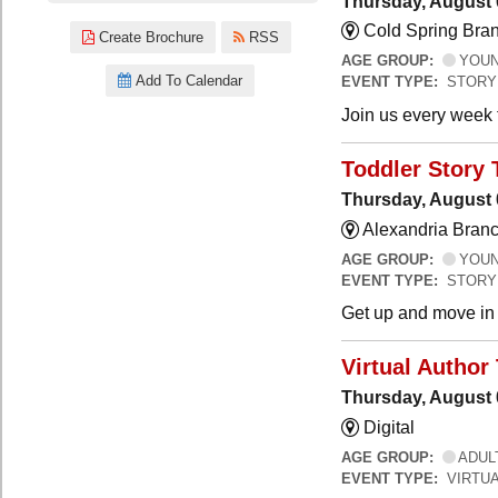
Thursday, August 
Cold Spring Bra
Create Brochure
RSS
AGE GROUP:
YOUNG
Add To Calendar
EVENT TYPE:
STORY
Join us every week t
Toddler Story 
Thursday, August 
Alexandria Branc
AGE GROUP:
YOUNG
EVENT TYPE:
STORY
Get up and move in t
Virtual Author 
Thursday, August 
Digital
AGE GROUP:
ADUL
EVENT TYPE:
VIRTUA