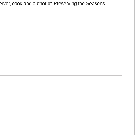
rver, cook and author of 'Preserving the Seasons'.