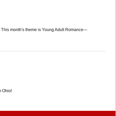
lub! This month's theme is Young Adult Romance—
m Ohio!