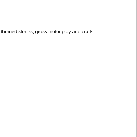
h themed stories, gross motor play and crafts.