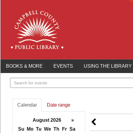
BOOKS & MORE
EVENTS
USING THE LIBRARY
Search
events
Calendar
Date range
August 2026
»
Su
Mo
Tu
We
Th
Fr
Sa