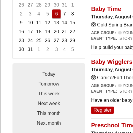
26
27
28
29
30
31
1
Baby Time
2
3
4
5
6
7
8
Thursday, August 
9
10
11
12
13
14
15
Cold Spring Bra
16
17
18
19
20
21
22
AGE GROUP:
YOUNG
EVENT TYPE:
STORY
23
24
25
26
27
28
29
Help build your bab
30
31
1
2
3
4
5
Focused Thursday, August 6, 2026
Baby Wigglers 
Thursday, August 
Today
Carrico/Fort Tho
Tomorrow
AGE GROUP:
YOUNG
EVENT TYPE:
STORY
This week
Have an older baby 
Next week
Register
This month
Next month
Preschool Tim