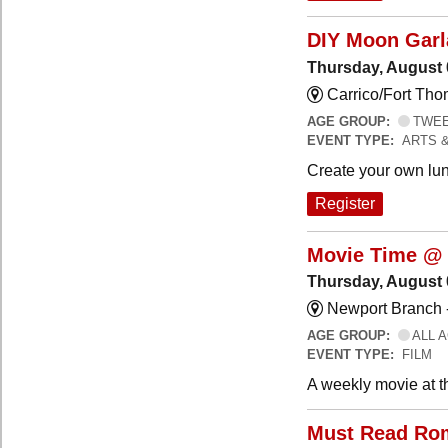
DIY Moon Gar
Thursday, August 
Carrico/Fort Tho
AGE GROUP:
TWEEN
EVENT TYPE:
ARTS 
Create your own lun
Register
Movie Time @ 
Thursday, August 
Newport Branch 
AGE GROUP:
ALL 
EVENT TYPE:
FILM
A weekly movie at t
Must Read Ro