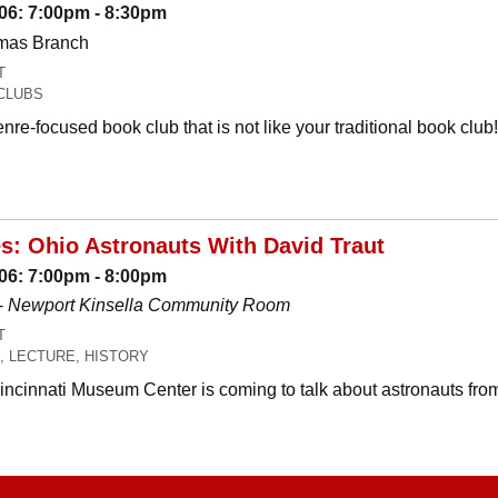
06: 7:00pm - 8:30pm
omas Branch
T
CLUBS
nre-focused book club that is not like your traditional book c
es: Ohio Astronauts With David Traut
06: 7:00pm - 8:00pm
-
Newport Kinsella Community Room
T
, LECTURE, HISTORY
Cincinnati Museum Center is coming to talk about astronauts fro