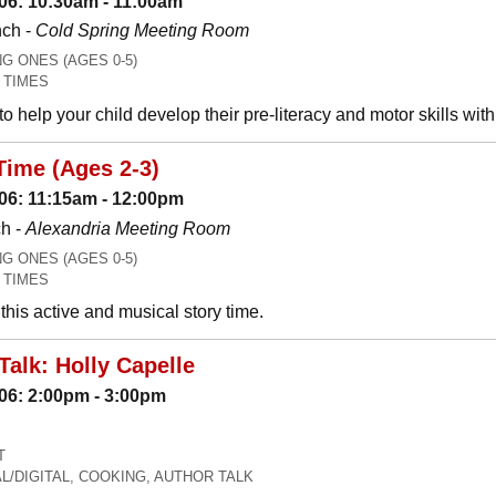
06: 10:30am - 11:00am
nch -
Cold Spring Meeting Room
 ONES (AGES 0-5)
 TIMES
o help your child develop their pre-literacy and motor skills wit
Time (Ages 2-3)
06: 11:15am - 12:00pm
h -
Alexandria Meeting Room
 ONES (AGES 0-5)
 TIMES
his active and musical story time.
Talk: Holly Capelle
06: 2:00pm - 3:00pm
T
L/DIGITAL, COOKING, AUTHOR TALK