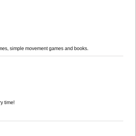
rhymes, simple movement games and books.
y time!