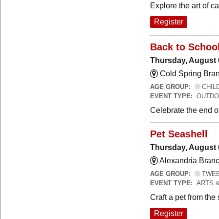
Explore the art of 
Register
Back to Schoo
Thursday, August 
Cold Spring Bra
AGE GROUP:
CHILD
EVENT TYPE:
OUTDO
Celebrate the end o
Pet Seashell
Thursday, August 
Alexandria Branc
AGE GROUP:
TWEEN
EVENT TYPE:
ARTS 
Craft a pet from the
Register