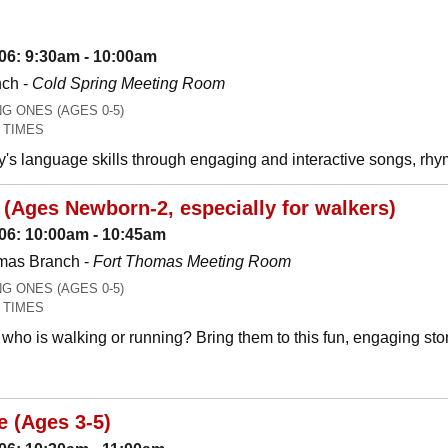
06: 9:30am - 10:00am
nch -
Cold Spring Meeting Room
 ONES (AGES 0-5)
 TIMES
y's language skills through engaging and interactive songs, 
(Ages Newborn-2, especially for walkers)
06: 10:00am - 10:45am
mas Branch -
Fort Thomas Meeting Room
 ONES (AGES 0-5)
 TIMES
who is walking or running? Bring them to this fun, engaging stor
e (Ages 3-5)