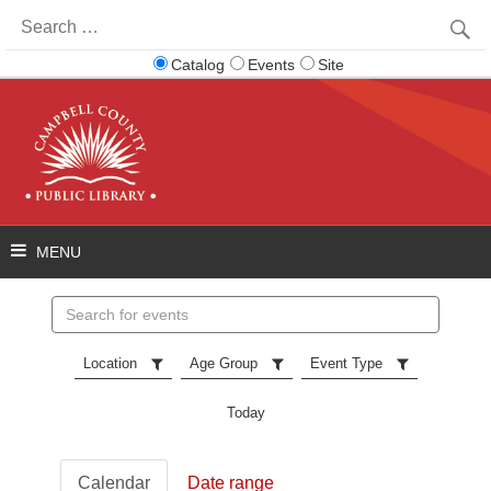
Search
for:
Catalog
Events
Site
Search
events
Location
Age Group
Event Type
Today
Calendar
Date range