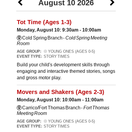
August 10 2026
Tot Time (Ages 1-3)
Monday, August 10: 9:30am - 10:00am
Cold Spring Branch -
Cold Spring Meeting
Room
AGE GROUP:
YOUNG ONES (AGES 0-5)
EVENT TYPE:
STORY TIMES
Build your child's development skills through
engaging and interactive themed stories, songs
and gross motor play.
Movers and Shakers (Ages 2-3)
Monday, August 10: 10:00am - 11:00am
Carrico/Fort Thomas Branch -
Fort Thomas
Meeting Room
AGE GROUP:
YOUNG ONES (AGES 0-5)
EVENT TYPE:
STORY TIMES