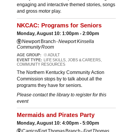
engaging and interactive themed stories, songs
and gross motor play.
NKCAC: Programs for Seniors
Monday, August 10: 1:00pm - 2:00pm
Newport Branch -
Newport Kinsella
Community Room
AGE GROUP:
ADULT
EVENT TYPE:
LIFE SKILLS, JOBS & CAREERS,
COMMUNITY RESOURCES
The Northern Kentucky Community Action
Commission stops by to talk about all the
programs they have for seniors.
Please contact the library to register for this
event
Mermaids and Pirates Party
Monday, August 10: 4:00pm - 5:00pm
Carrico/Fort Thomas Branch -
Fort Thomas