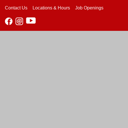
Contact Us
Locations & Hours
Job Openings