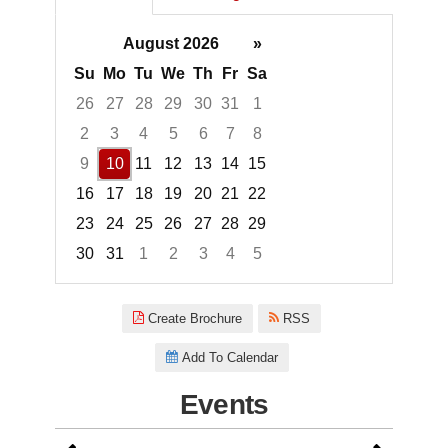
August 2026
»
Su
Mo
Tu
We
Th
Fr
Sa
26
27
28
29
30
31
1
2
3
4
5
6
7
8
9
10
11
12
13
14
15
16
17
18
19
20
21
22
23
24
25
26
27
28
29
30
31
1
2
3
4
5
Focused Monday, August 10, 2
Create Brochure
RSS
Add To Calendar
Events