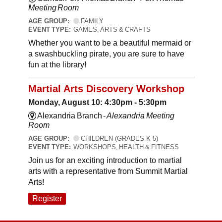
Meeting Room
AGE GROUP:
FAMILY
EVENT TYPE:
GAMES, ARTS & CRAFTS
Whether you want to be a beautiful mermaid or
a swashbuckling pirate, you are sure to have
fun at the library!
Martial Arts Discovery Workshop
Monday, August 10: 4:30pm - 5:30pm
Alexandria Branch -
Alexandria Meeting
Room
AGE GROUP:
CHILDREN (GRADES K-5)
EVENT TYPE:
WORKSHOPS, HEALTH & FITNESS
Join us for an exciting introduction to martial
arts with a representative from Summit Martial
Arts!
Register