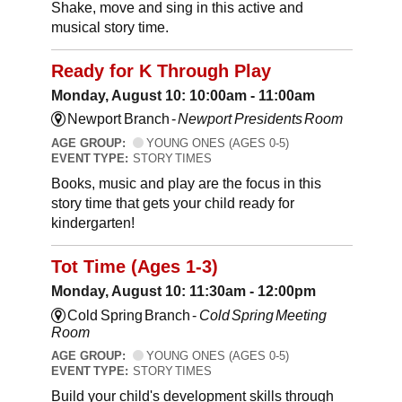
Shake, move and sing in this active and
musical story time.
Ready for K Through Play
Monday, August 10: 10:00am - 11:00am
Newport Branch -
Newport Presidents Room
AGE GROUP:
YOUNG ONES (AGES 0-5)
EVENT TYPE:
STORY TIMES
Books, music and play are the focus in this
story time that gets your child ready for
kindergarten!
Tot Time (Ages 1-3)
Monday, August 10: 11:30am - 12:00pm
Cold Spring Branch -
Cold Spring Meeting
Room
AGE GROUP:
YOUNG ONES (AGES 0-5)
EVENT TYPE:
STORY TIMES
Build your child's development skills through