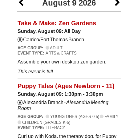
August 9 2026
Take & Make: Zen Gardens
Sunday, August 09: All Day
Carrico/Fort Thomas Branch
AGE GROUP:
ADULT
EVENT TYPE:
ARTS & CRAFTS
Assemble your own desktop zen garden.
This event is full
Puppy Tales (Ages Newborn - 11)
Sunday, August 09: 1:30pm - 3:30pm
Alexandria Branch -
Alexandria Meeting
Room
AGE GROUP:
YOUNG ONES (AGES 0-5)
FAMILY
CHILDREN (GRADES K-5)
EVENT TYPE:
LITERACY
Curl up with Koda, the therapy dog, for Puppy