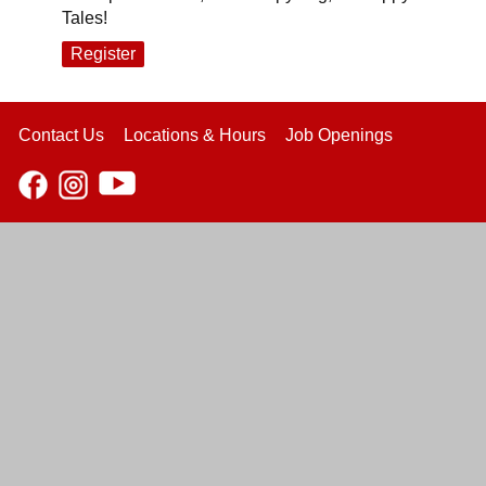
Tales!
Register
Contact Us
Locations & Hours
Job Openings