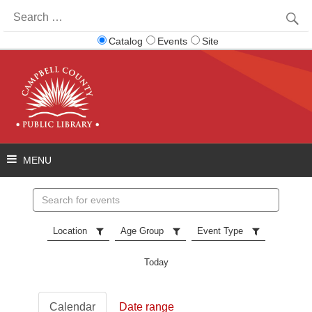
Search
for:
Catalog
Events
Site
Search
events
Location
Age Group
Event Type
Today
Calendar
Date range