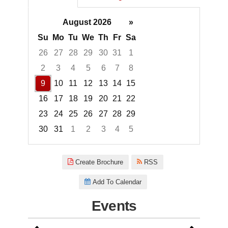
August 2026
»
Su
Mo
Tu
We
Th
Fr
Sa
26
27
28
29
30
31
1
2
3
4
5
6
7
8
9
10
11
12
13
14
15
16
17
18
19
20
21
22
23
24
25
26
27
28
29
30
31
1
2
3
4
5
Focused Sunday, August 9, 20
Create Brochure
RSS
Add To Calendar
Events