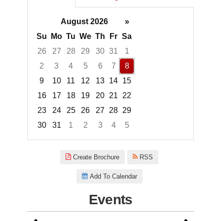
August 2026
»
Su
Mo
Tu
We
Th
Fr
Sa
26
27
28
29
30
31
1
2
3
4
5
6
7
8
9
10
11
12
13
14
15
16
17
18
19
20
21
22
23
24
25
26
27
28
29
30
31
1
2
3
4
5
Focused Saturday, August 8, 2
Create Brochure
RSS
Add To Calendar
Events