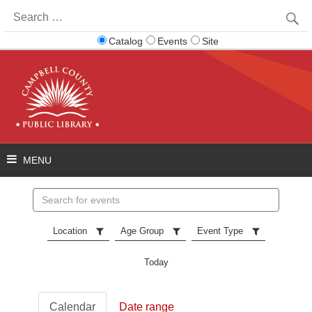
Search
for:
Catalog
Events
Site
Search
events
Location
Age Group
Event Type
Today
Calendar
Date range