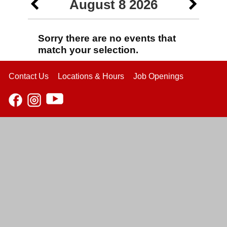
August 8 2026
Sorry there are no events that
match your selection.
Contact Us
Locations & Hours
Job Openings