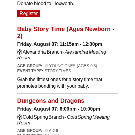
Donate blood to Hoxworth.
Register
Baby Story Time (Ages Newborn -
2)
Friday, August 07: 11:15am - 12:00pm
Alexandria Branch -
Alexandria Meeting
Room
AGE GROUP:
YOUNG ONES (AGES 0-5)
EVENT TYPE:
STORY TIMES
Grab the littlest ones for a story time that
promotes bonding with your baby.
Dungeons and Dragons
Friday, August 07: 6:00pm - 10:00pm
Cold Spring Branch -
Cold Spring Meeting
Room
AGE GROUP:
ADULT