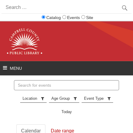
Search
for:
Catalog
Events
Site
Search
events
Location
Age Group
Event Type
Today
Calendar
Date range