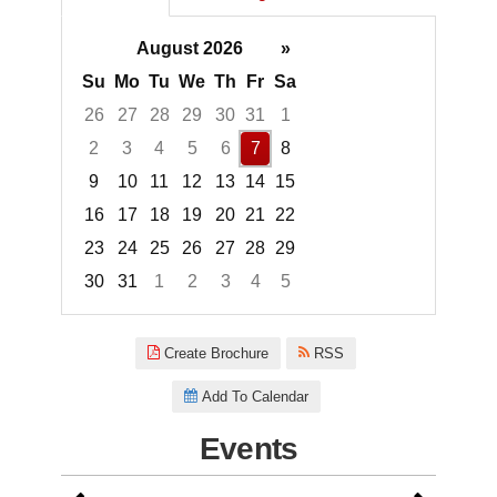
August 2026
»
Su
Mo
Tu
We
Th
Fr
Sa
26
27
28
29
30
31
1
2
3
4
5
6
7
8
9
10
11
12
13
14
15
16
17
18
19
20
21
22
23
24
25
26
27
28
29
30
31
1
2
3
4
5
Focused Friday, August 7, 2026
Create Brochure
RSS
Add To Calendar
Events