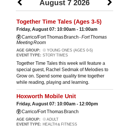
August 7 2026
Together Time Tales (Ages 3-5)
Friday, August 07: 10:00am - 11:00am
Carrico/Fort Thomas Branch -
Fort Thomas
Meeting Room
AGE GROUP:
YOUNG ONES (AGES 0-5)
EVENT TYPE:
STORY TIMES
Together Time Tales this week will feature a
special guest, Rachel Sedmak of Melodies to
Grow on. Spend some quality time together
while reading, playing and learning.
Hoxworth Mobile Unit
Friday, August 07: 10:00am - 12:00pm
Carrico/Fort Thomas Branch
AGE GROUP:
ADULT
EVENT TYPE:
HEALTH & FITNESS