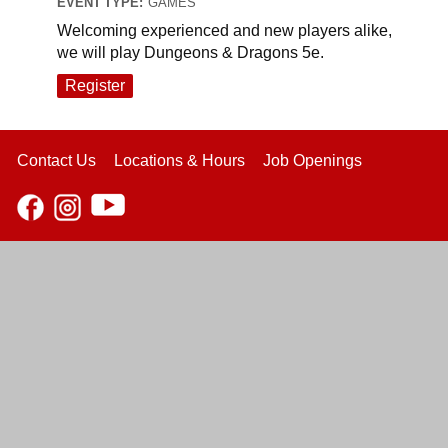
EVENT TYPE:
GAMES
Welcoming experienced and new players alike,
we will play Dungeons & Dragons 5e.
Register
Contact Us
Locations & Hours
Job Openings