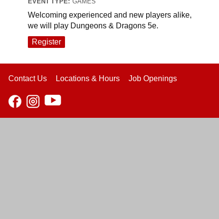
EVENT TYPE:
GAMES
Welcoming experienced and new players alike,
we will play Dungeons & Dragons 5e.
Register
Contact Us
Locations & Hours
Job Openings