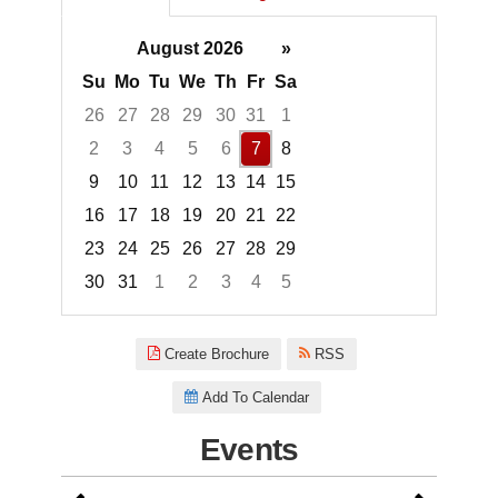
August 2026
»
Su
Mo
Tu
We
Th
Fr
Sa
26
27
28
29
30
31
1
2
3
4
5
6
7
8
9
10
11
12
13
14
15
16
17
18
19
20
21
22
23
24
25
26
27
28
29
30
31
1
2
3
4
5
Focused Friday, August 7, 2026
Create Brochure
RSS
Add To Calendar
Events