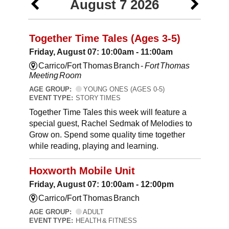
August 7 2026
Together Time Tales (Ages 3-5)
Friday, August 07: 10:00am - 11:00am
Carrico/Fort Thomas Branch -
Fort Thomas
Meeting Room
AGE GROUP:
YOUNG ONES (AGES 0-5)
EVENT TYPE:
STORY TIMES
Together Time Tales this week will feature a
special guest, Rachel Sedmak of Melodies to
Grow on. Spend some quality time together
while reading, playing and learning.
Hoxworth Mobile Unit
Friday, August 07: 10:00am - 12:00pm
Carrico/Fort Thomas Branch
AGE GROUP:
ADULT
EVENT TYPE:
HEALTH & FITNESS