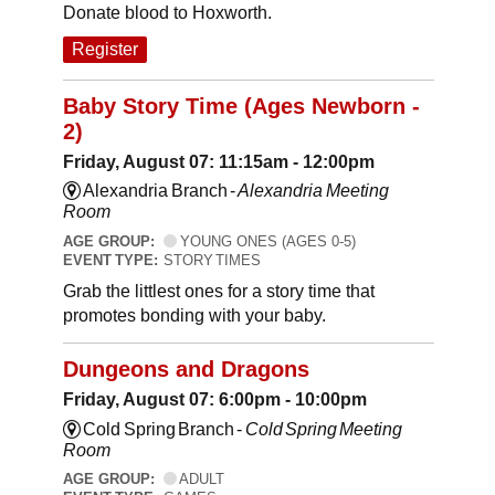
Donate blood to Hoxworth.
Register
Baby Story Time (Ages Newborn -
2)
Friday, August 07: 11:15am - 12:00pm
Alexandria Branch -
Alexandria Meeting
Room
AGE GROUP:
YOUNG ONES (AGES 0-5)
EVENT TYPE:
STORY TIMES
Grab the littlest ones for a story time that
promotes bonding with your baby.
Dungeons and Dragons
Friday, August 07: 6:00pm - 10:00pm
Cold Spring Branch -
Cold Spring Meeting
Room
AGE GROUP:
ADULT