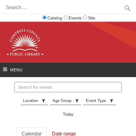
Search
for:
Catalog
Events
Site
Search
events
Location
Age Group
Event Type
Today
Calendar
Date range