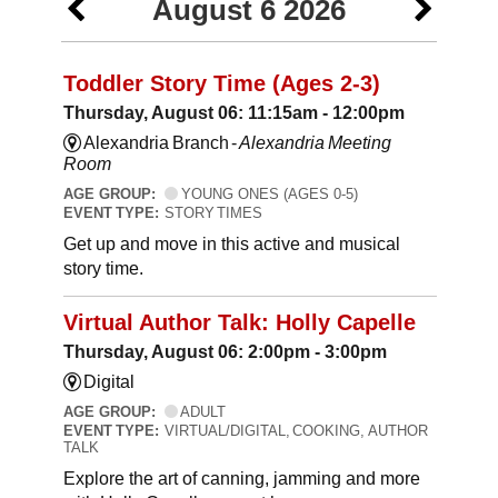
August 6 2026
Toddler Story Time (Ages 2-3)
Thursday, August 06: 11:15am - 12:00pm
Alexandria Branch -
Alexandria Meeting
Room
AGE GROUP:
YOUNG ONES (AGES 0-5)
EVENT TYPE:
STORY TIMES
Get up and move in this active and musical
story time.
Virtual Author Talk: Holly Capelle
Thursday, August 06: 2:00pm - 3:00pm
Digital
AGE GROUP:
ADULT
EVENT TYPE:
VIRTUAL/DIGITAL, COOKING, AUTHOR
TALK
Explore the art of canning, jamming and more