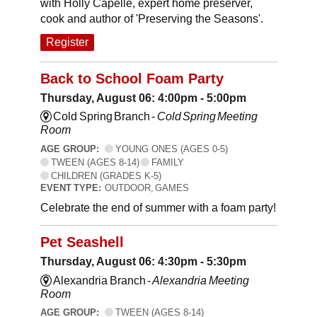
with Holly Capelle, expert home preserver,
cook and author of 'Preserving the Seasons'.
Register
Back to School Foam Party
Thursday, August 06: 4:00pm - 5:00pm
Cold Spring Branch -
Cold Spring Meeting
Room
AGE GROUP:
YOUNG ONES (AGES 0-5)
TWEEN (AGES 8-14)
FAMILY
CHILDREN (GRADES K-5)
EVENT TYPE:
OUTDOOR, GAMES
Celebrate the end of summer with a foam party!
Pet Seashell
Thursday, August 06: 4:30pm - 5:30pm
Alexandria Branch -
Alexandria Meeting
Room
AGE GROUP:
TWEEN (AGES 8-14)