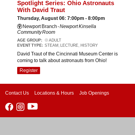
Spotlight Series: Ohio Astronauts
With David Traut
Thursday, August 06: 7:00pm - 8:00pm
Newport Branch -
Newport Kinsella
Community Room
AGE GROUP:
ADULT
EVENT TYPE:
STEAM, LECTURE, HISTORY
David Traut of the Cincinnati Museum Center is
coming to talk about astronauts from Ohio!
Register
Contact Us
Locations & Hours
Job Openings