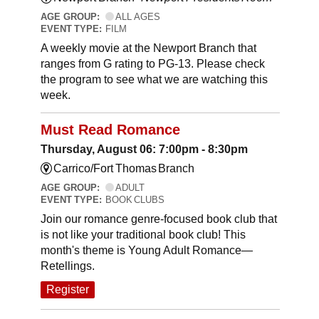
AGE GROUP:
ALL AGES
EVENT TYPE:
FILM
A weekly movie at the Newport Branch that
ranges from G rating to PG-13. Please check
the program to see what we are watching this
week.
Must Read Romance
Thursday, August 06: 7:00pm - 8:30pm
Carrico/Fort Thomas Branch
AGE GROUP:
ADULT
EVENT TYPE:
BOOK CLUBS
Join our romance genre-focused book club that
is not like your traditional book club! This
month's theme is Young Adult Romance—
Retellings.
Register