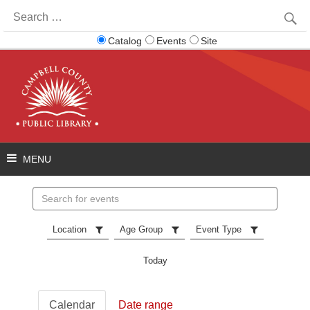
Search
for:
Catalog
Events
Site
Search
events
Location
Age Group
Event Type
Today
Calendar
Date range