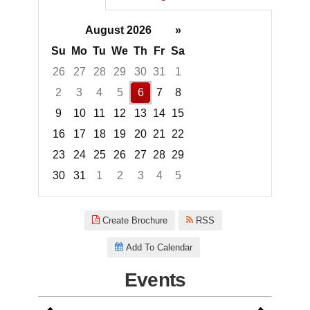
August 2026
»
Su
Mo
Tu
We
Th
Fr
Sa
26
27
28
29
30
31
1
2
3
4
5
6
7
8
9
10
11
12
13
14
15
16
17
18
19
20
21
22
23
24
25
26
27
28
29
30
31
1
2
3
4
5
Focused Thursday, August 6, 2
Create Brochure
RSS
Add To Calendar
Events