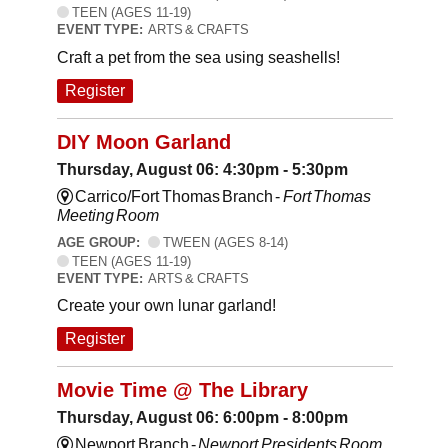
TEEN (AGES 11-19)
EVENT TYPE:
ARTS & CRAFTS
Craft a pet from the sea using seashells!
Register
DIY Moon Garland
Thursday, August 06: 4:30pm - 5:30pm
Carrico/Fort Thomas Branch -
Fort Thomas
Meeting Room
AGE GROUP:
TWEEN (AGES 8-14)
TEEN (AGES 11-19)
EVENT TYPE:
ARTS & CRAFTS
Create your own lunar garland!
Register
Movie Time @ The Library
Thursday, August 06: 6:00pm - 8:00pm
Newport Branch -
Newport Presidents Room