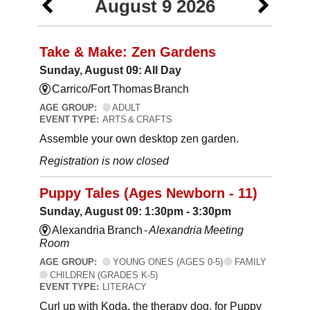
August 9 2026
Take & Make: Zen Gardens
Sunday, August 09: All Day
Carrico/Fort Thomas Branch
AGE GROUP:
ADULT
EVENT TYPE:
ARTS & CRAFTS
Assemble your own desktop zen garden.
Registration is now closed
Puppy Tales (Ages Newborn - 11)
Sunday, August 09: 1:30pm - 3:30pm
Alexandria Branch -
Alexandria Meeting
Room
AGE GROUP:
YOUNG ONES (AGES 0-5)
FAMILY
CHILDREN (GRADES K-5)
EVENT TYPE:
LITERACY
Curl up with Koda, the therapy dog, for Puppy