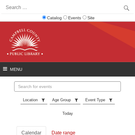
Search
for:
Catalog
Events
Site
Search
events
Location
Age Group
Event Type
Today
Calendar
Date range