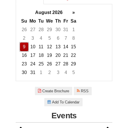
August 2026
»
Su
Mo
Tu
We
Th
Fr
Sa
26
27
28
29
30
31
1
2
3
4
5
6
7
8
9
10
11
12
13
14
15
16
17
18
19
20
21
22
23
24
25
26
27
28
29
30
31
1
2
3
4
5
Focused Sunday, August 9, 20
Create Brochure
RSS
Add To Calendar
Events