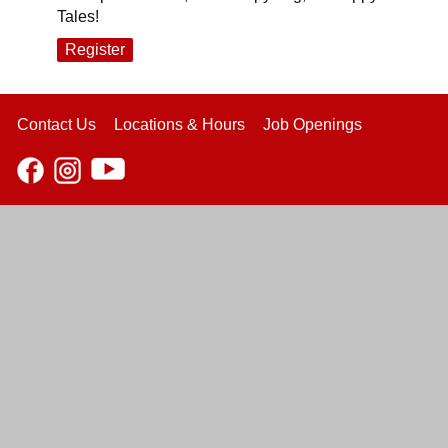
Tales!
Register
Contact Us
Locations & Hours
Job Openings