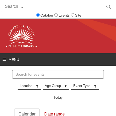
Search
for:
Catalog
Events
Site
Search
events
Location
Age Group
Event Type
Today
Calendar
Date range