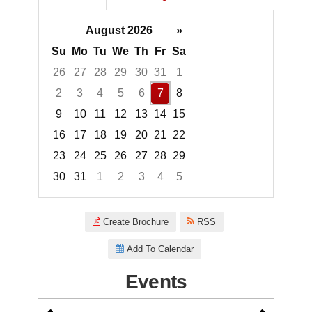
August 2026
»
Su
Mo
Tu
We
Th
Fr
Sa
26
27
28
29
30
31
1
2
3
4
5
6
7
8
9
10
11
12
13
14
15
16
17
18
19
20
21
22
23
24
25
26
27
28
29
30
31
1
2
3
4
5
Focused Friday, August 7, 2026
Create Brochure
RSS
Add To Calendar
Events