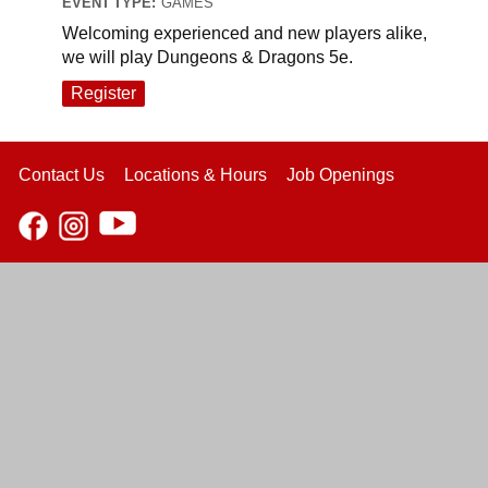
EVENT TYPE:
GAMES
Welcoming experienced and new players alike,
we will play Dungeons & Dragons 5e.
Register
Contact Us
Locations & Hours
Job Openings