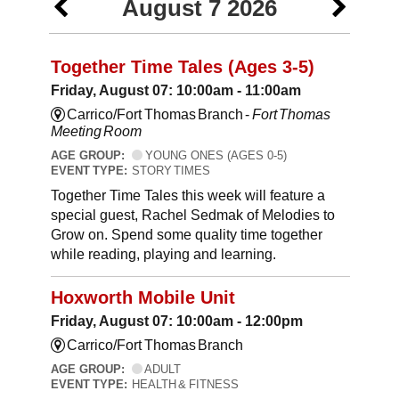
August 7 2026
Together Time Tales (Ages 3-5)
Friday, August 07: 10:00am - 11:00am
Carrico/Fort Thomas Branch -
Fort Thomas
Meeting Room
AGE GROUP:
YOUNG ONES (AGES 0-5)
EVENT TYPE:
STORY TIMES
Together Time Tales this week will feature a
special guest, Rachel Sedmak of Melodies to
Grow on. Spend some quality time together
while reading, playing and learning.
Hoxworth Mobile Unit
Friday, August 07: 10:00am - 12:00pm
Carrico/Fort Thomas Branch
AGE GROUP:
ADULT
EVENT TYPE:
HEALTH & FITNESS