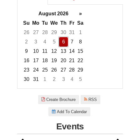
August 2026
»
Su
Mo
Tu
We
Th
Fr
Sa
26
27
28
29
30
31
1
2
3
4
5
6
7
8
9
10
11
12
13
14
15
16
17
18
19
20
21
22
23
24
25
26
27
28
29
30
31
1
2
3
4
5
Focused Thursday, August 6, 2
Create Brochure
RSS
Add To Calendar
Events