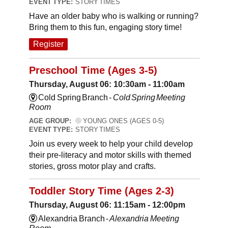
EVENT TYPE:
STORY TIMES
Have an older baby who is walking or running?
Bring them to this fun, engaging story time!
Register
Preschool Time (Ages 3-5)
Thursday, August 06: 10:30am - 11:00am
Cold Spring Branch -
Cold Spring Meeting
Room
AGE GROUP:
YOUNG ONES (AGES 0-5)
EVENT TYPE:
STORY TIMES
Join us every week to help your child develop
their pre-literacy and motor skills with themed
stories, gross motor play and crafts.
Toddler Story Time (Ages 2-3)
Thursday, August 06: 11:15am - 12:00pm
Alexandria Branch -
Alexandria Meeting