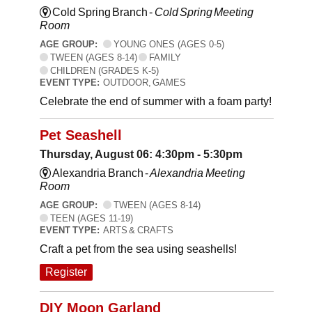
Cold Spring Branch -
Cold Spring Meeting
Room
AGE GROUP:
YOUNG ONES (AGES 0-5)
TWEEN (AGES 8-14)
FAMILY
CHILDREN (GRADES K-5)
EVENT TYPE:
OUTDOOR, GAMES
Celebrate the end of summer with a foam party!
Pet Seashell
Thursday, August 06: 4:30pm - 5:30pm
Alexandria Branch -
Alexandria Meeting
Room
AGE GROUP:
TWEEN (AGES 8-14)
TEEN (AGES 11-19)
EVENT TYPE:
ARTS & CRAFTS
Craft a pet from the sea using seashells!
Register
DIY Moon Garland