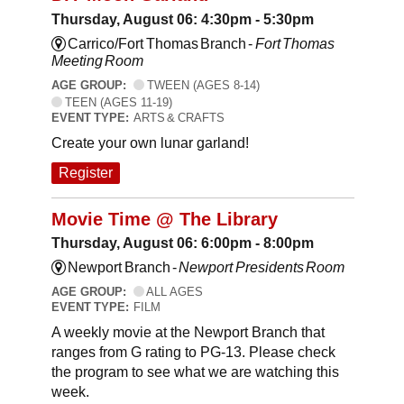
Thursday, August 06: 4:30pm - 5:30pm
Carrico/Fort Thomas Branch -
Fort Thomas
Meeting Room
AGE GROUP:
TWEEN (AGES 8-14)
TEEN (AGES 11-19)
EVENT TYPE:
ARTS & CRAFTS
Create your own lunar garland!
Register
Movie Time @ The Library
Thursday, August 06: 6:00pm - 8:00pm
Newport Branch -
Newport Presidents Room
AGE GROUP:
ALL AGES
EVENT TYPE:
FILM
A weekly movie at the Newport Branch that
ranges from G rating to PG-13. Please check
the program to see what we are watching this
week.