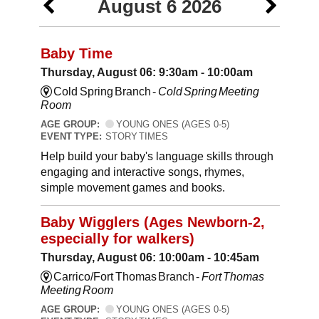
August 6 2026
Baby Time
Thursday, August 06: 9:30am - 10:00am
Cold Spring Branch -
Cold Spring Meeting
Room
AGE GROUP:
YOUNG ONES (AGES 0-5)
EVENT TYPE:
STORY TIMES
Help build your baby's language skills through
engaging and interactive songs, rhymes,
simple movement games and books.
Baby Wigglers (Ages Newborn-2,
especially for walkers)
Thursday, August 06: 10:00am - 10:45am
Carrico/Fort Thomas Branch -
Fort Thomas
Meeting Room
AGE GROUP:
YOUNG ONES (AGES 0-5)