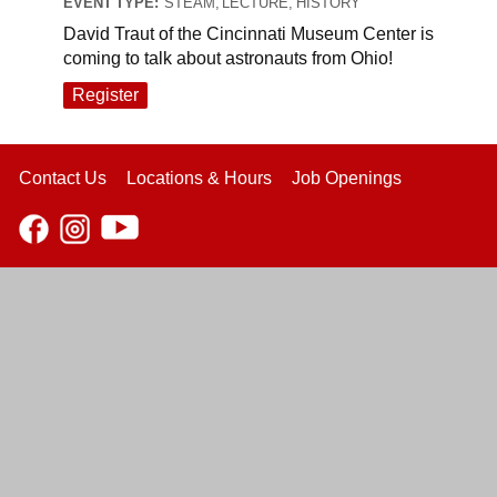
EVENT TYPE:
STEAM, LECTURE, HISTORY
David Traut of the Cincinnati Museum Center is
coming to talk about astronauts from Ohio!
Register
Contact Us
Locations & Hours
Job Openings