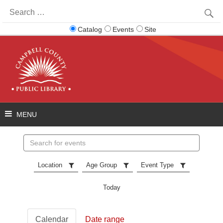
Search
for:
Catalog
Events
Site
Search
events
Location
Age Group
Event Type
Today
Calendar
Date range