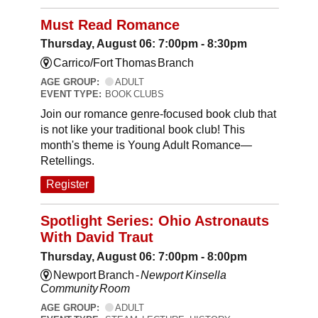
Must Read Romance
Thursday, August 06: 7:00pm - 8:30pm
Carrico/Fort Thomas Branch
AGE GROUP:
ADULT
EVENT TYPE:
BOOK CLUBS
Join our romance genre-focused book club that
is not like your traditional book club! This
month's theme is Young Adult Romance—
Retellings.
Register
Spotlight Series: Ohio Astronauts
With David Traut
Thursday, August 06: 7:00pm - 8:00pm
Newport Branch -
Newport Kinsella
Community Room
AGE GROUP:
ADULT