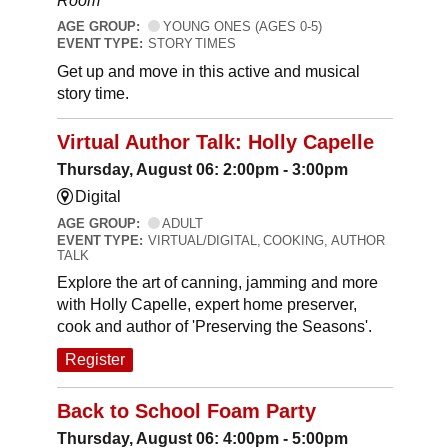
Room
AGE GROUP:
YOUNG ONES (AGES 0-5)
EVENT TYPE:
STORY TIMES
Get up and move in this active and musical
story time.
Virtual Author Talk: Holly Capelle
Thursday, August 06: 2:00pm - 3:00pm
Digital
AGE GROUP:
ADULT
EVENT TYPE:
VIRTUAL/DIGITAL, COOKING, AUTHOR
TALK
Explore the art of canning, jamming and more
with Holly Capelle, expert home preserver,
cook and author of 'Preserving the Seasons'.
Register
Back to School Foam Party
Thursday, August 06: 4:00pm - 5:00pm