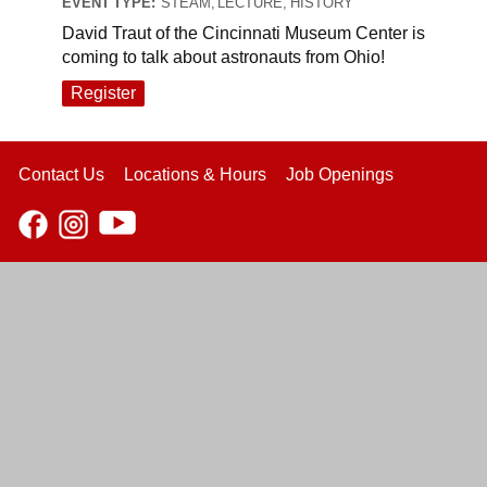
EVENT TYPE:
STEAM, LECTURE, HISTORY
David Traut of the Cincinnati Museum Center is
coming to talk about astronauts from Ohio!
Register
Contact Us
Locations & Hours
Job Openings