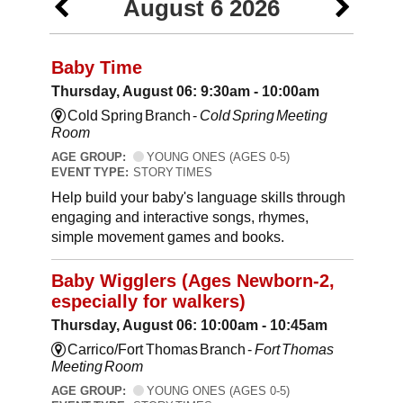
August 6 2026
Baby Time
Thursday, August 06: 9:30am - 10:00am
Cold Spring Branch -
Cold Spring Meeting
Room
AGE GROUP:
YOUNG ONES (AGES 0-5)
EVENT TYPE:
STORY TIMES
Help build your baby's language skills through
engaging and interactive songs, rhymes,
simple movement games and books.
Baby Wigglers (Ages Newborn-2,
especially for walkers)
Thursday, August 06: 10:00am - 10:45am
Carrico/Fort Thomas Branch -
Fort Thomas
Meeting Room
AGE GROUP:
YOUNG ONES (AGES 0-5)