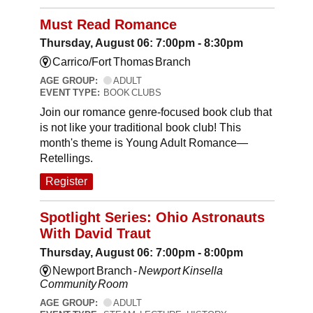
Must Read Romance
Thursday, August 06: 7:00pm - 8:30pm
Carrico/Fort Thomas Branch
AGE GROUP:
ADULT
EVENT TYPE:
BOOK CLUBS
Join our romance genre-focused book club that
is not like your traditional book club! This
month's theme is Young Adult Romance—
Retellings.
Register
Spotlight Series: Ohio Astronauts
With David Traut
Thursday, August 06: 7:00pm - 8:00pm
Newport Branch -
Newport Kinsella
Community Room
AGE GROUP:
ADULT