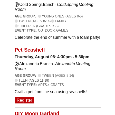
Cold Spring Branch -
Cold Spring Meeting
Room
AGE GROUP:
YOUNG ONES (AGES 0-5)
TWEEN (AGES 8-14)
FAMILY
CHILDREN (GRADES K-5)
EVENT TYPE:
OUTDOOR, GAMES
Celebrate the end of summer with a foam party!
Pet Seashell
Thursday, August 06: 4:30pm - 5:30pm
Alexandria Branch -
Alexandria Meeting
Room
AGE GROUP:
TWEEN (AGES 8-14)
TEEN (AGES 11-19)
EVENT TYPE:
ARTS & CRAFTS
Craft a pet from the sea using seashells!
Register
DIY Moon Garland