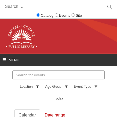
Search
for:
Catalog
Events
Site
Search
events
Location
Age Group
Event Type
Today
Calendar
Date range