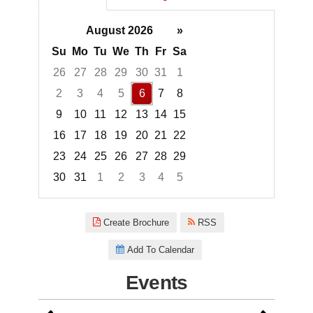
August 2026
»
Su
Mo
Tu
We
Th
Fr
Sa
26
27
28
29
30
31
1
2
3
4
5
6
7
8
9
10
11
12
13
14
15
16
17
18
19
20
21
22
23
24
25
26
27
28
29
30
31
1
2
3
4
5
Focused Thursday, August 6, 2
Create Brochure
RSS
Add To Calendar
Events