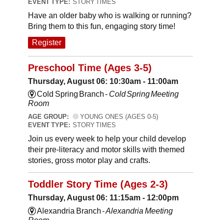
EVENT TYPE:
STORY TIMES
Have an older baby who is walking or running?
Bring them to this fun, engaging story time!
Register
Preschool Time (Ages 3-5)
Thursday, August 06: 10:30am - 11:00am
Cold Spring Branch -
Cold Spring Meeting
Room
AGE GROUP:
YOUNG ONES (AGES 0-5)
EVENT TYPE:
STORY TIMES
Join us every week to help your child develop
their pre-literacy and motor skills with themed
stories, gross motor play and crafts.
Toddler Story Time (Ages 2-3)
Thursday, August 06: 11:15am - 12:00pm
Alexandria Branch -
Alexandria Meeting