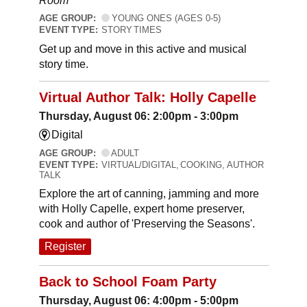
Room
AGE GROUP:
YOUNG ONES (AGES 0-5)
EVENT TYPE:
STORY TIMES
Get up and move in this active and musical
story time.
Virtual Author Talk: Holly Capelle
Thursday, August 06: 2:00pm - 3:00pm
Digital
AGE GROUP:
ADULT
EVENT TYPE:
VIRTUAL/DIGITAL, COOKING, AUTHOR
TALK
Explore the art of canning, jamming and more
with Holly Capelle, expert home preserver,
cook and author of 'Preserving the Seasons'.
Register
Back to School Foam Party
Thursday, August 06: 4:00pm - 5:00pm