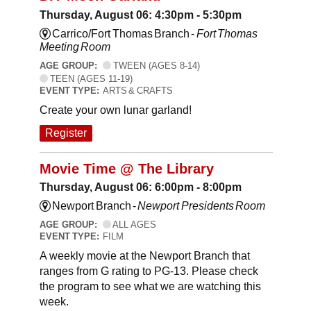
Thursday, August 06: 4:30pm - 5:30pm
Carrico/Fort Thomas Branch -
Fort Thomas
Meeting Room
AGE GROUP:
TWEEN (AGES 8-14)
TEEN (AGES 11-19)
EVENT TYPE:
ARTS & CRAFTS
Create your own lunar garland!
Register
Movie Time @ The Library
Thursday, August 06: 6:00pm - 8:00pm
Newport Branch -
Newport Presidents Room
AGE GROUP:
ALL AGES
EVENT TYPE:
FILM
A weekly movie at the Newport Branch that
ranges from G rating to PG-13. Please check
the program to see what we are watching this
week.