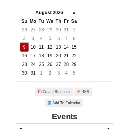
August 2026
»
Su
Mo
Tu
We
Th
Fr
Sa
26
27
28
29
30
31
1
2
3
4
5
6
7
8
9
10
11
12
13
14
15
16
17
18
19
20
21
22
23
24
25
26
27
28
29
30
31
1
2
3
4
5
Focused Sunday, August 9, 20
Create Brochure
RSS
Add To Calendar
Events