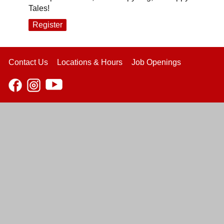
Tales!
Register
Contact Us
Locations & Hours
Job Openings