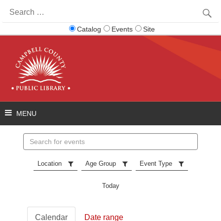
Search
for:
Catalog
Events
Site
Search
events
Location
Age Group
Event Type
Today
Calendar
Date range