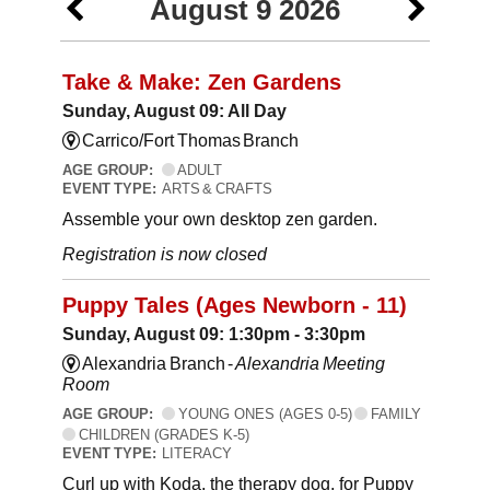
August 9 2026
Take & Make: Zen Gardens
Sunday, August 09: All Day
Carrico/Fort Thomas Branch
AGE GROUP:
ADULT
EVENT TYPE:
ARTS & CRAFTS
Assemble your own desktop zen garden.
Registration is now closed
Puppy Tales (Ages Newborn - 11)
Sunday, August 09: 1:30pm - 3:30pm
Alexandria Branch -
Alexandria Meeting
Room
AGE GROUP:
YOUNG ONES (AGES 0-5)
FAMILY
CHILDREN (GRADES K-5)
EVENT TYPE:
LITERACY
Curl up with Koda, the therapy dog, for Puppy