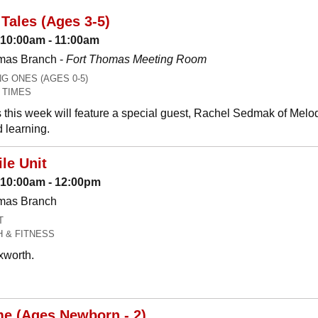
Tales (Ages 3-5)
 10:00am - 11:00am
mas Branch -
Fort Thomas Meeting Room
 ONES (AGES 0-5)
 TIMES
 this week will feature a special guest, Rachel Sedmak of Melo
 learning.
le Unit
: 10:00am - 12:00pm
omas Branch
T
H & FITNESS
xworth.
me (Ages Newborn - 2)