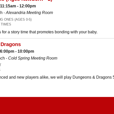
 11:15am - 12:00pm
h -
Alexandria Meeting Room
 ONES (AGES 0-5)
 TIMES
es for a story time that promotes bonding with your baby.
 Dragons
: 6:00pm - 10:00pm
nch -
Cold Spring Meeting Room
T
S
ced and new players alike, we will play Dungeons & Dragons 