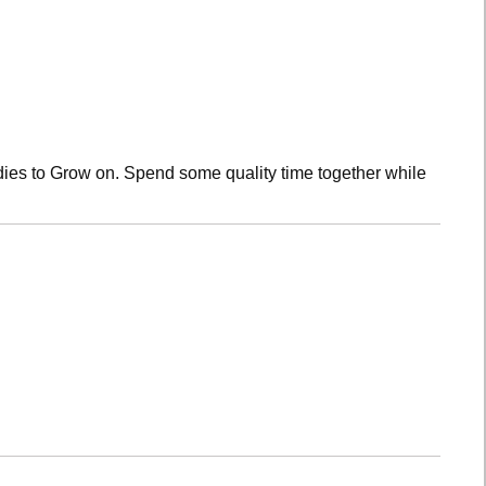
dies to Grow on. Spend some quality time together while