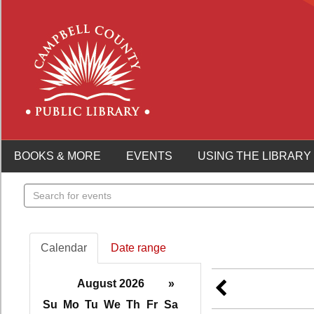
BOOKS & MORE
EVENTS
USING THE LIBRARY
Search
events
Calendar
Date range
August 2026
»
Su
Mo
Tu
We
Th
Fr
Sa