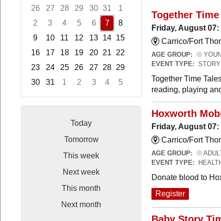
26
27
28
29
30
31
1
Together Time 
2
3
4
5
6
7
8
Friday, August 07:
9
10
11
12
13
14
15
Carrico/Fort Tho
16
17
18
19
20
21
22
AGE GROUP:
YOUNG
EVENT TYPE:
STORY
23
24
25
26
27
28
29
Together Time Tales
30
31
1
2
3
4
5
reading, playing and
Focused Friday, August 7, 2026
Hoxworth Mobi
Today
Friday, August 07
Tomorrow
Carrico/Fort Th
AGE GROUP:
ADUL
This week
EVENT TYPE:
HEALT
Next week
Donate blood to Ho
This month
Register
Next month
Baby Story Ti