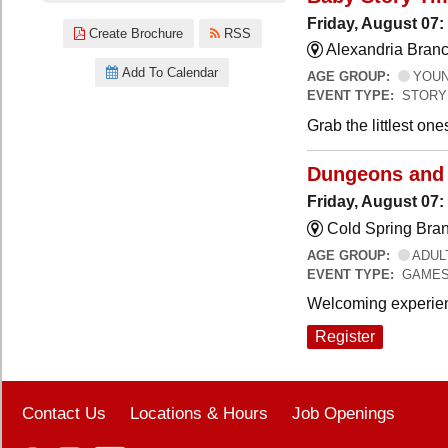
Friday, August 07:
Create Brochure
RSS
Alexandria Branc
Add To Calendar
AGE GROUP:
YOUNG
EVENT TYPE:
STORY
Grab the littlest on
Dungeons and
Friday, August 07
Cold Spring Bra
AGE GROUP:
ADUL
EVENT TYPE:
GAME
Welcoming experien
Register
Contact Us
Locations & Hours
Job Openings