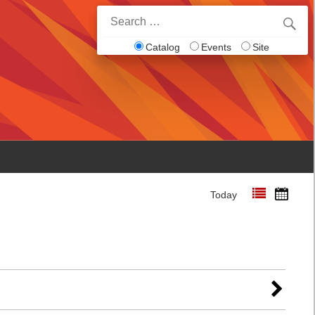
Search
for:
Catalog
Events
Site
Today