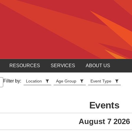
RESOURCES
SERVICES
ABOUT US
Filter by:
Location
Age Group
Event Type
Events
August 7 2026