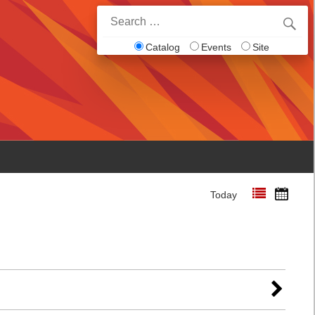
Search
for:
Catalog
Events
Site
Today