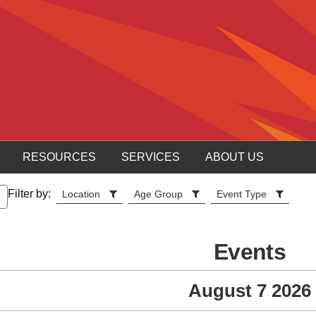
RESOURCES
SERVICES
ABOUT US
Filter by:
Location
Age Group
Event Type
Events
August 7 2026