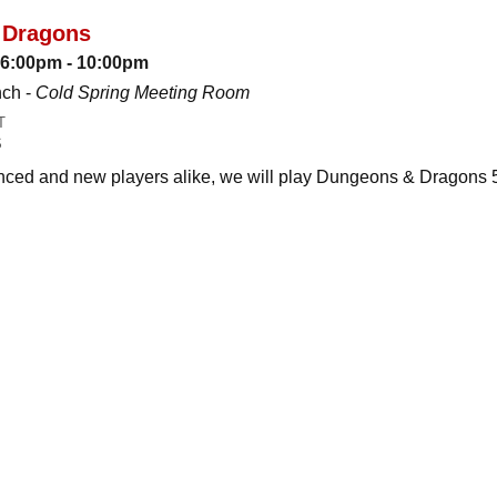
 Dragons
: 6:00pm - 10:00pm
nch -
Cold Spring Meeting Room
T
S
ced and new players alike, we will play Dungeons & Dragons 