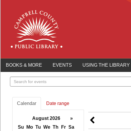
BOOKS & MORE
EVENTS
USING THE LIBRARY
Search
events
Calendar
Date range
August 2026
»
Su
Mo
Tu
We
Th
Fr
Sa