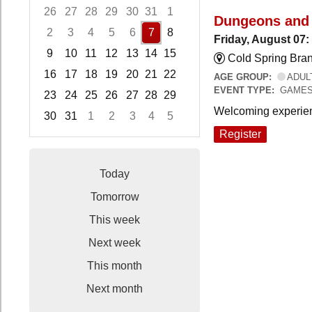
26
27
28
29
30
31
1
Dungeons and
2
3
4
5
6
7
8
Friday, August 07
9
10
11
12
13
14
15
Cold Spring Bra
16
17
18
19
20
21
22
AGE GROUP:
ADUL
EVENT TYPE:
GAME
23
24
25
26
27
28
29
Welcoming experien
30
31
1
2
3
4
5
Focused Friday, August 7, 2026
Register
Today
Tomorrow
This week
Next week
This month
Next month