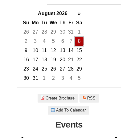
August 2026
»
Su
Mo
Tu
We
Th
Fr
Sa
26
27
28
29
30
31
1
2
3
4
5
6
7
8
9
10
11
12
13
14
15
16
17
18
19
20
21
22
23
24
25
26
27
28
29
30
31
1
2
3
4
5
Focused Saturday, August 8, 2
Create Brochure
RSS
Add To Calendar
Events