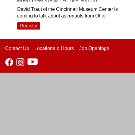
EVENT TYPE:
STEAM, LECTURE, HISTORY
David Traut of the Cincinnati Museum Center is
coming to talk about astronauts from Ohio!
Register
Contact Us
Locations & Hours
Job Openings