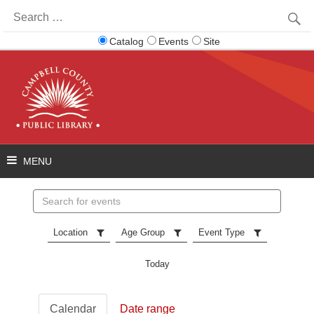
Search
for:
Catalog
Events
Site
Search
events
Location
Age Group
Event Type
Today
Calendar
Date range