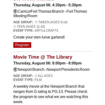
Thursday, August 06: 4:30pm - 5:30pm
Carrico/Fort Thomas Branch -
Fort Thomas
Meeting Room
AGE GROUP:
TWEEN (AGES 8-14)
TEEN (AGES 11-19)
EVENT TYPE:
ARTS & CRAFTS
Create your own lunar garland!
Register
Movie Time @ The Library
Thursday, August 06: 6:00pm - 8:00pm
Newport Branch -
Newport Presidents Room
AGE GROUP:
ALL AGES
EVENT TYPE:
FILM
A weekly movie at the Newport Branch that
ranges from G rating to PG-13. Please check
the program to see what we are watching this
week.