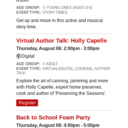
Room
AGE GROUP:
YOUNG ONES (AGES 0-5)
EVENT TYPE:
STORY TIMES
Get up and move in this active and musical
story time.
Virtual Author Talk: Holly Capelle
Thursday, August 06: 2:00pm - 3:00pm
Digital
AGE GROUP:
ADULT
EVENT TYPE:
VIRTUAL/DIGITAL, COOKING, AUTHOR
TALK
Explore the art of canning, jamming and more
with Holly Capelle, expert home preserver,
cook and author of 'Preserving the Seasons'.
Register
Back to School Foam Party
Thursday, August 06: 4:00pm - 5:00pm