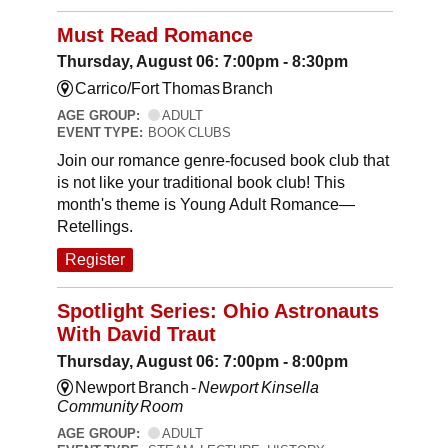
Must Read Romance
Thursday, August 06: 7:00pm - 8:30pm
Carrico/Fort Thomas Branch
AGE GROUP:
ADULT
EVENT TYPE:
BOOK CLUBS
Join our romance genre-focused book club that
is not like your traditional book club! This
month's theme is Young Adult Romance—
Retellings.
Register
Spotlight Series: Ohio Astronauts
With David Traut
Thursday, August 06: 7:00pm - 8:00pm
Newport Branch -
Newport Kinsella
Community Room
AGE GROUP:
ADULT