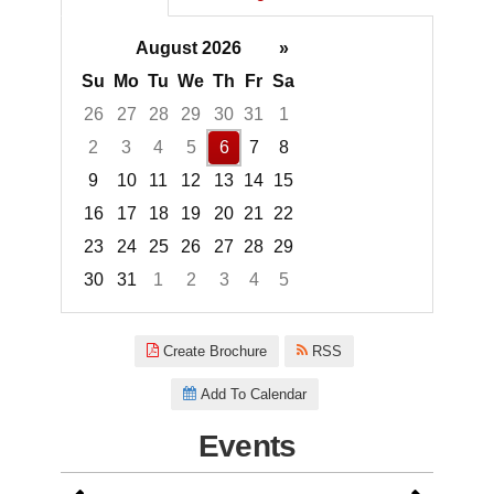
August 2026
»
Su
Mo
Tu
We
Th
Fr
Sa
26
27
28
29
30
31
1
2
3
4
5
6
7
8
9
10
11
12
13
14
15
16
17
18
19
20
21
22
23
24
25
26
27
28
29
30
31
1
2
3
4
5
Focused Thursday, August 6, 2
Create Brochure
RSS
Add To Calendar
Events