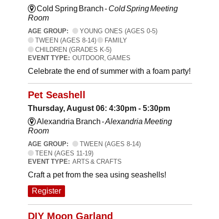
Cold Spring Branch -
Cold Spring Meeting
Room
AGE GROUP:
YOUNG ONES (AGES 0-5)
TWEEN (AGES 8-14)
FAMILY
CHILDREN (GRADES K-5)
EVENT TYPE:
OUTDOOR, GAMES
Celebrate the end of summer with a foam party!
Pet Seashell
Thursday, August 06: 4:30pm - 5:30pm
Alexandria Branch -
Alexandria Meeting
Room
AGE GROUP:
TWEEN (AGES 8-14)
TEEN (AGES 11-19)
EVENT TYPE:
ARTS & CRAFTS
Craft a pet from the sea using seashells!
Register
DIY Moon Garland