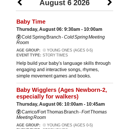
August 6 2026
Baby Time
Thursday, August 06: 9:30am - 10:00am
Cold Spring Branch -
Cold Spring Meeting
Room
AGE GROUP:
YOUNG ONES (AGES 0-5)
EVENT TYPE:
STORY TIMES
Help build your baby's language skills through
engaging and interactive songs, rhymes,
simple movement games and books.
Baby Wigglers (Ages Newborn-2,
especially for walkers)
Thursday, August 06: 10:00am - 10:45am
Carrico/Fort Thomas Branch -
Fort Thomas
Meeting Room
AGE GROUP:
YOUNG ONES (AGES 0-5)