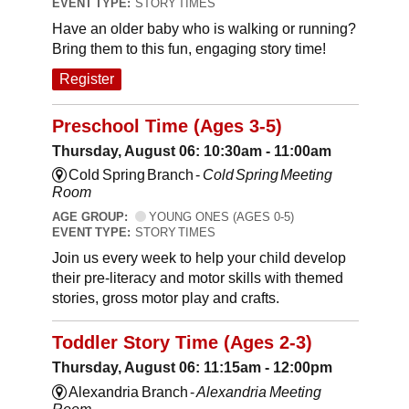
EVENT TYPE:
STORY TIMES
Have an older baby who is walking or running?
Bring them to this fun, engaging story time!
Register
Preschool Time (Ages 3-5)
Thursday, August 06: 10:30am - 11:00am
Cold Spring Branch -
Cold Spring Meeting
Room
AGE GROUP:
YOUNG ONES (AGES 0-5)
EVENT TYPE:
STORY TIMES
Join us every week to help your child develop
their pre-literacy and motor skills with themed
stories, gross motor play and crafts.
Toddler Story Time (Ages 2-3)
Thursday, August 06: 11:15am - 12:00pm
Alexandria Branch -
Alexandria Meeting