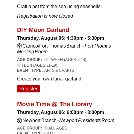
Craft a pet from the sea using seashells!
Registration is now closed
DIY Moon Garland
Thursday, August 06: 4:30pm - 5:30pm
Carrico/Fort Thomas Branch -
Fort Thomas
Meeting Room
AGE GROUP:
TWEEN (AGES 8-14)
TEEN (AGES 11-19)
EVENT TYPE:
ARTS & CRAFTS
Create your own lunar garland!
Register
Movie Time @ The Library
Thursday, August 06: 6:00pm - 8:00pm
Newport Branch -
Newport Presidents Room
AGE GROUP:
ALL AGES
EVENT TYPE:
FILM