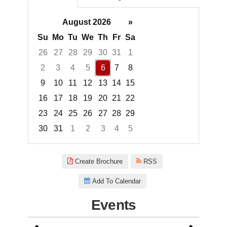
August 2026
»
Su
Mo
Tu
We
Th
Fr
Sa
26
27
28
29
30
31
1
2
3
4
5
6
7
8
9
10
11
12
13
14
15
16
17
18
19
20
21
22
23
24
25
26
27
28
29
30
31
1
2
3
4
5
Focused Thursday, August 6, 2
Create Brochure
RSS
Add To Calendar
Events