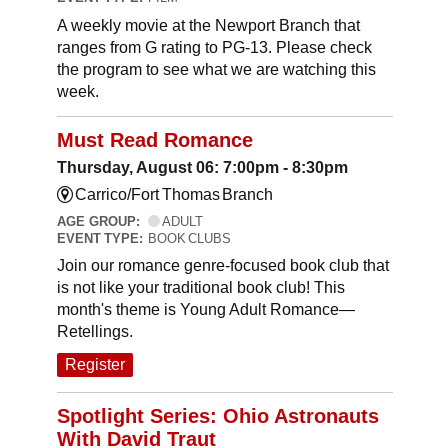
A weekly movie at the Newport Branch that
ranges from G rating to PG-13. Please check
the program to see what we are watching this
week.
Must Read Romance
Thursday, August 06: 7:00pm - 8:30pm
Carrico/Fort Thomas Branch
AGE GROUP:
ADULT
EVENT TYPE:
BOOK CLUBS
Join our romance genre-focused book club that
is not like your traditional book club! This
month's theme is Young Adult Romance—
Retellings.
Register
Spotlight Series: Ohio Astronauts
With David Traut