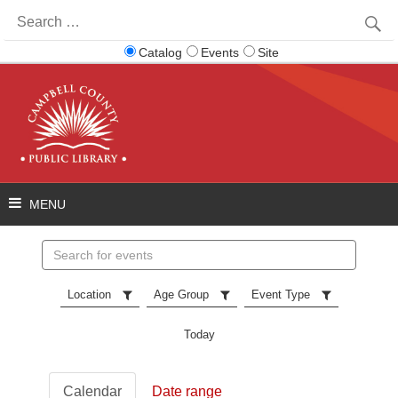
Search
for:
Catalog
Events
Site
Search
events
Location
Age Group
Event Type
Today
Calendar
Date range