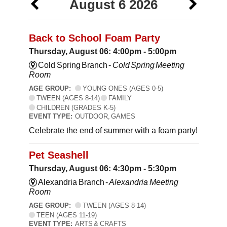
August 6 2026
Back to School Foam Party
Thursday, August 06: 4:00pm - 5:00pm
Cold Spring Branch -
Cold Spring Meeting
Room
AGE GROUP:
YOUNG ONES (AGES 0-5)
TWEEN (AGES 8-14)
FAMILY
CHILDREN (GRADES K-5)
EVENT TYPE:
OUTDOOR, GAMES
Celebrate the end of summer with a foam party!
Pet Seashell
Thursday, August 06: 4:30pm - 5:30pm
Alexandria Branch -
Alexandria Meeting
Room
AGE GROUP:
TWEEN (AGES 8-14)
TEEN (AGES 11-19)
EVENT TYPE:
ARTS & CRAFTS