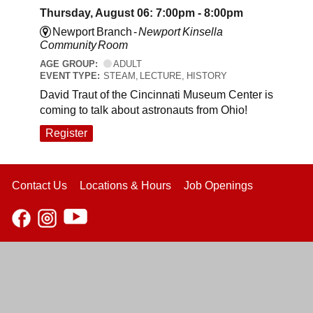
Thursday, August 06: 7:00pm - 8:00pm
Newport Branch -
Newport Kinsella
Community Room
AGE GROUP:
ADULT
EVENT TYPE:
STEAM, LECTURE, HISTORY
David Traut of the Cincinnati Museum Center is
coming to talk about astronauts from Ohio!
Register
Contact Us
Locations & Hours
Job Openings