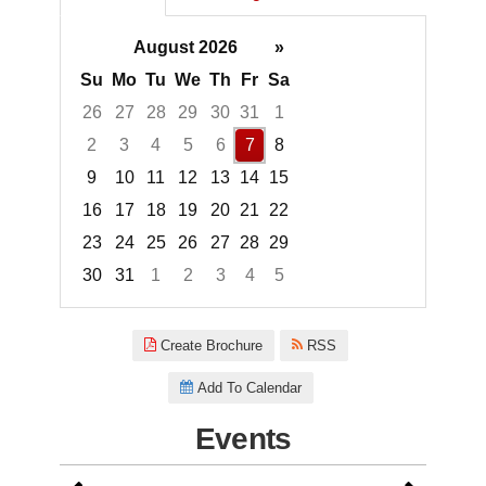
August 2026
»
Su
Mo
Tu
We
Th
Fr
Sa
26
27
28
29
30
31
1
2
3
4
5
6
7
8
9
10
11
12
13
14
15
16
17
18
19
20
21
22
23
24
25
26
27
28
29
30
31
1
2
3
4
5
Focused Friday, August 7, 2026
Create Brochure
RSS
Add To Calendar
Events