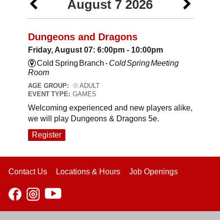
August 7 2026
Dungeons and Dragons
Friday, August 07: 6:00pm - 10:00pm
Cold Spring Branch -
Cold Spring Meeting
Room
AGE GROUP:
ADULT
EVENT TYPE:
GAMES
Welcoming experienced and new players alike,
we will play Dungeons & Dragons 5e.
Register
Contact Us
Locations & Hours
Job Openings