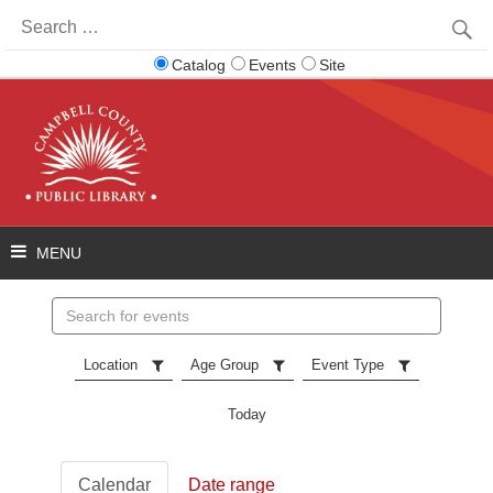
Search
for:
Catalog
Events
Site
Search
events
Location
Age Group
Event Type
Today
Calendar
Date range