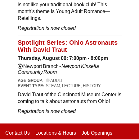
is not like your traditional book club! This
month's theme is Young Adult Romance—
Retellings.
Registration is now closed
Spotlight Series: Ohio Astronauts
With David Traut
Thursday, August 06: 7:00pm - 8:00pm
Newport Branch -
Newport Kinsella
Community Room
AGE GROUP:
ADULT
EVENT TYPE:
STEAM, LECTURE, HISTORY
David Traut of the Cincinnati Museum Center is
coming to talk about astronauts from Ohio!
Registration is now closed
Contact Us
Locations & Hours
Job Openings