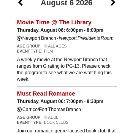
August 6 2026
Movie Time @ The Library
Thursday, August 06: 6:00pm - 8:00pm
Newport Branch -
Newport Presidents Room
AGE GROUP:
ALL AGES
EVENT TYPE:
FILM
A weekly movie at the Newport Branch that
ranges from G rating to PG-13. Please check
the program to see what we are watching this
week.
Must Read Romance
Thursday, August 06: 7:00pm - 8:30pm
Carrico/Fort Thomas Branch
AGE GROUP:
ADULT
EVENT TYPE:
BOOK CLUBS
Join our romance genre-focused book club that