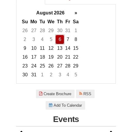
August 2026
»
Su
Mo
Tu
We
Th
Fr
Sa
26
27
28
29
30
31
1
2
3
4
5
6
7
8
9
10
11
12
13
14
15
16
17
18
19
20
21
22
23
24
25
26
27
28
29
30
31
1
2
3
4
5
Focused Thursday, August 6, 2
Create Brochure
RSS
Add To Calendar
Events