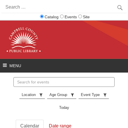
Search
for:
Catalog
Events
Site
Search
events
Location
Age Group
Event Type
Today
Calendar
Date range