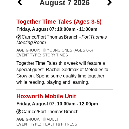
August 7 2026
Together Time Tales (Ages 3-5)
Friday, August 07: 10:00am - 11:00am
Carrico/Fort Thomas Branch -
Fort Thomas
Meeting Room
AGE GROUP:
YOUNG ONES (AGES 0-5)
EVENT TYPE:
STORY TIMES
Together Time Tales this week will feature a
special guest, Rachel Sedmak of Melodies to
Grow on. Spend some quality time together
while reading, playing and learning.
Hoxworth Mobile Unit
Friday, August 07: 10:00am - 12:00pm
Carrico/Fort Thomas Branch
AGE GROUP:
ADULT
EVENT TYPE:
HEALTH & FITNESS