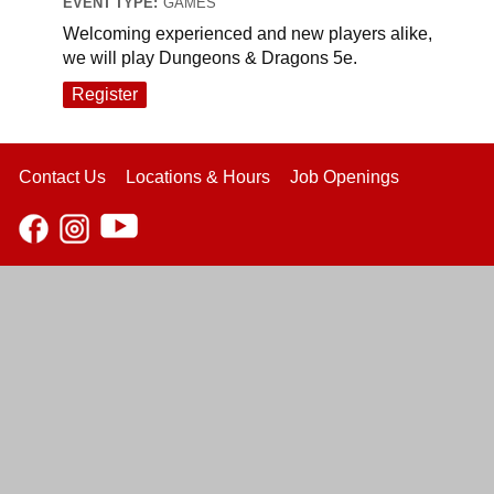
EVENT TYPE:
GAMES
Welcoming experienced and new players alike,
we will play Dungeons & Dragons 5e.
Register
Contact Us
Locations & Hours
Job Openings