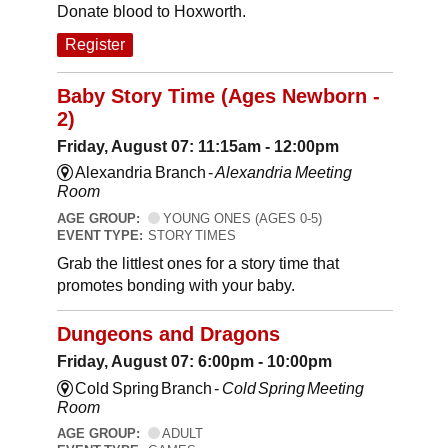
Donate blood to Hoxworth.
Register
Baby Story Time (Ages Newborn -
2)
Friday, August 07: 11:15am - 12:00pm
Alexandria Branch -
Alexandria Meeting
Room
AGE GROUP:
YOUNG ONES (AGES 0-5)
EVENT TYPE:
STORY TIMES
Grab the littlest ones for a story time that
promotes bonding with your baby.
Dungeons and Dragons
Friday, August 07: 6:00pm - 10:00pm
Cold Spring Branch -
Cold Spring Meeting
Room
AGE GROUP:
ADULT