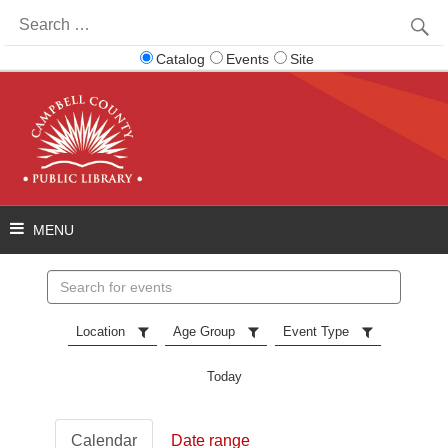
Search
for:
Catalog
Events
Site
Search
events
Location
Age Group
Event Type
Today
Calendar
Date range