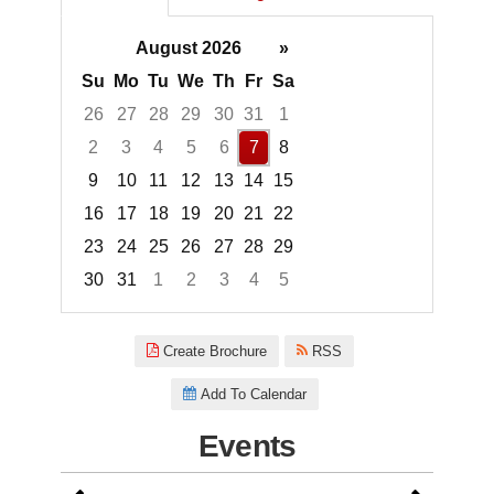
August 2026
»
Su
Mo
Tu
We
Th
Fr
Sa
26
27
28
29
30
31
1
2
3
4
5
6
7
8
9
10
11
12
13
14
15
16
17
18
19
20
21
22
23
24
25
26
27
28
29
30
31
1
2
3
4
5
Focused Friday, August 7, 2026
Create Brochure
RSS
Add To Calendar
Events