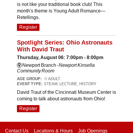
is not like your traditional book club! This
month's theme is Young Adult Romance—
Retellings.
Register
Spotlight Series: Ohio Astronauts
With David Traut
Thursday, August 06: 7:00pm - 8:00pm
Newport Branch -
Newport Kinsella
Community Room
AGE GROUP:
ADULT
EVENT TYPE:
STEAM, LECTURE, HISTORY
David Traut of the Cincinnati Museum Center is
coming to talk about astronauts from Ohio!
Register
Contact Us
Locations & Hours
Job Openings