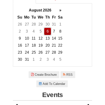
August 2026
»
Su
Mo
Tu
We
Th
Fr
Sa
26
27
28
29
30
31
1
2
3
4
5
6
7
8
9
10
11
12
13
14
15
16
17
18
19
20
21
22
23
24
25
26
27
28
29
30
31
1
2
3
4
5
Focused Thursday, August 6, 2
Create Brochure
RSS
Add To Calendar
Events