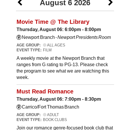
August 6 2026
Movie Time @ The Library
Thursday, August 06: 6:00pm - 8:00pm
Newport Branch -
Newport Presidents Room
AGE GROUP:
ALL AGES
EVENT TYPE:
FILM
A weekly movie at the Newport Branch that
ranges from G rating to PG-13. Please check
the program to see what we are watching this
week.
Must Read Romance
Thursday, August 06: 7:00pm - 8:30pm
Carrico/Fort Thomas Branch
AGE GROUP:
ADULT
EVENT TYPE:
BOOK CLUBS
Join our romance genre-focused book club that