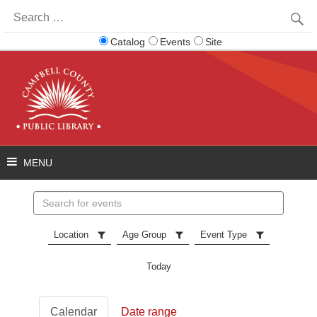
Search
for:
Catalog
Events
Site
Search
events
Location
Age Group
Event Type
Today
Calendar
Date range