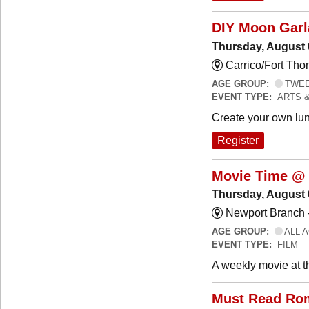
DIY Moon Gar
Thursday, August 
Carrico/Fort Tho
AGE GROUP:
TWEEN
EVENT TYPE:
ARTS 
Create your own lun
Register
Movie Time @ 
Thursday, August 
Newport Branch 
AGE GROUP:
ALL 
EVENT TYPE:
FILM
A weekly movie at t
Must Read Ro