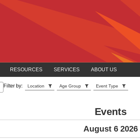
RESOURCES
SERVICES
ABOUT US
Filter by:
Location
Age Group
Event Type
Events
August 6 2026