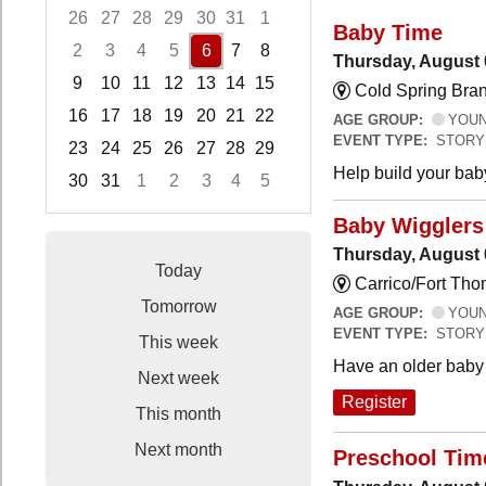
26
27
28
29
30
31
1
Baby Time
2
3
4
5
6
7
8
Thursday, August 
9
10
11
12
13
14
15
Cold Spring Bra
16
17
18
19
20
21
22
AGE GROUP:
YOUNG
EVENT TYPE:
STORY
23
24
25
26
27
28
29
Help build your bab
30
31
1
2
3
4
5
Focused Thursday, August 6, 2026
Baby Wigglers 
Thursday, August 
Today
Carrico/Fort Tho
Tomorrow
AGE GROUP:
YOUNG
EVENT TYPE:
STORY
This week
Have an older baby 
Next week
Register
This month
Next month
Preschool Tim