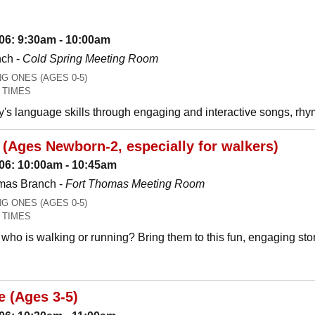
06: 9:30am - 10:00am
nch -
Cold Spring Meeting Room
 ONES (AGES 0-5)
 TIMES
y's language skills through engaging and interactive songs, 
(Ages Newborn-2, especially for walkers)
06: 10:00am - 10:45am
mas Branch -
Fort Thomas Meeting Room
 ONES (AGES 0-5)
 TIMES
who is walking or running? Bring them to this fun, engaging stor
e (Ages 3-5)