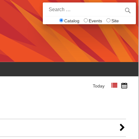
Search
for:
Catalog
Events
Site
Today