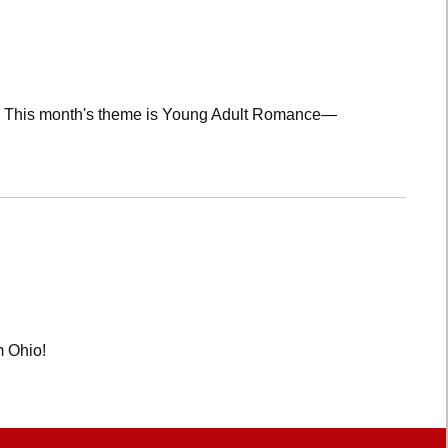
lub! This month's theme is Young Adult Romance—
m Ohio!