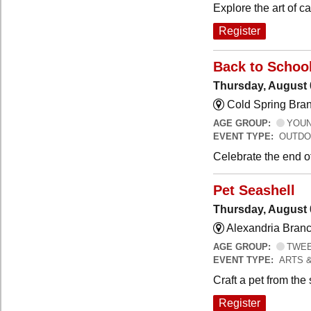
Explore the art of 
Register
Back to Schoo
Thursday, August 
Cold Spring Bra
AGE GROUP:
YOUNG
EVENT TYPE:
OUTDO
Celebrate the end o
Pet Seashell
Thursday, August 
Alexandria Branc
AGE GROUP:
TWEEN
EVENT TYPE:
ARTS 
Craft a pet from the
Register