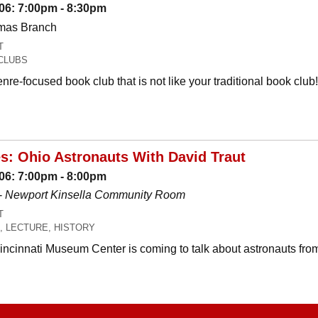
06: 7:00pm - 8:30pm
omas Branch
T
CLUBS
nre-focused book club that is not like your traditional book c
es: Ohio Astronauts With David Traut
06: 7:00pm - 8:00pm
-
Newport Kinsella Community Room
T
, LECTURE, HISTORY
Cincinnati Museum Center is coming to talk about astronauts fro