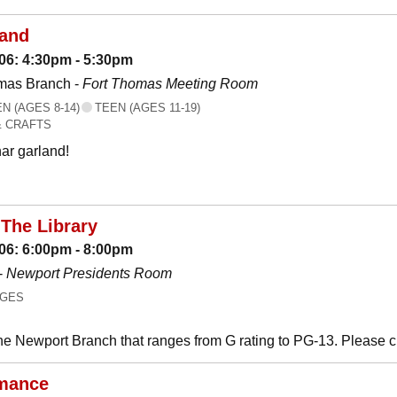
land
06: 4:30pm - 5:30pm
mas Branch -
Fort Thomas Meeting Room
 (AGES 8-14)
TEEN (AGES 11-19)
& CRAFTS
ar garland!
The Library
06: 6:00pm - 8:00pm
-
Newport Presidents Room
AGES
he Newport Branch that ranges from G rating to PG-13. Please 
mance