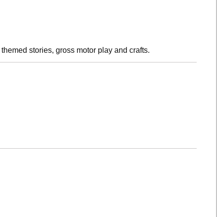
h themed stories, gross motor play and crafts.