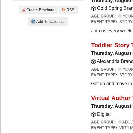
Thursday, August 
Cold Spring Bra
Create Brochure
RSS
AGE GROUP:
YOUNG
Add To Calendar
EVENT TYPE:
STORY
Join us every week t
Toddler Story 
Thursday, August 
Alexandria Branc
AGE GROUP:
YOUNG
EVENT TYPE:
STORY
Get up and move in t
Virtual Author 
Thursday, August 
Digital
AGE GROUP:
ADUL
EVENT TYPE:
VIRTUA