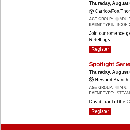
Thursday, August 
Carrico/Fort Th
AGE GROUP:
ADUL
EVENT TYPE:
BOOK 
Join our romance ge
Retellings.
Register
Spotlight Seri
Thursday, August 
Newport Branch 
AGE GROUP:
ADUL
EVENT TYPE:
STEAM
David Traut of the 
Register