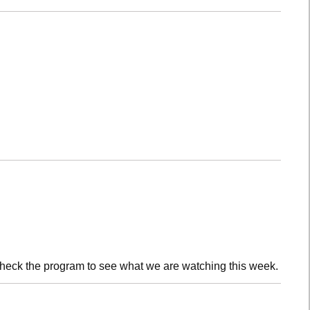
check the program to see what we are watching this week.