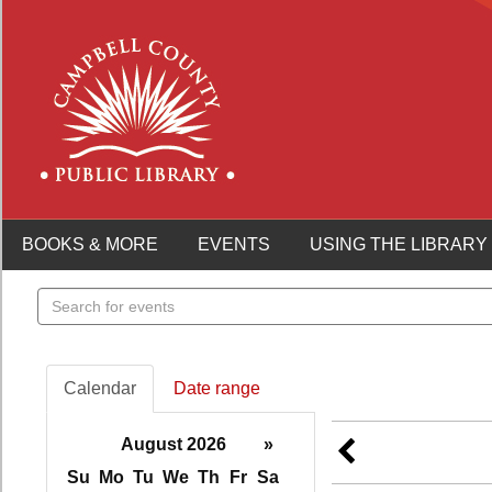
BOOKS & MORE
EVENTS
USING THE LIBRARY
Search
events
Calendar
Date range
August 2026
»
Su
Mo
Tu
We
Th
Fr
Sa