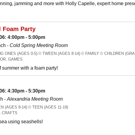
canning, jamming and more with Holly Capelle, expert home prese
l Foam Party
06: 4:00pm - 5:00pm
nch -
Cold Spring Meeting Room
 ONES (AGES 0-5)
TWEEN (AGES 8-14)
FAMILY
CHILDREN (GRA
OR, GAMES
f summer with a foam party!
06: 4:30pm - 5:30pm
h -
Alexandria Meeting Room
 (AGES 8-14)
TEEN (AGES 11-19)
& CRAFTS
 sea using seashells!