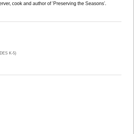
rver, cook and author of 'Preserving the Seasons'.
DES K-5)