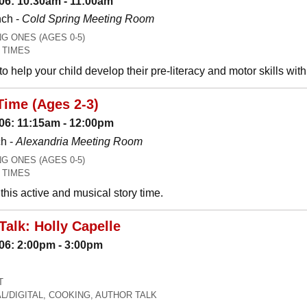
06: 10:30am - 11:00am
nch -
Cold Spring Meeting Room
 ONES (AGES 0-5)
 TIMES
o help your child develop their pre-literacy and motor skills wit
Time (Ages 2-3)
06: 11:15am - 12:00pm
h -
Alexandria Meeting Room
 ONES (AGES 0-5)
 TIMES
his active and musical story time.
Talk: Holly Capelle
06: 2:00pm - 3:00pm
T
L/DIGITAL, COOKING, AUTHOR TALK