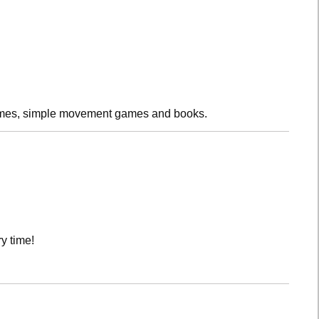
rhymes, simple movement games and books.
y time!