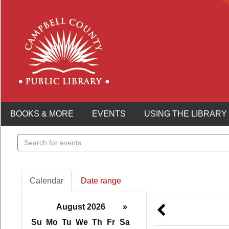
BOOKS & MORE
EVENTS
USING THE LIBRARY
Search
events
Calendar
Date range
August 2026
»
Su
Mo
Tu
We
Th
Fr
Sa