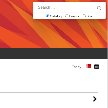
Search
for:
Catalog
Events
Site
Today