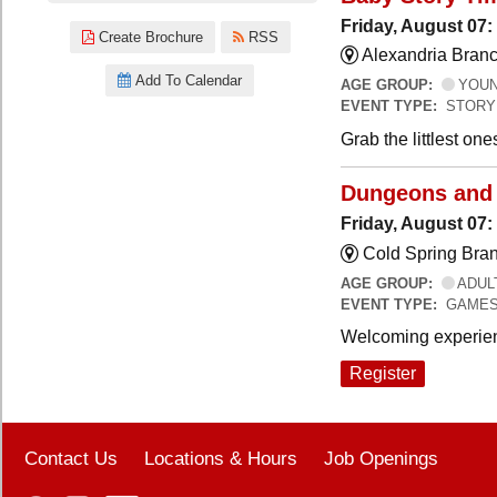
Friday, August 07:
Create Brochure
RSS
Alexandria Branc
Add To Calendar
AGE GROUP:
YOUNG
EVENT TYPE:
STORY
Grab the littlest on
Dungeons and
Friday, August 07
Cold Spring Bra
AGE GROUP:
ADUL
EVENT TYPE:
GAME
Welcoming experien
Register
Contact Us
Locations & Hours
Job Openings