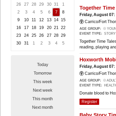
26
27
28
29
30
31
1
Together Time 
2
3
4
5
6
7
8
Friday, August 07:
9
10
11
12
13
14
15
Carrico/Fort Tho
16
17
18
19
20
21
22
AGE GROUP:
YOUNG
EVENT TYPE:
STORY
23
24
25
26
27
28
29
Together Time Tales
30
31
1
2
3
4
5
reading, playing and
Focused Friday, August 7, 2026
Hoxworth Mobi
Today
Friday, August 07
Tomorrow
Carrico/Fort Th
AGE GROUP:
ADUL
This week
EVENT TYPE:
HEALT
Next week
Donate blood to Ho
This month
Register
Next month
Baby Story Ti