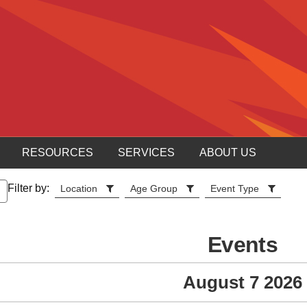
RESOURCES
SERVICES
ABOUT US
Filter by:
Location
Age Group
Event Type
Events
August 7 2026