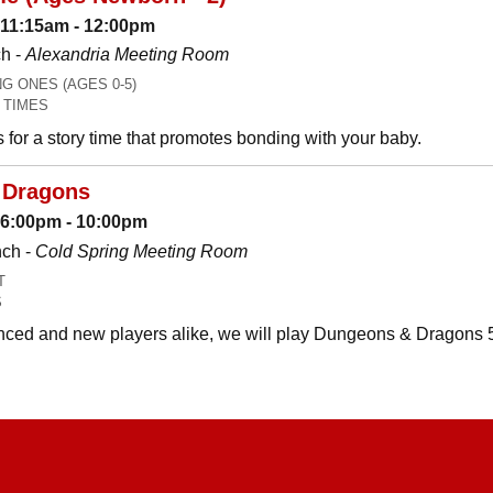
 11:15am - 12:00pm
h -
Alexandria Meeting Room
 ONES (AGES 0-5)
 TIMES
es for a story time that promotes bonding with your baby.
 Dragons
: 6:00pm - 10:00pm
nch -
Cold Spring Meeting Room
T
S
ced and new players alike, we will play Dungeons & Dragons 