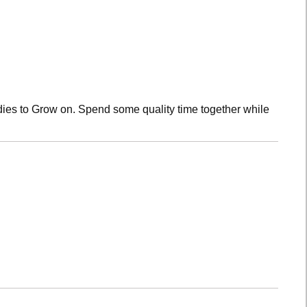
dies to Grow on. Spend some quality time together while