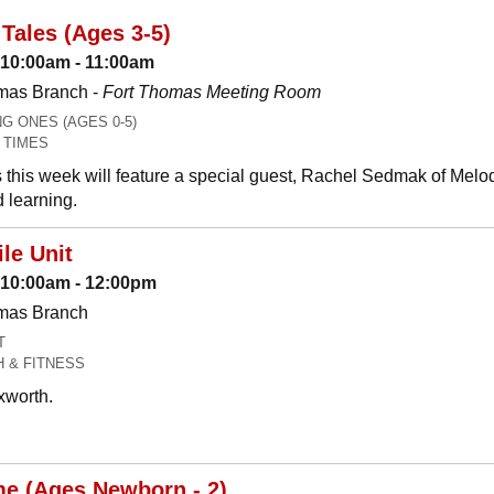
Tales (Ages 3-5)
 10:00am - 11:00am
mas Branch -
Fort Thomas Meeting Room
 ONES (AGES 0-5)
 TIMES
 this week will feature a special guest, Rachel Sedmak of Melo
 learning.
le Unit
: 10:00am - 12:00pm
omas Branch
T
H & FITNESS
xworth.
me (Ages Newborn - 2)