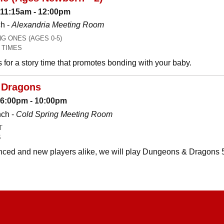
 11:15am - 12:00pm
h -
Alexandria Meeting Room
 ONES (AGES 0-5)
 TIMES
es for a story time that promotes bonding with your baby.
 Dragons
: 6:00pm - 10:00pm
nch -
Cold Spring Meeting Room
T
S
ced and new players alike, we will play Dungeons & Dragons 