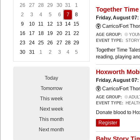
26
27
28
29
30
31
1
Together Time 
2
3
4
5
6
7
8
Friday, August 07:
9
10
11
12
13
14
15
Carrico/Fort Tho
16
17
18
19
20
21
22
AGE GROUP:
YOUNG
EVENT TYPE:
STORY
23
24
25
26
27
28
29
Together Time Tales
30
31
1
2
3
4
5
reading, playing and
Focused Friday, August 7, 2026
Hoxworth Mobi
Today
Friday, August 07
Tomorrow
Carrico/Fort Th
AGE GROUP:
ADUL
This week
EVENT TYPE:
HEALT
Next week
Donate blood to Ho
This month
Register
Next month
Baby Story Ti