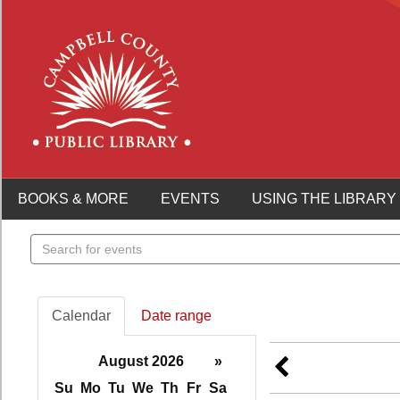
BOOKS & MORE
EVENTS
USING THE LIBRARY
Search
events
Calendar
Date range
August 2026
»
Su
Mo
Tu
We
Th
Fr
Sa