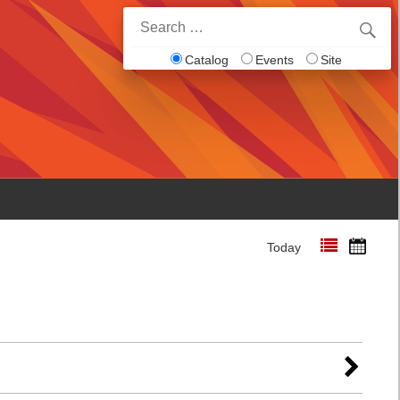
Search
for:
Catalog
Events
Site
Today