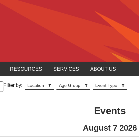
RESOURCES
SERVICES
ABOUT US
Filter by:
Location
Age Group
Event Type
Events
August 7 2026