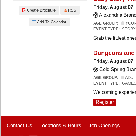
Friday, August 07:
Create Brochure
RSS
Alexandria Branc
Add To Calendar
AGE GROUP:
YOUNG
EVENT TYPE:
STORY
Grab the littlest on
Dungeons and
Friday, August 07
Cold Spring Bra
AGE GROUP:
ADUL
EVENT TYPE:
GAME
Welcoming experien
Register
Contact Us
Locations & Hours
Job Openings