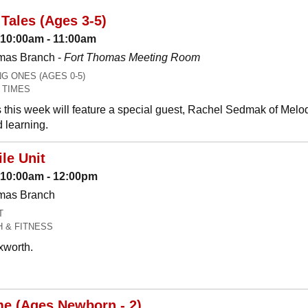
Tales (Ages 3-5)
 10:00am - 11:00am
mas Branch -
Fort Thomas Meeting Room
 ONES (AGES 0-5)
 TIMES
 this week will feature a special guest, Rachel Sedmak of Melo
 learning.
le Unit
: 10:00am - 12:00pm
omas Branch
T
H & FITNESS
xworth.
me (Ages Newborn - 2)