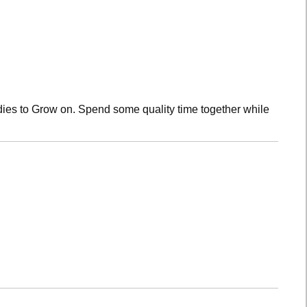
dies to Grow on. Spend some quality time together while