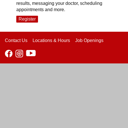
results, messaging your doctor, scheduling
appointments and more.
Register
Contact Us
Locations & Hours
Job Openings