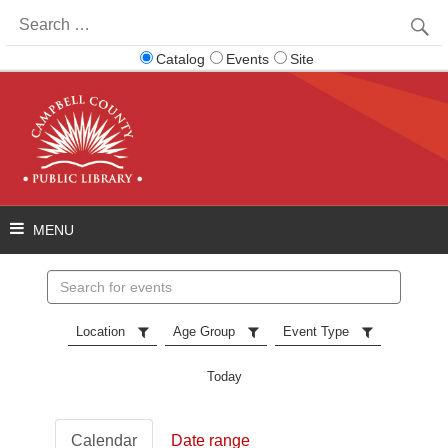
Search
for:
Catalog
Events
Site
Search
events
Location
Age Group
Event Type
Today
Calendar
Date range