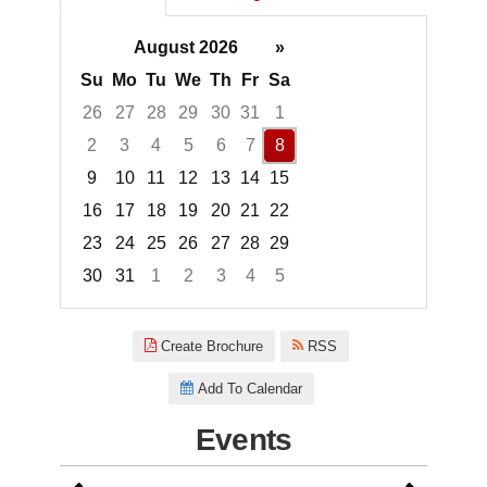
August 2026
»
Su
Mo
Tu
We
Th
Fr
Sa
26
27
28
29
30
31
1
2
3
4
5
6
7
8
9
10
11
12
13
14
15
16
17
18
19
20
21
22
23
24
25
26
27
28
29
30
31
1
2
3
4
5
Focused Saturday, August 8, 2
Create Brochure
RSS
Add To Calendar
Events