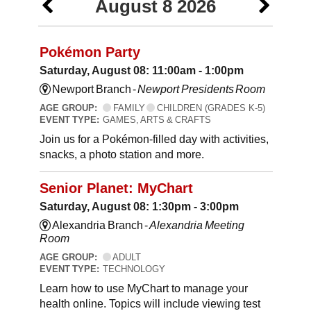
August 8 2026
Pokémon Party
Saturday, August 08: 11:00am - 1:00pm
Newport Branch -
Newport Presidents Room
AGE GROUP:
FAMILY
CHILDREN (GRADES K-5)
EVENT TYPE:
GAMES, ARTS & CRAFTS
Join us for a Pokémon-filled day with activities,
snacks, a photo station and more.
Senior Planet: MyChart
Saturday, August 08: 1:30pm - 3:00pm
Alexandria Branch -
Alexandria Meeting
Room
AGE GROUP:
ADULT
EVENT TYPE:
TECHNOLOGY
Learn how to use MyChart to manage your
health online. Topics will include viewing test