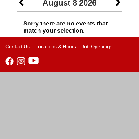
August 8 2026
Sorry there are no events that
match your selection.
Contact Us
Locations & Hours
Job Openings