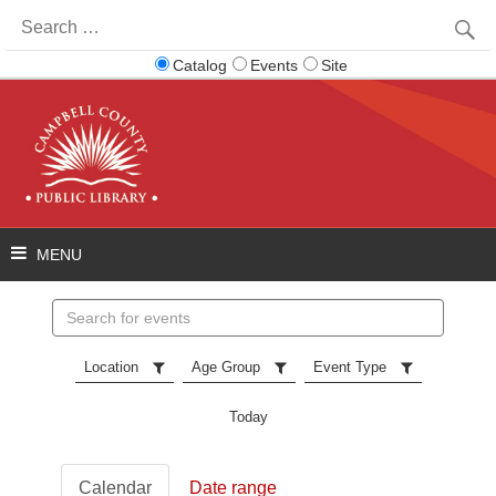
Search
for:
Catalog
Events
Site
Search
events
Location
Age Group
Event Type
Today
Calendar
Date range