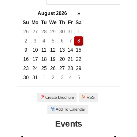
August 2026
»
Su
Mo
Tu
We
Th
Fr
Sa
26
27
28
29
30
31
1
2
3
4
5
6
7
8
9
10
11
12
13
14
15
16
17
18
19
20
21
22
23
24
25
26
27
28
29
30
31
1
2
3
4
5
Focused Saturday, August 8, 2
Create Brochure
RSS
Add To Calendar
Events