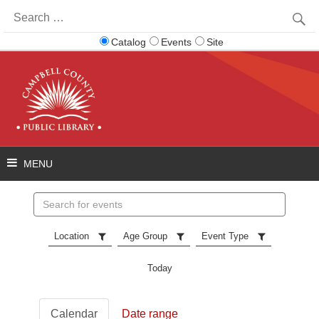
Search
for:
Catalog
Events
Site
Search
events
Location
Age Group
Event Type
Today
Calendar
Date range