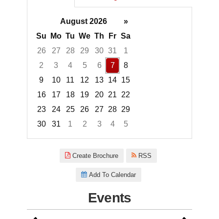
August 2026
»
Su
Mo
Tu
We
Th
Fr
Sa
26
27
28
29
30
31
1
2
3
4
5
6
7
8
9
10
11
12
13
14
15
16
17
18
19
20
21
22
23
24
25
26
27
28
29
30
31
1
2
3
4
5
Focused Friday, August 7, 2026
Create Brochure
RSS
Add To Calendar
Events