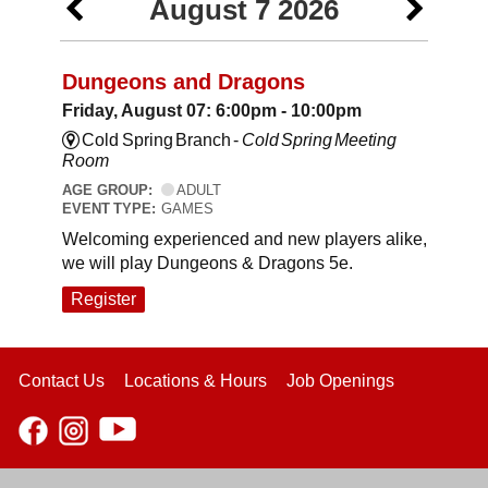
August 7 2026
Dungeons and Dragons
Friday, August 07: 6:00pm - 10:00pm
Cold Spring Branch -
Cold Spring Meeting
Room
AGE GROUP:
ADULT
EVENT TYPE:
GAMES
Welcoming experienced and new players alike,
we will play Dungeons & Dragons 5e.
Register
Contact Us
Locations & Hours
Job Openings