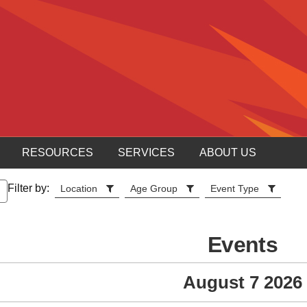
RESOURCES
SERVICES
ABOUT US
Filter by:
Location
Age Group
Event Type
Events
August 7 2026