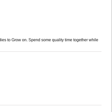
dies to Grow on. Spend some quality time together while