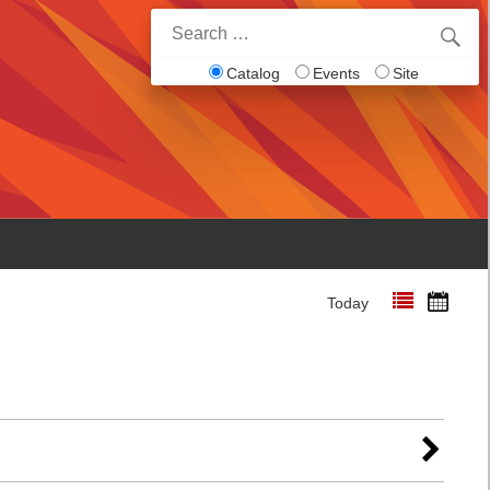
Search
for:
Catalog
Events
Site
Today