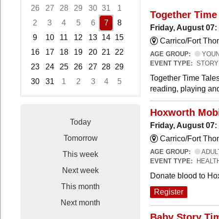
26
27
28
29
30
31
1
Together Time 
2
3
4
5
6
7
8
Friday, August 07:
9
10
11
12
13
14
15
Carrico/Fort Tho
16
17
18
19
20
21
22
AGE GROUP:
YOUNG
EVENT TYPE:
STORY
23
24
25
26
27
28
29
Together Time Tales
30
31
1
2
3
4
5
reading, playing and
Focused Friday, August 7, 2026
Hoxworth Mobi
Today
Friday, August 07
Tomorrow
Carrico/Fort Th
AGE GROUP:
ADUL
This week
EVENT TYPE:
HEALT
Next week
Donate blood to Ho
This month
Register
Next month
Baby Story Ti