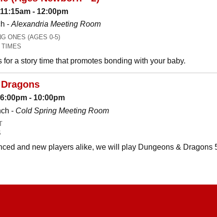
 11:15am - 12:00pm
h -
Alexandria Meeting Room
 ONES (AGES 0-5)
 TIMES
es for a story time that promotes bonding with your baby.
 Dragons
: 6:00pm - 10:00pm
nch -
Cold Spring Meeting Room
T
S
ced and new players alike, we will play Dungeons & Dragons 