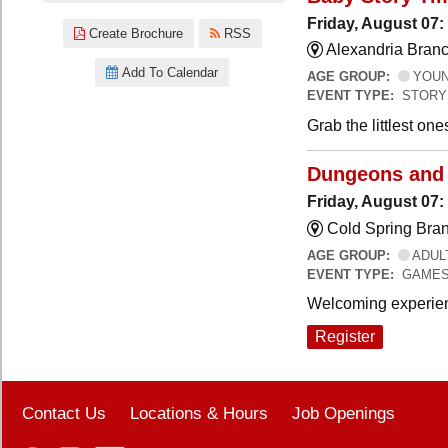
Friday, August 07:
Create Brochure
RSS
Alexandria Branc
Add To Calendar
AGE GROUP:
YOUNG
EVENT TYPE:
STORY
Grab the littlest on
Dungeons and
Friday, August 07
Cold Spring Bra
AGE GROUP:
ADUL
EVENT TYPE:
GAME
Welcoming experien
Register
Contact Us
Locations & Hours
Job Openings