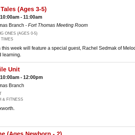
Tales (Ages 3-5)
 10:00am - 11:00am
mas Branch -
Fort Thomas Meeting Room
 ONES (AGES 0-5)
 TIMES
 this week will feature a special guest, Rachel Sedmak of Melo
 learning.
le Unit
: 10:00am - 12:00pm
omas Branch
T
H & FITNESS
xworth.
me (Ages Newborn - 2)