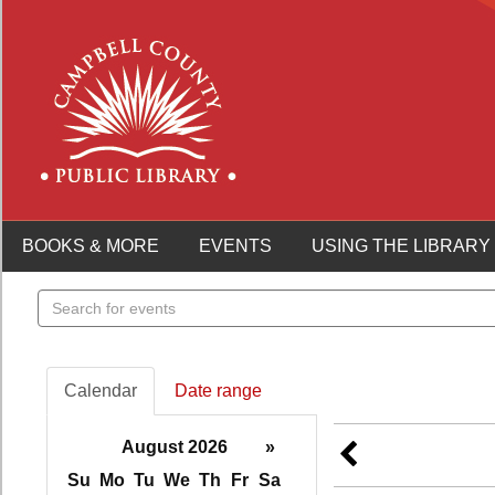
BOOKS & MORE
EVENTS
USING THE LIBRARY
Search
events
Calendar
Date range
August 2026
»
Su
Mo
Tu
We
Th
Fr
Sa