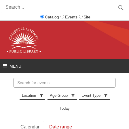
Search
for:
Catalog
Events
Site
Search
events
Location
Age Group
Event Type
Today
Calendar
Date range