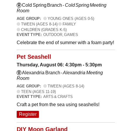
Cold Spring Branch -
Cold Spring Meeting
Room
AGE GROUP:
YOUNG ONES (AGES 0-5)
TWEEN (AGES 8-14)
FAMILY
CHILDREN (GRADES K-5)
EVENT TYPE:
OUTDOOR, GAMES
Celebrate the end of summer with a foam party!
Pet Seashell
Thursday, August 06: 4:30pm - 5:30pm
Alexandria Branch -
Alexandria Meeting
Room
AGE GROUP:
TWEEN (AGES 8-14)
TEEN (AGES 11-19)
EVENT TYPE:
ARTS & CRAFTS
Craft a pet from the sea using seashells!
Register
DIY Moon Garland