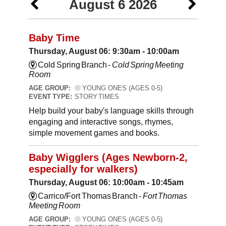
August 6 2026
Baby Time
Thursday, August 06: 9:30am - 10:00am
Cold Spring Branch -
Cold Spring Meeting
Room
AGE GROUP:
YOUNG ONES (AGES 0-5)
EVENT TYPE:
STORY TIMES
Help build your baby's language skills through
engaging and interactive songs, rhymes,
simple movement games and books.
Baby Wigglers (Ages Newborn-2,
especially for walkers)
Thursday, August 06: 10:00am - 10:45am
Carrico/Fort Thomas Branch -
Fort Thomas
Meeting Room
AGE GROUP:
YOUNG ONES (AGES 0-5)