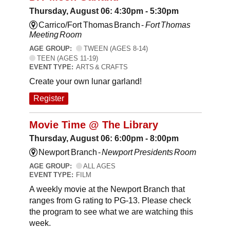
Thursday, August 06: 4:30pm - 5:30pm
Carrico/Fort Thomas Branch -
Fort Thomas
Meeting Room
AGE GROUP:
TWEEN (AGES 8-14)
TEEN (AGES 11-19)
EVENT TYPE:
ARTS & CRAFTS
Create your own lunar garland!
Register
Movie Time @ The Library
Thursday, August 06: 6:00pm - 8:00pm
Newport Branch -
Newport Presidents Room
AGE GROUP:
ALL AGES
EVENT TYPE:
FILM
A weekly movie at the Newport Branch that
ranges from G rating to PG-13. Please check
the program to see what we are watching this
week.