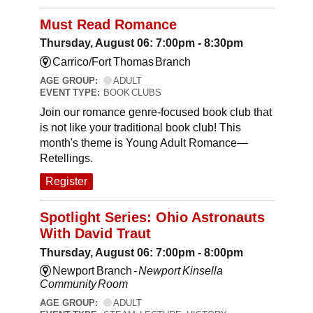
Must Read Romance
Thursday, August 06: 7:00pm - 8:30pm
Carrico/Fort Thomas Branch
AGE GROUP:
ADULT
EVENT TYPE:
BOOK CLUBS
Join our romance genre-focused book club that
is not like your traditional book club! This
month's theme is Young Adult Romance—
Retellings.
Register
Spotlight Series: Ohio Astronauts
With David Traut
Thursday, August 06: 7:00pm - 8:00pm
Newport Branch -
Newport Kinsella
Community Room
AGE GROUP:
ADULT