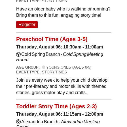
EVENT TYPE:
STORY TIMES
Have an older baby who is walking or running?
Bring them to this fun, engaging story time!
Register
Preschool Time (Ages 3-5)
Thursday, August 06: 10:30am - 11:00am
Cold Spring Branch -
Cold Spring Meeting
Room
AGE GROUP:
YOUNG ONES (AGES 0-5)
EVENT TYPE:
STORY TIMES
Join us every week to help your child develop
their pre-literacy and motor skills with themed
stories, gross motor play and crafts.
Toddler Story Time (Ages 2-3)
Thursday, August 06: 11:15am - 12:00pm
Alexandria Branch -
Alexandria Meeting