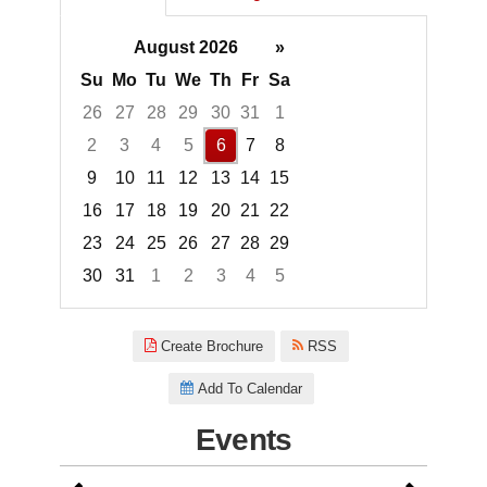
August 2026
»
Su
Mo
Tu
We
Th
Fr
Sa
26
27
28
29
30
31
1
2
3
4
5
6
7
8
9
10
11
12
13
14
15
16
17
18
19
20
21
22
23
24
25
26
27
28
29
30
31
1
2
3
4
5
Focused Thursday, August 6, 2
Create Brochure
RSS
Add To Calendar
Events