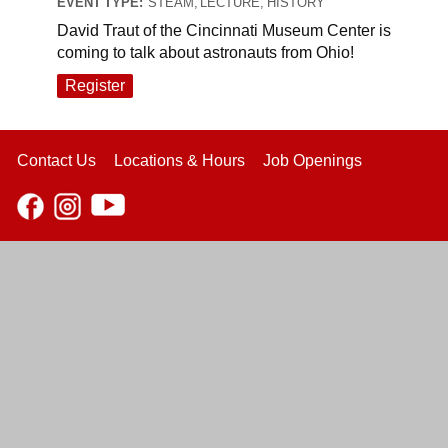
EVENT TYPE:
STEAM, LECTURE, HISTORY
David Traut of the Cincinnati Museum Center is
coming to talk about astronauts from Ohio!
Register
Contact Us
Locations & Hours
Job Openings