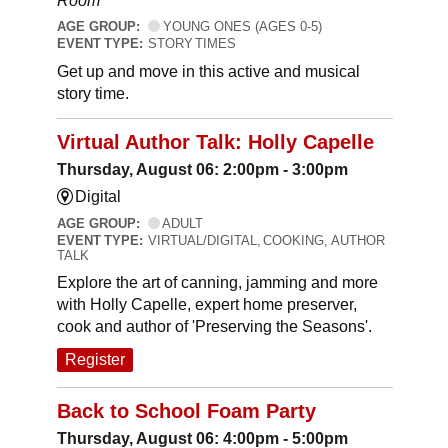
Room
AGE GROUP:
YOUNG ONES (AGES 0-5)
EVENT TYPE:
STORY TIMES
Get up and move in this active and musical
story time.
Virtual Author Talk: Holly Capelle
Thursday, August 06: 2:00pm - 3:00pm
Digital
AGE GROUP:
ADULT
EVENT TYPE:
VIRTUAL/DIGITAL, COOKING, AUTHOR
TALK
Explore the art of canning, jamming and more
with Holly Capelle, expert home preserver,
cook and author of 'Preserving the Seasons'.
Register
Back to School Foam Party
Thursday, August 06: 4:00pm - 5:00pm