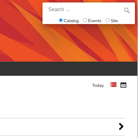
Search
for:
Catalog
Events
Site
Today