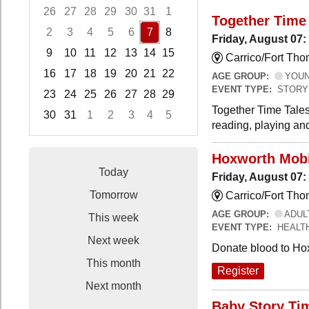
26
27
28
29
30
31
1
Together Time 
2
3
4
5
6
7
8
Friday, August 07:
9
10
11
12
13
14
15
Carrico/Fort Tho
16
17
18
19
20
21
22
AGE GROUP:
YOUNG
EVENT TYPE:
STORY
23
24
25
26
27
28
29
Together Time Tales
30
31
1
2
3
4
5
reading, playing and
Focused Friday, August 7, 2026
Hoxworth Mobi
Today
Friday, August 07
Tomorrow
Carrico/Fort Th
AGE GROUP:
ADUL
This week
EVENT TYPE:
HEALT
Next week
Donate blood to Ho
This month
Register
Next month
Baby Story Ti