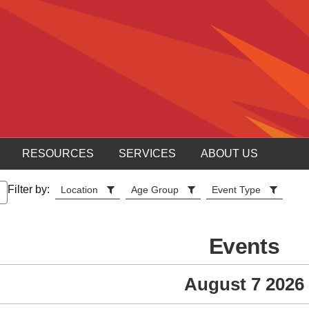
RESOURCES
SERVICES
ABOUT US
Filter by:
Location
Age Group
Event Type
Events
August 7 2026