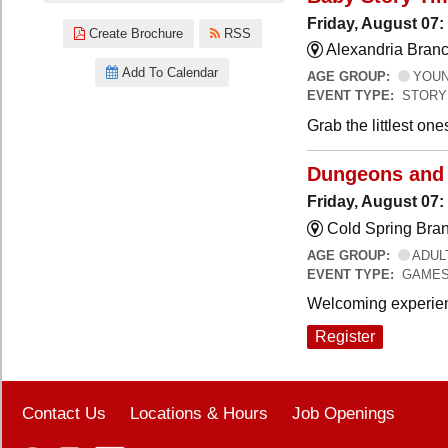
Friday, August 07:
Create Brochure
RSS
Alexandria Branc
Add To Calendar
AGE GROUP:
YOUNG
EVENT TYPE:
STORY
Grab the littlest on
Dungeons and
Friday, August 07
Cold Spring Bra
AGE GROUP:
ADUL
EVENT TYPE:
GAME
Welcoming experien
Register
Contact Us
Locations & Hours
Job Openings