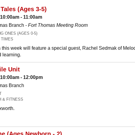
Tales (Ages 3-5)
 10:00am - 11:00am
mas Branch -
Fort Thomas Meeting Room
 ONES (AGES 0-5)
 TIMES
 this week will feature a special guest, Rachel Sedmak of Melo
 learning.
le Unit
: 10:00am - 12:00pm
omas Branch
T
H & FITNESS
xworth.
me (Ages Newborn - 2)