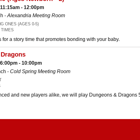
 11:15am - 12:00pm
h -
Alexandria Meeting Room
 ONES (AGES 0-5)
 TIMES
es for a story time that promotes bonding with your baby.
 Dragons
: 6:00pm - 10:00pm
nch -
Cold Spring Meeting Room
T
S
ced and new players alike, we will play Dungeons & Dragons 