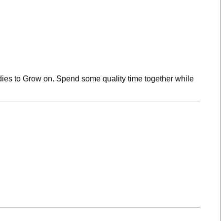
dies to Grow on. Spend some quality time together while