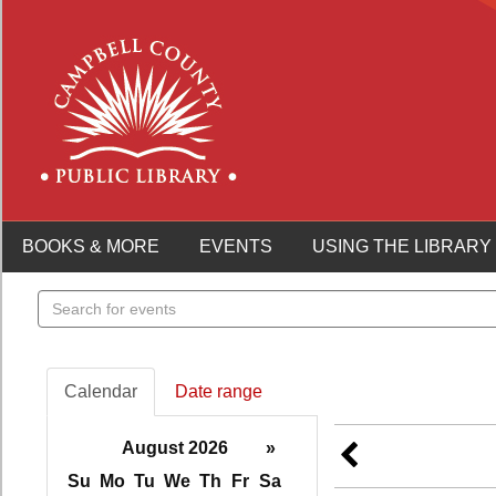
BOOKS & MORE
EVENTS
USING THE LIBRARY
Search
events
Calendar
Date range
August 2026
»
Su
Mo
Tu
We
Th
Fr
Sa