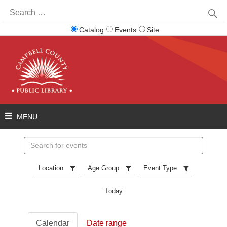
Search
for:
Catalog
Events
Site
Search
events
Location
Age Group
Event Type
Today
Calendar
Date range