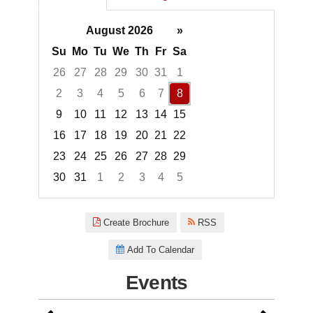
August 2026
»
Su
Mo
Tu
We
Th
Fr
Sa
26
27
28
29
30
31
1
2
3
4
5
6
7
8
9
10
11
12
13
14
15
16
17
18
19
20
21
22
23
24
25
26
27
28
29
30
31
1
2
3
4
5
Focused Saturday, August 8, 2
Create Brochure
RSS
Add To Calendar
Events