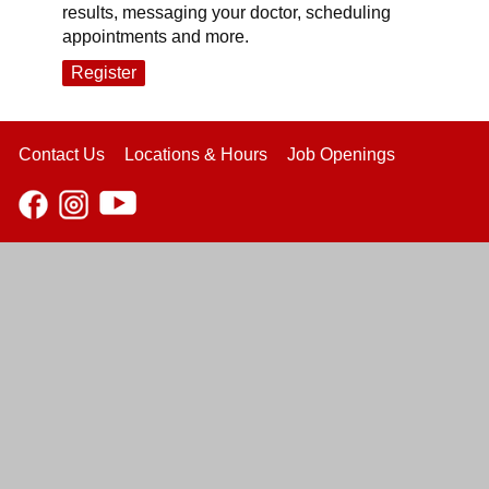
results, messaging your doctor, scheduling
appointments and more.
Register
Contact Us
Locations & Hours
Job Openings