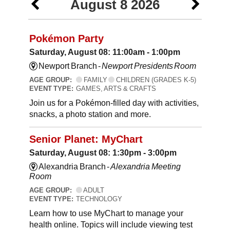
August 8 2026
Pokémon Party
Saturday, August 08: 11:00am - 1:00pm
Newport Branch -
Newport Presidents Room
AGE GROUP:
FAMILY
CHILDREN (GRADES K-5)
EVENT TYPE:
GAMES, ARTS & CRAFTS
Join us for a Pokémon-filled day with activities,
snacks, a photo station and more.
Senior Planet: MyChart
Saturday, August 08: 1:30pm - 3:00pm
Alexandria Branch -
Alexandria Meeting
Room
AGE GROUP:
ADULT
EVENT TYPE:
TECHNOLOGY
Learn how to use MyChart to manage your
health online. Topics will include viewing test