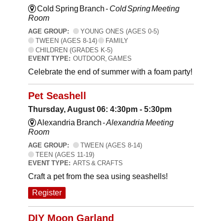
Cold Spring Branch -
Cold Spring Meeting
Room
AGE GROUP:
YOUNG ONES (AGES 0-5)
TWEEN (AGES 8-14)
FAMILY
CHILDREN (GRADES K-5)
EVENT TYPE:
OUTDOOR, GAMES
Celebrate the end of summer with a foam party!
Pet Seashell
Thursday, August 06: 4:30pm - 5:30pm
Alexandria Branch -
Alexandria Meeting
Room
AGE GROUP:
TWEEN (AGES 8-14)
TEEN (AGES 11-19)
EVENT TYPE:
ARTS & CRAFTS
Craft a pet from the sea using seashells!
Register
DIY Moon Garland