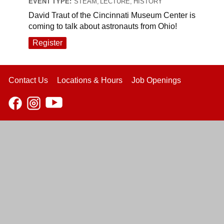
EVENT TYPE:
STEAM, LECTURE, HISTORY
David Traut of the Cincinnati Museum Center is
coming to talk about astronauts from Ohio!
Register
Contact Us
Locations & Hours
Job Openings