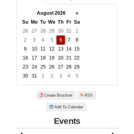
August 2026
»
Su
Mo
Tu
We
Th
Fr
Sa
26
27
28
29
30
31
1
2
3
4
5
6
7
8
9
10
11
12
13
14
15
16
17
18
19
20
21
22
23
24
25
26
27
28
29
30
31
1
2
3
4
5
Focused Thursday, August 6, 2
Create Brochure
RSS
Add To Calendar
Events