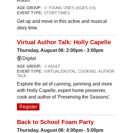
Room
AGE GROUP:
YOUNG ONES (AGES 0-5)
EVENT TYPE:
STORY TIMES
Get up and move in this active and musical
story time.
Virtual Author Talk: Holly Capelle
Thursday, August 06: 2:00pm - 3:00pm
Digital
AGE GROUP:
ADULT
EVENT TYPE:
VIRTUAL/DIGITAL, COOKING, AUTHOR
TALK
Explore the art of canning, jamming and more
with Holly Capelle, expert home preserver,
cook and author of 'Preserving the Seasons'.
Register
Back to School Foam Party
Thursday, August 06: 4:00pm - 5:00pm