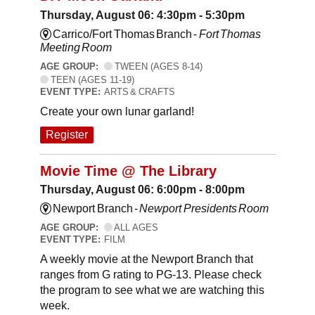
Thursday, August 06: 4:30pm - 5:30pm
Carrico/Fort Thomas Branch -
Fort Thomas
Meeting Room
AGE GROUP:
TWEEN (AGES 8-14)
TEEN (AGES 11-19)
EVENT TYPE:
ARTS & CRAFTS
Create your own lunar garland!
Register
Movie Time @ The Library
Thursday, August 06: 6:00pm - 8:00pm
Newport Branch -
Newport Presidents Room
AGE GROUP:
ALL AGES
EVENT TYPE:
FILM
A weekly movie at the Newport Branch that
ranges from G rating to PG-13. Please check
the program to see what we are watching this
week.