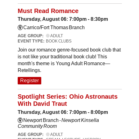
Must Read Romance
Thursday, August 06: 7:00pm - 8:30pm
Carrico/Fort Thomas Branch
AGE GROUP:
ADULT
EVENT TYPE:
BOOK CLUBS
Join our romance genre-focused book club that
is not like your traditional book club! This
month's theme is Young Adult Romance—
Retellings.
Register
Spotlight Series: Ohio Astronauts
With David Traut
Thursday, August 06: 7:00pm - 8:00pm
Newport Branch -
Newport Kinsella
Community Room
AGE GROUP:
ADULT