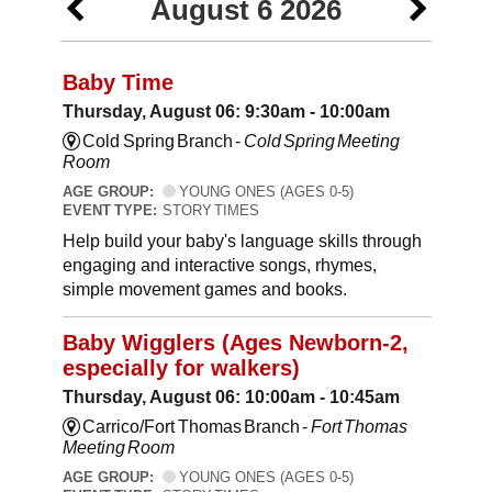
August 6 2026
Baby Time
Thursday, August 06: 9:30am - 10:00am
Cold Spring Branch -
Cold Spring Meeting
Room
AGE GROUP:
YOUNG ONES (AGES 0-5)
EVENT TYPE:
STORY TIMES
Help build your baby's language skills through
engaging and interactive songs, rhymes,
simple movement games and books.
Baby Wigglers (Ages Newborn-2,
especially for walkers)
Thursday, August 06: 10:00am - 10:45am
Carrico/Fort Thomas Branch -
Fort Thomas
Meeting Room
AGE GROUP:
YOUNG ONES (AGES 0-5)