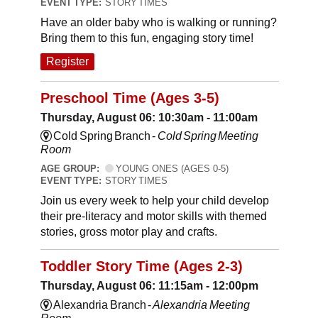
EVENT TYPE:
STORY TIMES
Have an older baby who is walking or running?
Bring them to this fun, engaging story time!
Register
Preschool Time (Ages 3-5)
Thursday, August 06: 10:30am - 11:00am
Cold Spring Branch -
Cold Spring Meeting
Room
AGE GROUP:
YOUNG ONES (AGES 0-5)
EVENT TYPE:
STORY TIMES
Join us every week to help your child develop
their pre-literacy and motor skills with themed
stories, gross motor play and crafts.
Toddler Story Time (Ages 2-3)
Thursday, August 06: 11:15am - 12:00pm
Alexandria Branch -
Alexandria Meeting