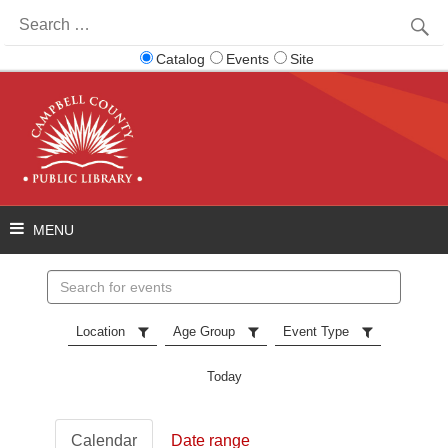
Search
for:
Catalog
Events
Site
Search
events
Location
Age Group
Event Type
Today
Calendar
Date range