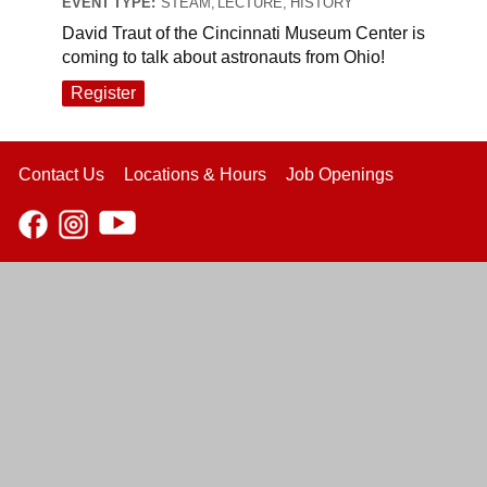
EVENT TYPE:
STEAM, LECTURE, HISTORY
David Traut of the Cincinnati Museum Center is
coming to talk about astronauts from Ohio!
Register
Contact Us
Locations & Hours
Job Openings