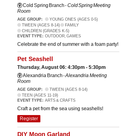
Cold Spring Branch -
Cold Spring Meeting
Room
AGE GROUP:
YOUNG ONES (AGES 0-5)
TWEEN (AGES 8-14)
FAMILY
CHILDREN (GRADES K-5)
EVENT TYPE:
OUTDOOR, GAMES
Celebrate the end of summer with a foam party!
Pet Seashell
Thursday, August 06: 4:30pm - 5:30pm
Alexandria Branch -
Alexandria Meeting
Room
AGE GROUP:
TWEEN (AGES 8-14)
TEEN (AGES 11-19)
EVENT TYPE:
ARTS & CRAFTS
Craft a pet from the sea using seashells!
Register
DIY Moon Garland