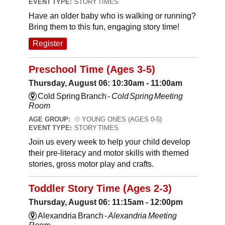
EVENT TYPE:
STORY TIMES
Have an older baby who is walking or running?
Bring them to this fun, engaging story time!
Register
Preschool Time (Ages 3-5)
Thursday, August 06: 10:30am - 11:00am
Cold Spring Branch -
Cold Spring Meeting
Room
AGE GROUP:
YOUNG ONES (AGES 0-5)
EVENT TYPE:
STORY TIMES
Join us every week to help your child develop
their pre-literacy and motor skills with themed
stories, gross motor play and crafts.
Toddler Story Time (Ages 2-3)
Thursday, August 06: 11:15am - 12:00pm
Alexandria Branch -
Alexandria Meeting