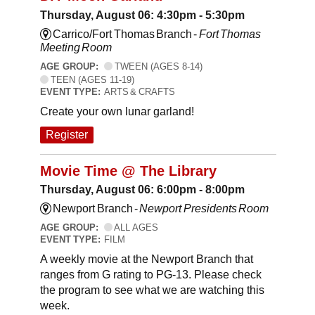
Thursday, August 06: 4:30pm - 5:30pm
Carrico/Fort Thomas Branch -
Fort Thomas
Meeting Room
AGE GROUP:
TWEEN (AGES 8-14)
TEEN (AGES 11-19)
EVENT TYPE:
ARTS & CRAFTS
Create your own lunar garland!
Register
Movie Time @ The Library
Thursday, August 06: 6:00pm - 8:00pm
Newport Branch -
Newport Presidents Room
AGE GROUP:
ALL AGES
EVENT TYPE:
FILM
A weekly movie at the Newport Branch that
ranges from G rating to PG-13. Please check
the program to see what we are watching this
week.