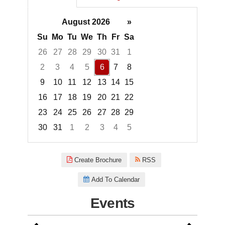
August 2026
»
Su
Mo
Tu
We
Th
Fr
Sa
26
27
28
29
30
31
1
2
3
4
5
6
7
8
9
10
11
12
13
14
15
16
17
18
19
20
21
22
23
24
25
26
27
28
29
30
31
1
2
3
4
5
Focused Thursday, August 6, 2
Create Brochure
RSS
Add To Calendar
Events