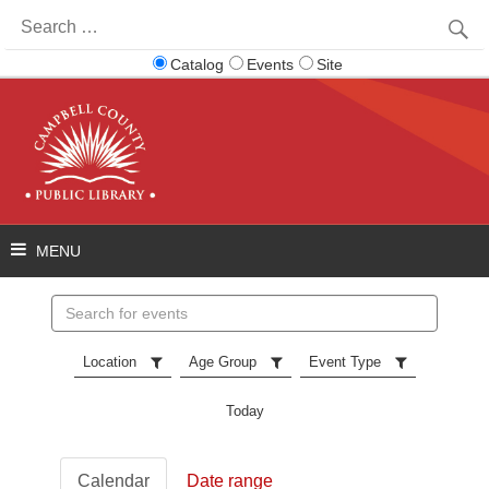
Search
for:
Catalog
Events
Site
Search
events
Location
Age Group
Event Type
Today
Calendar
Date range