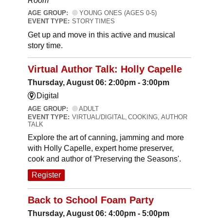
Room
AGE GROUP:
YOUNG ONES (AGES 0-5)
EVENT TYPE:
STORY TIMES
Get up and move in this active and musical
story time.
Virtual Author Talk: Holly Capelle
Thursday, August 06: 2:00pm - 3:00pm
Digital
AGE GROUP:
ADULT
EVENT TYPE:
VIRTUAL/DIGITAL, COOKING, AUTHOR
TALK
Explore the art of canning, jamming and more
with Holly Capelle, expert home preserver,
cook and author of 'Preserving the Seasons'.
Register
Back to School Foam Party
Thursday, August 06: 4:00pm - 5:00pm