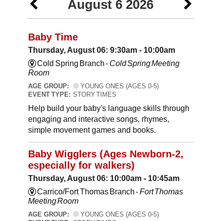
August 6 2026
Baby Time
Thursday, August 06: 9:30am - 10:00am
Cold Spring Branch -
Cold Spring Meeting
Room
AGE GROUP:
YOUNG ONES (AGES 0-5)
EVENT TYPE:
STORY TIMES
Help build your baby's language skills through
engaging and interactive songs, rhymes,
simple movement games and books.
Baby Wigglers (Ages Newborn-2,
especially for walkers)
Thursday, August 06: 10:00am - 10:45am
Carrico/Fort Thomas Branch -
Fort Thomas
Meeting Room
AGE GROUP:
YOUNG ONES (AGES 0-5)