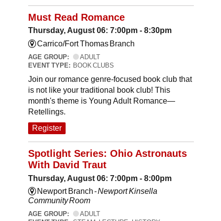
Must Read Romance
Thursday, August 06: 7:00pm - 8:30pm
Carrico/Fort Thomas Branch
AGE GROUP:
ADULT
EVENT TYPE:
BOOK CLUBS
Join our romance genre-focused book club that
is not like your traditional book club! This
month's theme is Young Adult Romance—
Retellings.
Register
Spotlight Series: Ohio Astronauts
With David Traut
Thursday, August 06: 7:00pm - 8:00pm
Newport Branch -
Newport Kinsella
Community Room
AGE GROUP:
ADULT