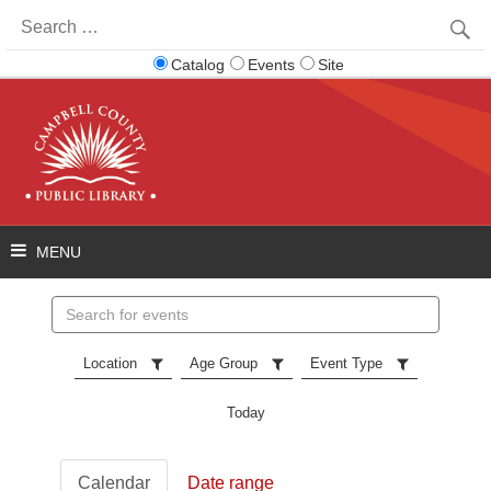
Search
for:
Catalog
Events
Site
Search
events
Location
Age Group
Event Type
Today
Calendar
Date range