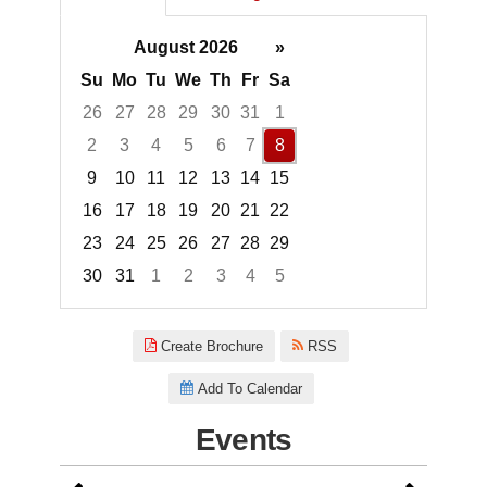
August 2026
»
Su
Mo
Tu
We
Th
Fr
Sa
26
27
28
29
30
31
1
2
3
4
5
6
7
8
9
10
11
12
13
14
15
16
17
18
19
20
21
22
23
24
25
26
27
28
29
30
31
1
2
3
4
5
Focused Saturday, August 8, 2
Create Brochure
RSS
Add To Calendar
Events