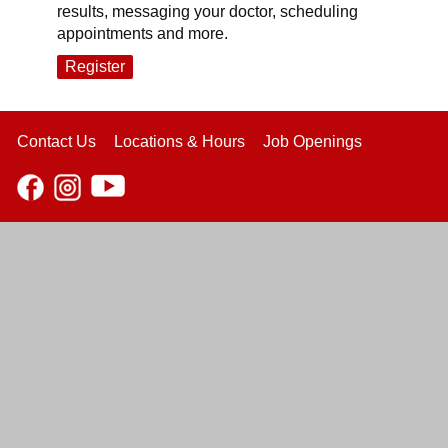
results, messaging your doctor, scheduling
appointments and more.
Register
Contact Us
Locations & Hours
Job Openings