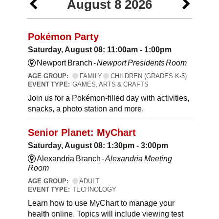
August 8 2026
Pokémon Party
Saturday, August 08: 11:00am - 1:00pm
Newport Branch -
Newport Presidents Room
AGE GROUP:
FAMILY
CHILDREN (GRADES K-5)
EVENT TYPE:
GAMES, ARTS & CRAFTS
Join us for a Pokémon-filled day with activities,
snacks, a photo station and more.
Senior Planet: MyChart
Saturday, August 08: 1:30pm - 3:00pm
Alexandria Branch -
Alexandria Meeting
Room
AGE GROUP:
ADULT
EVENT TYPE:
TECHNOLOGY
Learn how to use MyChart to manage your
health online. Topics will include viewing test