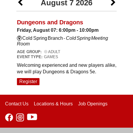
August 7 2026
Dungeons and Dragons
Friday, August 07: 6:00pm - 10:00pm
Cold Spring Branch -
Cold Spring Meeting
Room
AGE GROUP:
ADULT
EVENT TYPE:
GAMES
Welcoming experienced and new players alike,
we will play Dungeons & Dragons 5e.
Register
Contact Us
Locations & Hours
Job Openings