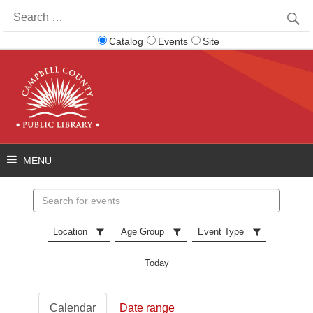
Search
for:
Catalog
Events
Site
Search
events
Location
Age Group
Event Type
Today
Calendar
Date range