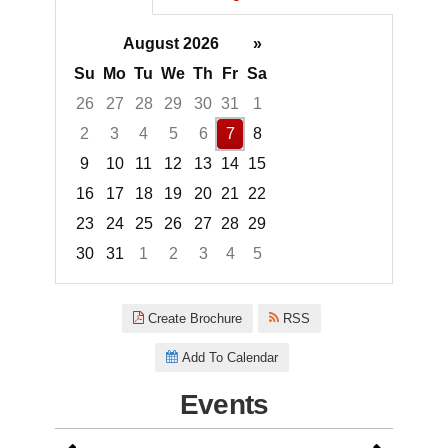
August 2026
»
Su
Mo
Tu
We
Th
Fr
Sa
26
27
28
29
30
31
1
2
3
4
5
6
7
8
9
10
11
12
13
14
15
16
17
18
19
20
21
22
23
24
25
26
27
28
29
30
31
1
2
3
4
5
Focused Friday, August 7, 2026
Create Brochure
RSS
Add To Calendar
Events