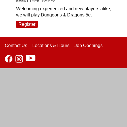
EVENT TYPE:
GAMES
Welcoming experienced and new players alike,
we will play Dungeons & Dragons 5e.
Register
Contact Us
Locations & Hours
Job Openings