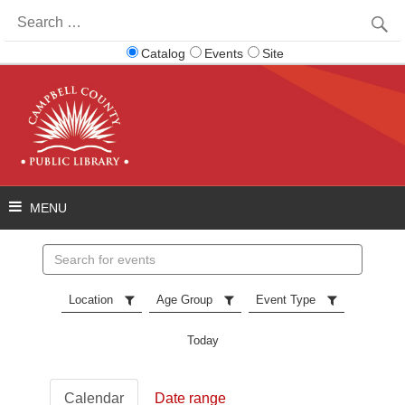
Search
for:
Catalog
Events
Site
Search
events
Location
Age Group
Event Type
Today
Calendar
Date range