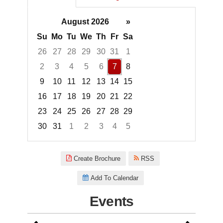
August 2026
»
Su
Mo
Tu
We
Th
Fr
Sa
26
27
28
29
30
31
1
2
3
4
5
6
7
8
9
10
11
12
13
14
15
16
17
18
19
20
21
22
23
24
25
26
27
28
29
30
31
1
2
3
4
5
Focused Friday, August 7, 2026
Create Brochure
RSS
Add To Calendar
Events