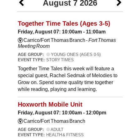
August 7 2026
Together Time Tales (Ages 3-5)
Friday, August 07: 10:00am - 11:00am
Carrico/Fort Thomas Branch -
Fort Thomas
Meeting Room
AGE GROUP:
YOUNG ONES (AGES 0-5)
EVENT TYPE:
STORY TIMES
Together Time Tales this week will feature a
special guest, Rachel Sedmak of Melodies to
Grow on. Spend some quality time together
while reading, playing and learning.
Hoxworth Mobile Unit
Friday, August 07: 10:00am - 12:00pm
Carrico/Fort Thomas Branch
AGE GROUP:
ADULT
EVENT TYPE:
HEALTH & FITNESS