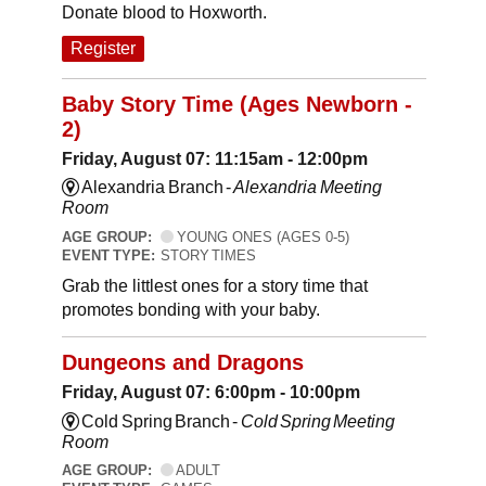
Donate blood to Hoxworth.
Register
Baby Story Time (Ages Newborn -
2)
Friday, August 07: 11:15am - 12:00pm
Alexandria Branch -
Alexandria Meeting
Room
AGE GROUP:
YOUNG ONES (AGES 0-5)
EVENT TYPE:
STORY TIMES
Grab the littlest ones for a story time that
promotes bonding with your baby.
Dungeons and Dragons
Friday, August 07: 6:00pm - 10:00pm
Cold Spring Branch -
Cold Spring Meeting
Room
AGE GROUP:
ADULT