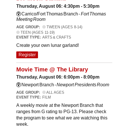
Thursday, August 06: 4:30pm - 5:30pm
Carrico/Fort Thomas Branch -
Fort Thomas
Meeting Room
AGE GROUP:
TWEEN (AGES 8-14)
TEEN (AGES 11-19)
EVENT TYPE:
ARTS & CRAFTS
Create your own lunar garland!
Register
Movie Time @ The Library
Thursday, August 06: 6:00pm - 8:00pm
Newport Branch -
Newport Presidents Room
AGE GROUP:
ALL AGES
EVENT TYPE:
FILM
A weekly movie at the Newport Branch that
ranges from G rating to PG-13. Please check
the program to see what we are watching this
week.