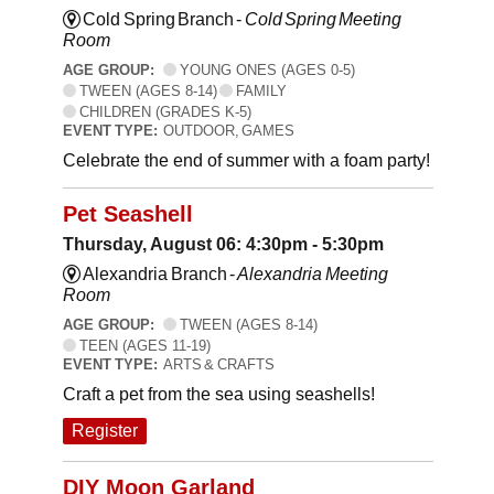
Cold Spring Branch -
Cold Spring Meeting
Room
AGE GROUP:
YOUNG ONES (AGES 0-5)
TWEEN (AGES 8-14)
FAMILY
CHILDREN (GRADES K-5)
EVENT TYPE:
OUTDOOR, GAMES
Celebrate the end of summer with a foam party!
Pet Seashell
Thursday, August 06: 4:30pm - 5:30pm
Alexandria Branch -
Alexandria Meeting
Room
AGE GROUP:
TWEEN (AGES 8-14)
TEEN (AGES 11-19)
EVENT TYPE:
ARTS & CRAFTS
Craft a pet from the sea using seashells!
Register
DIY Moon Garland