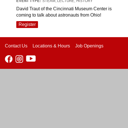
EVENT TYPE:
STEAM, LECTURE, HISTORY
David Traut of the Cincinnati Museum Center is
coming to talk about astronauts from Ohio!
Register
Contact Us
Locations & Hours
Job Openings