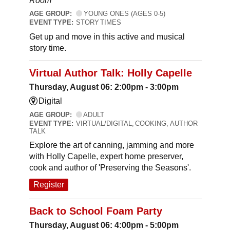
Room
AGE GROUP:
YOUNG ONES (AGES 0-5)
EVENT TYPE:
STORY TIMES
Get up and move in this active and musical
story time.
Virtual Author Talk: Holly Capelle
Thursday, August 06: 2:00pm - 3:00pm
Digital
AGE GROUP:
ADULT
EVENT TYPE:
VIRTUAL/DIGITAL, COOKING, AUTHOR
TALK
Explore the art of canning, jamming and more
with Holly Capelle, expert home preserver,
cook and author of 'Preserving the Seasons'.
Register
Back to School Foam Party
Thursday, August 06: 4:00pm - 5:00pm