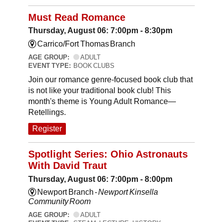
Must Read Romance
Thursday, August 06: 7:00pm - 8:30pm
Carrico/Fort Thomas Branch
AGE GROUP:
ADULT
EVENT TYPE:
BOOK CLUBS
Join our romance genre-focused book club that
is not like your traditional book club! This
month's theme is Young Adult Romance—
Retellings.
Register
Spotlight Series: Ohio Astronauts
With David Traut
Thursday, August 06: 7:00pm - 8:00pm
Newport Branch -
Newport Kinsella
Community Room
AGE GROUP:
ADULT