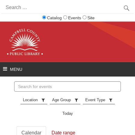
Search
for:
Catalog
Events
Site
Search
events
Location
Age Group
Event Type
Today
Calendar
Date range