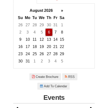
August 2026
»
Su
Mo
Tu
We
Th
Fr
Sa
26
27
28
29
30
31
1
2
3
4
5
6
7
8
9
10
11
12
13
14
15
16
17
18
19
20
21
22
23
24
25
26
27
28
29
30
31
1
2
3
4
5
Focused Thursday, August 6, 2
Create Brochure
RSS
Add To Calendar
Events