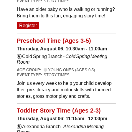
EVENT TYPE:
STORY TIMES
Have an older baby who is walking or running?
Bring them to this fun, engaging story time!
Register
Preschool Time (Ages 3-5)
Thursday, August 06: 10:30am - 11:00am
Cold Spring Branch -
Cold Spring Meeting
Room
AGE GROUP:
YOUNG ONES (AGES 0-5)
EVENT TYPE:
STORY TIMES
Join us every week to help your child develop
their pre-literacy and motor skills with themed
stories, gross motor play and crafts.
Toddler Story Time (Ages 2-3)
Thursday, August 06: 11:15am - 12:00pm
Alexandria Branch -
Alexandria Meeting