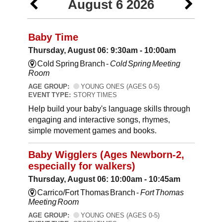
August 6 2026
Baby Time
Thursday, August 06: 9:30am - 10:00am
Cold Spring Branch -
Cold Spring Meeting
Room
AGE GROUP:
YOUNG ONES (AGES 0-5)
EVENT TYPE:
STORY TIMES
Help build your baby's language skills through
engaging and interactive songs, rhymes,
simple movement games and books.
Baby Wigglers (Ages Newborn-2,
especially for walkers)
Thursday, August 06: 10:00am - 10:45am
Carrico/Fort Thomas Branch -
Fort Thomas
Meeting Room
AGE GROUP:
YOUNG ONES (AGES 0-5)