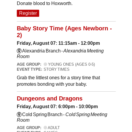
Donate blood to Hoxworth.
Register
Baby Story Time (Ages Newborn -
2)
Friday, August 07: 11:15am - 12:00pm
Alexandria Branch -
Alexandria Meeting
Room
AGE GROUP:
YOUNG ONES (AGES 0-5)
EVENT TYPE:
STORY TIMES
Grab the littlest ones for a story time that
promotes bonding with your baby.
Dungeons and Dragons
Friday, August 07: 6:00pm - 10:00pm
Cold Spring Branch -
Cold Spring Meeting
Room
AGE GROUP:
ADULT