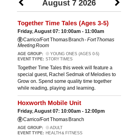
August 7 2026
Together Time Tales (Ages 3-5)
Friday, August 07: 10:00am - 11:00am
Carrico/Fort Thomas Branch -
Fort Thomas
Meeting Room
AGE GROUP:
YOUNG ONES (AGES 0-5)
EVENT TYPE:
STORY TIMES
Together Time Tales this week will feature a
special guest, Rachel Sedmak of Melodies to
Grow on. Spend some quality time together
while reading, playing and learning.
Hoxworth Mobile Unit
Friday, August 07: 10:00am - 12:00pm
Carrico/Fort Thomas Branch
AGE GROUP:
ADULT
EVENT TYPE:
HEALTH & FITNESS