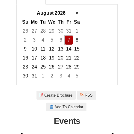
August 2026
»
Su
Mo
Tu
We
Th
Fr
Sa
26
27
28
29
30
31
1
2
3
4
5
6
7
8
9
10
11
12
13
14
15
16
17
18
19
20
21
22
23
24
25
26
27
28
29
30
31
1
2
3
4
5
Focused Friday, August 7, 2026
Create Brochure
RSS
Add To Calendar
Events