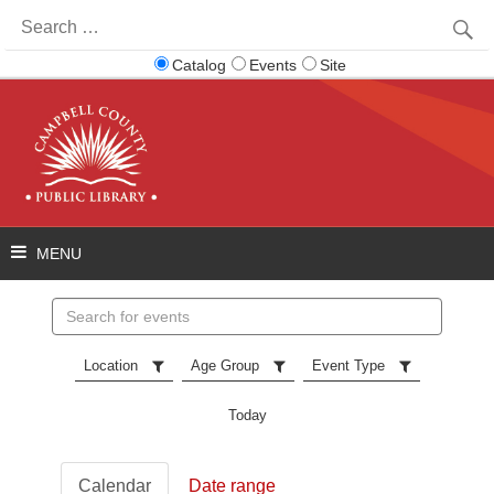
Search
for:
Catalog
Events
Site
Search
events
Location
Age Group
Event Type
Today
Calendar
Date range