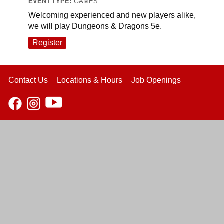
EVENT TYPE:
GAMES
Welcoming experienced and new players alike,
we will play Dungeons & Dragons 5e.
Register
Contact Us
Locations & Hours
Job Openings