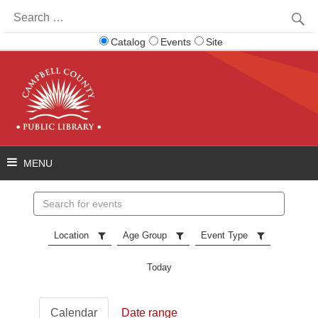
Search
for:
Catalog
Events
Site
Search
events
Location
Age Group
Event Type
Today
Calendar
Date range