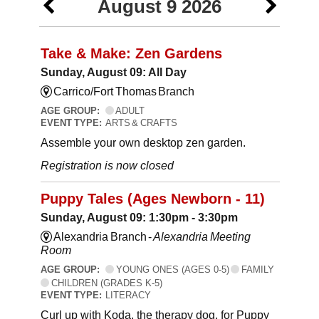
August 9 2026
Take & Make: Zen Gardens
Sunday, August 09: All Day
Carrico/Fort Thomas Branch
AGE GROUP:
ADULT
EVENT TYPE:
ARTS & CRAFTS
Assemble your own desktop zen garden.
Registration is now closed
Puppy Tales (Ages Newborn - 11)
Sunday, August 09: 1:30pm - 3:30pm
Alexandria Branch -
Alexandria Meeting
Room
AGE GROUP:
YOUNG ONES (AGES 0-5)
FAMILY
CHILDREN (GRADES K-5)
EVENT TYPE:
LITERACY
Curl up with Koda, the therapy dog, for Puppy