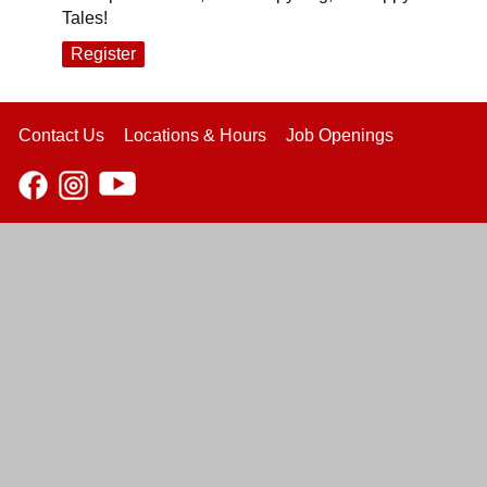
Tales!
Register
Contact Us
Locations & Hours
Job Openings