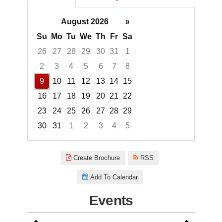
August 2026
»
Su
Mo
Tu
We
Th
Fr
Sa
26
27
28
29
30
31
1
2
3
4
5
6
7
8
9
10
11
12
13
14
15
16
17
18
19
20
21
22
23
24
25
26
27
28
29
30
31
1
2
3
4
5
Focused Sunday, August 9, 20
Create Brochure
RSS
Add To Calendar
Events