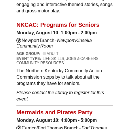
engaging and interactive themed stories, songs
and gross motor play.
NKCAC: Programs for Seniors
Monday, August 10: 1:00pm - 2:00pm
Newport Branch -
Newport Kinsella
Community Room
AGE GROUP:
ADULT
EVENT TYPE:
LIFE SKILLS, JOBS & CAREERS,
COMMUNITY RESOURCES
The Northern Kentucky Community Action
Commission stops by to talk about all the
programs they have for seniors.
Please contact the library to register for this
event
Mermaids and Pirates Party
Monday, August 10: 4:00pm - 5:00pm
Carrico/Fort Thomas Branch -
Fort Thomas