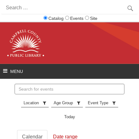
Search
for:
Catalog
Events
Site
Search
events
Location
Age Group
Event Type
Today
Calendar
Date range