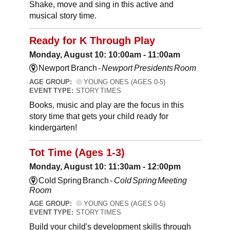
Shake, move and sing in this active and
musical story time.
Ready for K Through Play
Monday, August 10: 10:00am - 11:00am
Newport Branch -
Newport Presidents Room
AGE GROUP:
YOUNG ONES (AGES 0-5)
EVENT TYPE:
STORY TIMES
Books, music and play are the focus in this
story time that gets your child ready for
kindergarten!
Tot Time (Ages 1-3)
Monday, August 10: 11:30am - 12:00pm
Cold Spring Branch -
Cold Spring Meeting
Room
AGE GROUP:
YOUNG ONES (AGES 0-5)
EVENT TYPE:
STORY TIMES
Build your child's development skills through