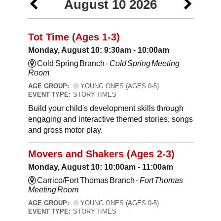
August 10 2026
Tot Time (Ages 1-3)
Monday, August 10: 9:30am - 10:00am
Cold Spring Branch -
Cold Spring Meeting
Room
AGE GROUP:
YOUNG ONES (AGES 0-5)
EVENT TYPE:
STORY TIMES
Build your child's development skills through
engaging and interactive themed stories, songs
and gross motor play.
Movers and Shakers (Ages 2-3)
Monday, August 10: 10:00am - 11:00am
Carrico/Fort Thomas Branch -
Fort Thomas
Meeting Room
AGE GROUP:
YOUNG ONES (AGES 0-5)
EVENT TYPE:
STORY TIMES