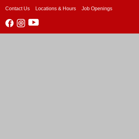
Contact Us
Locations & Hours
Job Openings