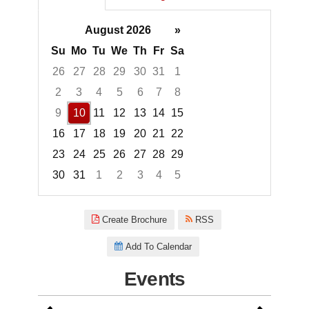
August 2026
»
Su
Mo
Tu
We
Th
Fr
Sa
26
27
28
29
30
31
1
2
3
4
5
6
7
8
9
10
11
12
13
14
15
16
17
18
19
20
21
22
23
24
25
26
27
28
29
30
31
1
2
3
4
5
Focused Monday, August 10, 2
Create Brochure
RSS
Add To Calendar
Events