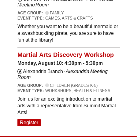
Meeting Room
AGE GROUP:
FAMILY
EVENT TYPE:
GAMES, ARTS & CRAFTS
Whether you want to be a beautiful mermaid or
a swashbuckling pirate, you are sure to have
fun at the library!
Martial Arts Discovery Workshop
Monday, August 10: 4:30pm - 5:30pm
Alexandria Branch -
Alexandria Meeting
Room
AGE GROUP:
CHILDREN (GRADES K-5)
EVENT TYPE:
WORKSHOPS, HEALTH & FITNESS
Join us for an exciting introduction to martial
arts with a representative from Summit Martial
Arts!
Register