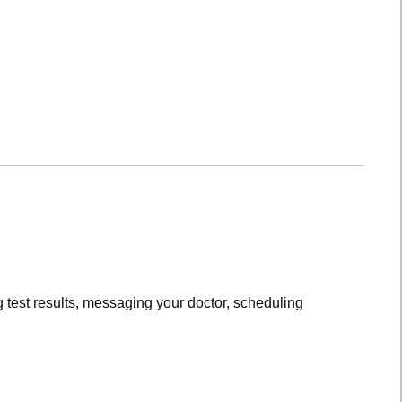
 test results, messaging your doctor, scheduling