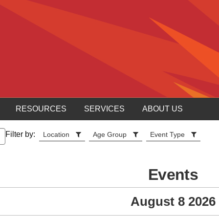
RESOURCES
SERVICES
ABOUT US
Filter by:
Location
Age Group
Event Type
Events
August 8 2026