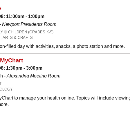
y
08: 11:00am - 1:00pm
-
Newport Presidents Room
LY
CHILDREN (GRADES K-5)
, ARTS & CRAFTS
n-filled day with activities, snacks, a photo station and more.
 MyChart
08: 1:30pm - 3:00pm
h -
Alexandria Meeting Room
T
OLOGY
Chart to manage your health online. Topics will include viewing
ore.