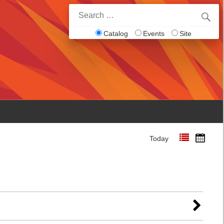
Search
for:
Catalog
Events
Site
Today