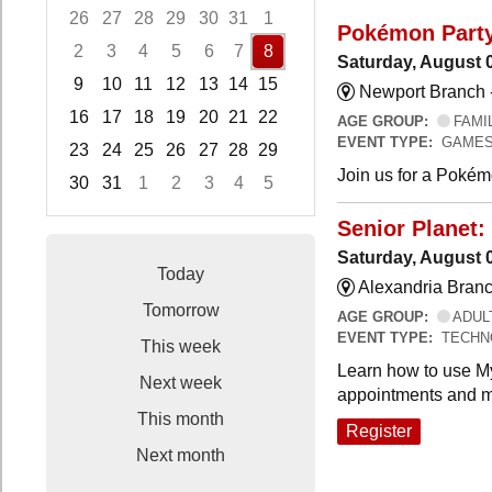
26
27
28
29
30
31
1
Pokémon Part
2
3
4
5
6
7
8
Saturday, August 
9
10
11
12
13
14
15
Newport Branch 
16
17
18
19
20
21
22
AGE GROUP:
FAMI
EVENT TYPE:
GAMES
23
24
25
26
27
28
29
Join us for a Pokémo
30
31
1
2
3
4
5
Focused Saturday, August 8, 2026
Senior Planet:
Saturday, August 
Today
Alexandria Branc
Tomorrow
AGE GROUP:
ADUL
EVENT TYPE:
TECHN
This week
Learn how to use My
Next week
appointments and m
This month
Register
Next month