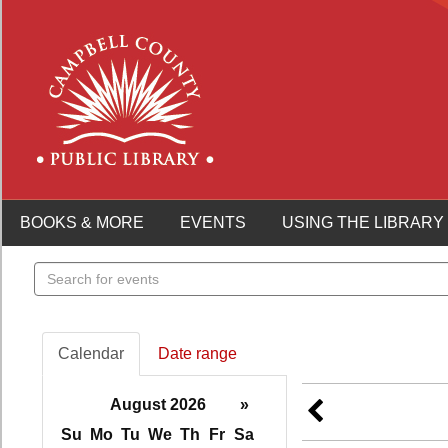
BOOKS & MORE
EVENTS
USING THE LIBRARY
Search
events
Calendar
Date range
August 2026
»
Su
Mo
Tu
We
Th
Fr
Sa