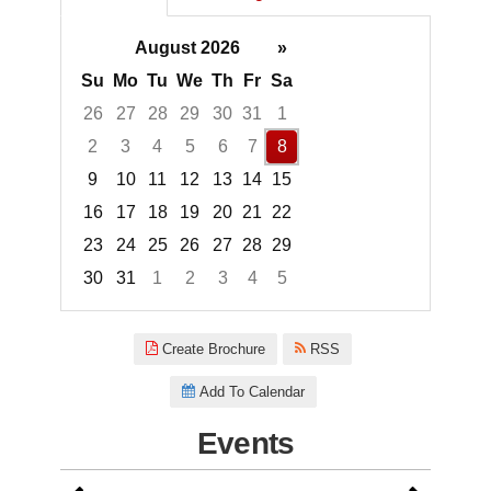
August 2026
»
Su
Mo
Tu
We
Th
Fr
Sa
26
27
28
29
30
31
1
2
3
4
5
6
7
8
9
10
11
12
13
14
15
16
17
18
19
20
21
22
23
24
25
26
27
28
29
30
31
1
2
3
4
5
Focused Saturday, August 8, 2
Create Brochure
RSS
Add To Calendar
Events