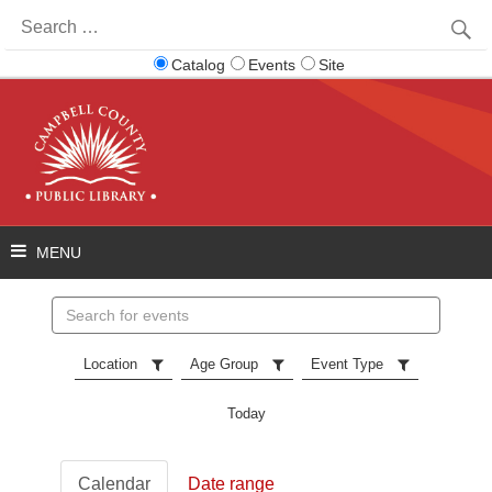
Search
for:
Catalog
Events
Site
Search
events
Location
Age Group
Event Type
Today
Calendar
Date range