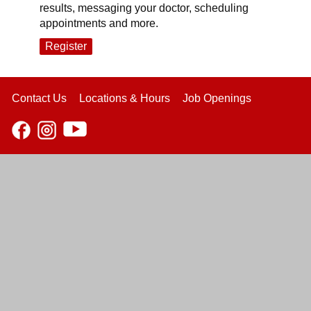
results, messaging your doctor, scheduling
appointments and more.
Register
Contact Us
Locations & Hours
Job Openings