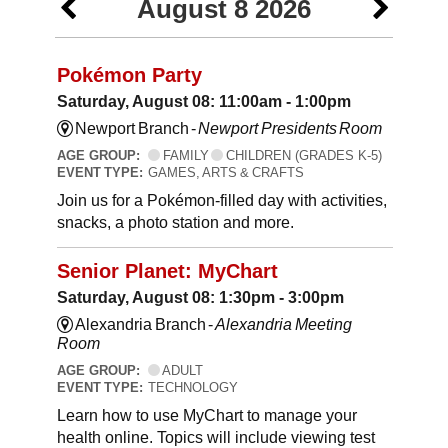
August 8 2026
Pokémon Party
Saturday, August 08: 11:00am - 1:00pm
Newport Branch -
Newport Presidents Room
AGE GROUP:
FAMILY
CHILDREN (GRADES K-5)
EVENT TYPE:
GAMES, ARTS & CRAFTS
Join us for a Pokémon-filled day with activities,
snacks, a photo station and more.
Senior Planet: MyChart
Saturday, August 08: 1:30pm - 3:00pm
Alexandria Branch -
Alexandria Meeting
Room
AGE GROUP:
ADULT
EVENT TYPE:
TECHNOLOGY
Learn how to use MyChart to manage your
health online. Topics will include viewing test