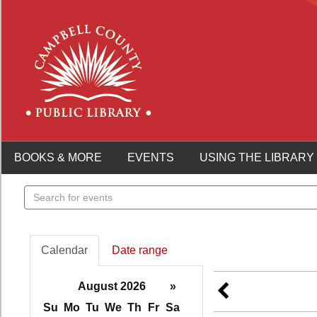
BOOKS & MORE
EVENTS
USING THE LIBRARY
Search
events
Calendar
Date range
August 2026
»
Su
Mo
Tu
We
Th
Fr
Sa