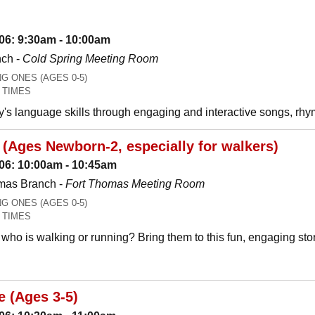
06: 9:30am - 10:00am
nch -
Cold Spring Meeting Room
 ONES (AGES 0-5)
 TIMES
y's language skills through engaging and interactive songs, 
(Ages Newborn-2, especially for walkers)
06: 10:00am - 10:45am
mas Branch -
Fort Thomas Meeting Room
 ONES (AGES 0-5)
 TIMES
who is walking or running? Bring them to this fun, engaging stor
e (Ages 3-5)