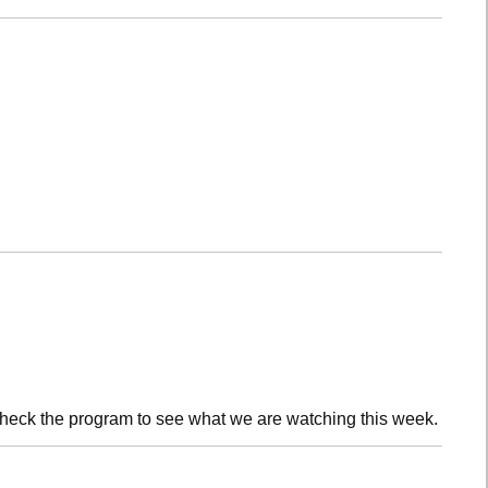
check the program to see what we are watching this week.