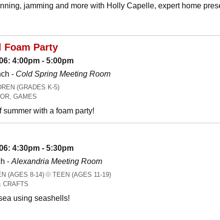
canning, jamming and more with Holly Capelle, expert home prese
l Foam Party
06: 4:00pm - 5:00pm
nch -
Cold Spring Meeting Room
REN (GRADES K-5)
OR, GAMES
f summer with a foam party!
06: 4:30pm - 5:30pm
h -
Alexandria Meeting Room
 (AGES 8-14)
TEEN (AGES 11-19)
& CRAFTS
 sea using seashells!