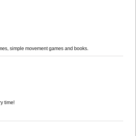
rhymes, simple movement games and books.
y time!