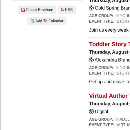
Thursday, August 
Cold Spring Bra
Create Brochure
RSS
AGE GROUP:
YOUNG
Add To Calendar
EVENT TYPE:
STORY
Join us every week t
Toddler Story 
Thursday, August 
Alexandria Branc
AGE GROUP:
YOUNG
EVENT TYPE:
STORY
Get up and move in t
Virtual Author 
Thursday, August 
Digital
AGE GROUP:
ADUL
EVENT TYPE:
VIRTUA