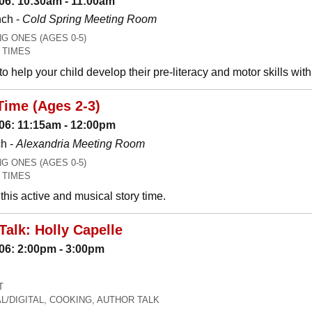
06: 10:30am - 11:00am
nch -
Cold Spring Meeting Room
 ONES (AGES 0-5)
 TIMES
o help your child develop their pre-literacy and motor skills wit
Time (Ages 2-3)
06: 11:15am - 12:00pm
h -
Alexandria Meeting Room
 ONES (AGES 0-5)
 TIMES
his active and musical story time.
Talk: Holly Capelle
06: 2:00pm - 3:00pm
T
L/DIGITAL, COOKING, AUTHOR TALK