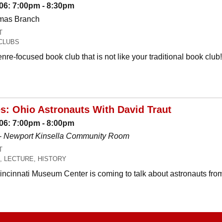
06: 7:00pm - 8:30pm
omas Branch
T
CLUBS
nre-focused book club that is not like your traditional book c
es: Ohio Astronauts With David Traut
06: 7:00pm - 8:00pm
-
Newport Kinsella Community Room
T
, LECTURE, HISTORY
Cincinnati Museum Center is coming to talk about astronauts fro