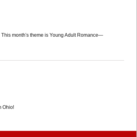
lub! This month's theme is Young Adult Romance—
m Ohio!