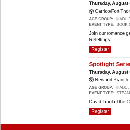
Thursday, August 
Carrico/Fort Th
AGE GROUP:
ADUL
EVENT TYPE:
BOOK 
Join our romance ge
Retellings.
Register
Spotlight Seri
Thursday, August 
Newport Branch 
AGE GROUP:
ADUL
EVENT TYPE:
STEAM
David Traut of the 
Register