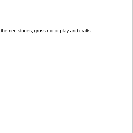
h themed stories, gross motor play and crafts.