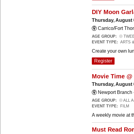
DIY Moon Gar
Thursday, August 
Carrico/Fort Tho
AGE GROUP:
TWEEN
EVENT TYPE:
ARTS 
Create your own lun
Register
Movie Time @ 
Thursday, August 
Newport Branch 
AGE GROUP:
ALL 
EVENT TYPE:
FILM
A weekly movie at t
Must Read Ro