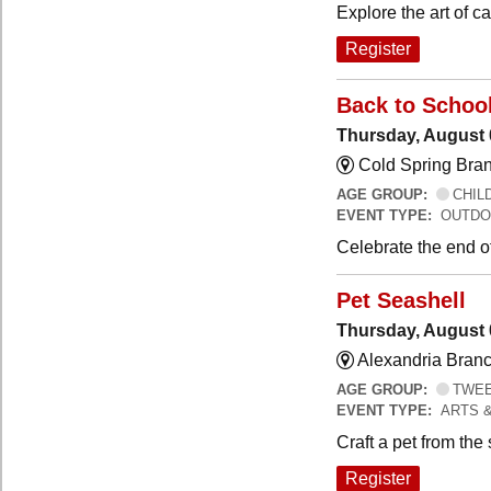
Explore the art of 
Register
Back to Schoo
Thursday, August 
Cold Spring Bra
AGE GROUP:
CHILD
EVENT TYPE:
OUTDO
Celebrate the end o
Pet Seashell
Thursday, August 
Alexandria Branc
AGE GROUP:
TWEEN
EVENT TYPE:
ARTS 
Craft a pet from the
Register