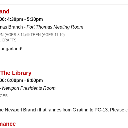
land
06: 4:30pm - 5:30pm
mas Branch -
Fort Thomas Meeting Room
 (AGES 8-14)
TEEN (AGES 11-19)
& CRAFTS
ar garland!
The Library
06: 6:00pm - 8:00pm
-
Newport Presidents Room
AGES
he Newport Branch that ranges from G rating to PG-13. Please 
mance