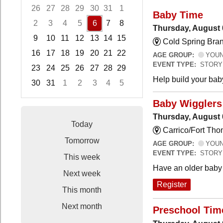
26
27
28
29
30
31
1
Baby Time
2
3
4
5
6
7
8
Thursday, August 
9
10
11
12
13
14
15
Cold Spring Bra
16
17
18
19
20
21
22
AGE GROUP:
YOUNG
EVENT TYPE:
STORY
23
24
25
26
27
28
29
Help build your bab
30
31
1
2
3
4
5
Focused Thursday, August 6, 2026
Baby Wigglers 
Thursday, August 
Today
Carrico/Fort Tho
Tomorrow
AGE GROUP:
YOUNG
EVENT TYPE:
STORY
This week
Have an older baby 
Next week
Register
This month
Next month
Preschool Tim