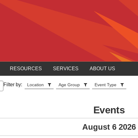
RESOURCES
SERVICES
ABOUT US
Filter by:
Location
Age Group
Event Type
Events
August 6 2026