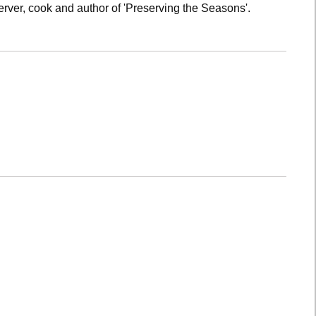
rver, cook and author of 'Preserving the Seasons'.