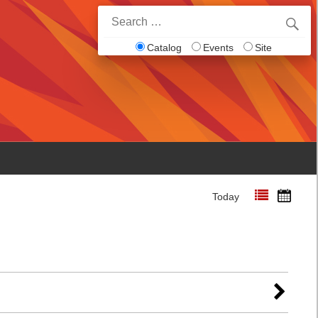
Search
for:
Catalog
Events
Site
Today