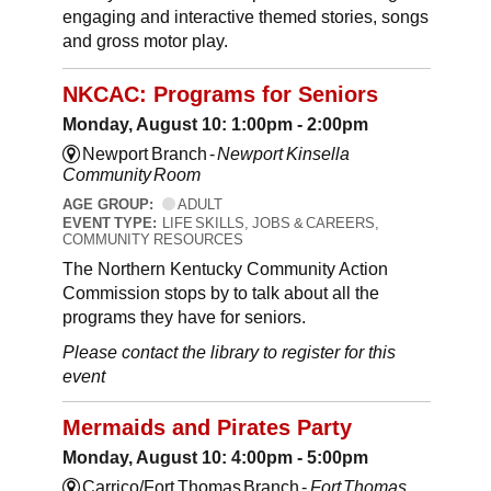
engaging and interactive themed stories, songs
and gross motor play.
NKCAC: Programs for Seniors
Monday, August 10: 1:00pm - 2:00pm
Newport Branch -
Newport Kinsella
Community Room
AGE GROUP:
ADULT
EVENT TYPE:
LIFE SKILLS, JOBS & CAREERS,
COMMUNITY RESOURCES
The Northern Kentucky Community Action
Commission stops by to talk about all the
programs they have for seniors.
Please contact the library to register for this
event
Mermaids and Pirates Party
Monday, August 10: 4:00pm - 5:00pm
Carrico/Fort Thomas Branch -
Fort Thomas