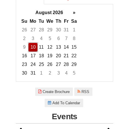
August 2026
»
Su
Mo
Tu
We
Th
Fr
Sa
26
27
28
29
30
31
1
2
3
4
5
6
7
8
9
10
11
12
13
14
15
16
17
18
19
20
21
22
23
24
25
26
27
28
29
30
31
1
2
3
4
5
Focused Monday, August 10, 2
Create Brochure
RSS
Add To Calendar
Events