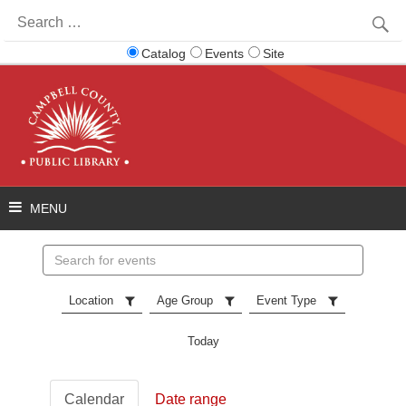
Search
for:
Catalog
Events
Site
Search
events
Location
Age Group
Event Type
Today
Calendar
Date range