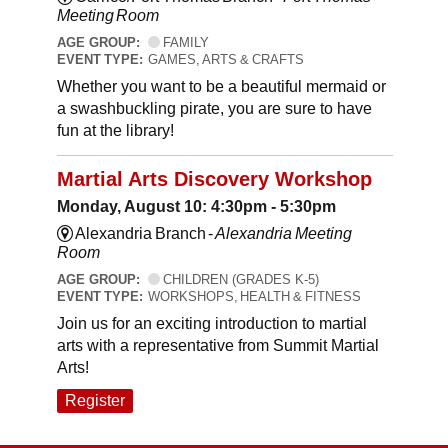
Meeting Room
AGE GROUP:
FAMILY
EVENT TYPE:
GAMES, ARTS & CRAFTS
Whether you want to be a beautiful mermaid or
a swashbuckling pirate, you are sure to have
fun at the library!
Martial Arts Discovery Workshop
Monday, August 10: 4:30pm - 5:30pm
Alexandria Branch -
Alexandria Meeting
Room
AGE GROUP:
CHILDREN (GRADES K-5)
EVENT TYPE:
WORKSHOPS, HEALTH & FITNESS
Join us for an exciting introduction to martial
arts with a representative from Summit Martial
Arts!
Register