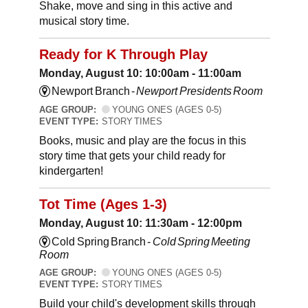
Shake, move and sing in this active and
musical story time.
Ready for K Through Play
Monday, August 10: 10:00am - 11:00am
Newport Branch -
Newport Presidents Room
AGE GROUP:
YOUNG ONES (AGES 0-5)
EVENT TYPE:
STORY TIMES
Books, music and play are the focus in this
story time that gets your child ready for
kindergarten!
Tot Time (Ages 1-3)
Monday, August 10: 11:30am - 12:00pm
Cold Spring Branch -
Cold Spring Meeting
Room
AGE GROUP:
YOUNG ONES (AGES 0-5)
EVENT TYPE:
STORY TIMES
Build your child's development skills through