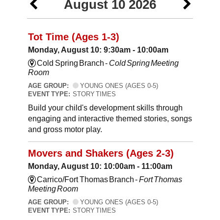
August 10 2026
Tot Time (Ages 1-3)
Monday, August 10: 9:30am - 10:00am
Cold Spring Branch -
Cold Spring Meeting
Room
AGE GROUP:
YOUNG ONES (AGES 0-5)
EVENT TYPE:
STORY TIMES
Build your child's development skills through
engaging and interactive themed stories, songs
and gross motor play.
Movers and Shakers (Ages 2-3)
Monday, August 10: 10:00am - 11:00am
Carrico/Fort Thomas Branch -
Fort Thomas
Meeting Room
AGE GROUP:
YOUNG ONES (AGES 0-5)
EVENT TYPE:
STORY TIMES