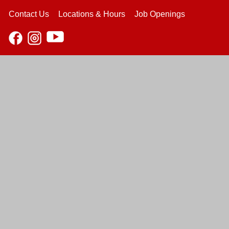
Contact Us
Locations & Hours
Job Openings