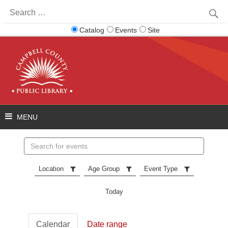
Search
for:
Catalog
Events
Site
Search
events
Location
Age Group
Event Type
Today
Calendar
Date range