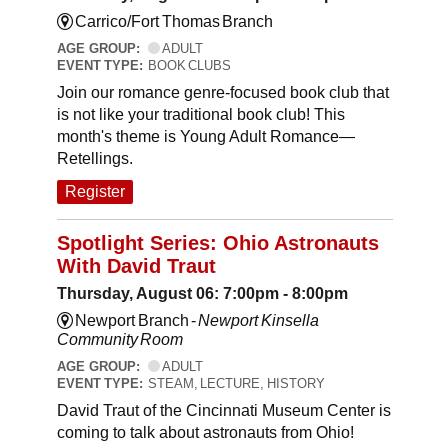
Carrico/Fort Thomas Branch
AGE GROUP:
ADULT
EVENT TYPE:
BOOK CLUBS
Join our romance genre-focused book club that
is not like your traditional book club! This
month's theme is Young Adult Romance—
Retellings.
Register
Spotlight Series: Ohio Astronauts
With David Traut
Thursday, August 06: 7:00pm - 8:00pm
Newport Branch -
Newport Kinsella
Community Room
AGE GROUP:
ADULT
EVENT TYPE:
STEAM, LECTURE, HISTORY
David Traut of the Cincinnati Museum Center is
coming to talk about astronauts from Ohio!