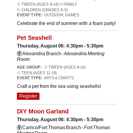
TWEEN (AGES 8-14)
FAMILY
CHILDREN (GRADES K-5)
EVENT TYPE:
OUTDOOR, GAMES
Celebrate the end of summer with a foam party!
Pet Seashell
Thursday, August 06: 4:30pm - 5:30pm
Alexandria Branch -
Alexandria Meeting
Room
AGE GROUP:
TWEEN (AGES 8-14)
TEEN (AGES 11-19)
EVENT TYPE:
ARTS & CRAFTS
Craft a pet from the sea using seashells!
Register
DIY Moon Garland
Thursday, August 06: 4:30pm - 5:30pm
Carrico/Fort Thomas Branch -
Fort Thomas