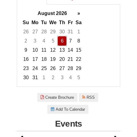
August 2026
»
Su
Mo
Tu
We
Th
Fr
Sa
26
27
28
29
30
31
1
2
3
4
5
6
7
8
9
10
11
12
13
14
15
16
17
18
19
20
21
22
23
24
25
26
27
28
29
30
31
1
2
3
4
5
Focused Thursday, August 6, 2
Create Brochure
RSS
Add To Calendar
Events