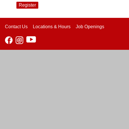
Register
Contact Us
Locations & Hours
Job Openings