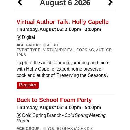
August 6 2026
Virtual Author Talk: Holly Capelle
Thursday, August 06: 2:00pm - 3:00pm
Digital
AGE GROUP:
ADULT
EVENT TYPE:
VIRTUAL/DIGITAL, COOKING, AUTHOR
TALK
Explore the art of canning, jamming and more
with Holly Capelle, expert home preserver,
cook and author of 'Preserving the Seasons'.
Register
Back to School Foam Party
Thursday, August 06: 4:00pm - 5:00pm
Cold Spring Branch -
Cold Spring Meeting
Room
AGE GROUP:
YOUNG ONES (AGES 0-5)