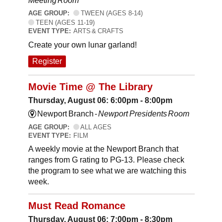
Meeting Room
AGE GROUP:
TWEEN (AGES 8-14)
TEEN (AGES 11-19)
EVENT TYPE:
ARTS & CRAFTS
Create your own lunar garland!
Register
Movie Time @ The Library
Thursday, August 06: 6:00pm - 8:00pm
Newport Branch -
Newport Presidents Room
AGE GROUP:
ALL AGES
EVENT TYPE:
FILM
A weekly movie at the Newport Branch that
ranges from G rating to PG-13. Please check
the program to see what we are watching this
week.
Must Read Romance
Thursday, August 06: 7:00pm - 8:30pm