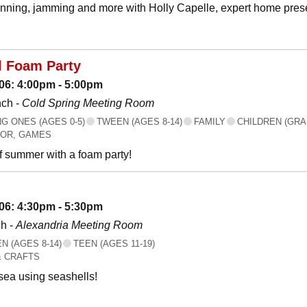
canning, jamming and more with Holly Capelle, expert home prese
l Foam Party
06: 4:00pm - 5:00pm
nch -
Cold Spring Meeting Room
 ONES (AGES 0-5)
TWEEN (AGES 8-14)
FAMILY
CHILDREN (GRA
OR, GAMES
f summer with a foam party!
06: 4:30pm - 5:30pm
h -
Alexandria Meeting Room
 (AGES 8-14)
TEEN (AGES 11-19)
& CRAFTS
 sea using seashells!