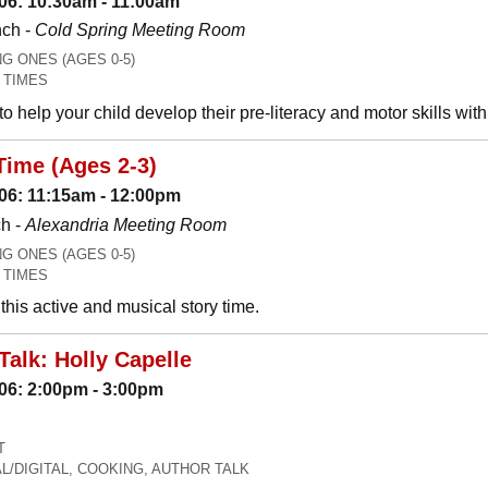
06: 10:30am - 11:00am
nch -
Cold Spring Meeting Room
 ONES (AGES 0-5)
 TIMES
o help your child develop their pre-literacy and motor skills wit
Time (Ages 2-3)
06: 11:15am - 12:00pm
h -
Alexandria Meeting Room
 ONES (AGES 0-5)
 TIMES
his active and musical story time.
Talk: Holly Capelle
06: 2:00pm - 3:00pm
T
L/DIGITAL, COOKING, AUTHOR TALK