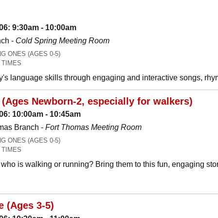
06: 9:30am - 10:00am
nch -
Cold Spring Meeting Room
 ONES (AGES 0-5)
 TIMES
y's language skills through engaging and interactive songs, 
(Ages Newborn-2, especially for walkers)
06: 10:00am - 10:45am
mas Branch -
Fort Thomas Meeting Room
 ONES (AGES 0-5)
 TIMES
who is walking or running? Bring them to this fun, engaging stor
e (Ages 3-5)