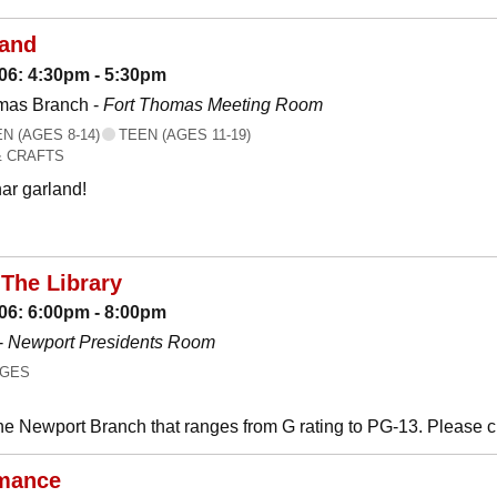
land
06: 4:30pm - 5:30pm
mas Branch -
Fort Thomas Meeting Room
 (AGES 8-14)
TEEN (AGES 11-19)
& CRAFTS
ar garland!
The Library
06: 6:00pm - 8:00pm
-
Newport Presidents Room
AGES
he Newport Branch that ranges from G rating to PG-13. Please 
mance