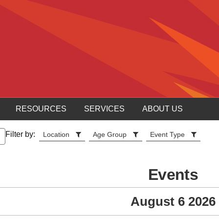
RESOURCES
SERVICES
ABOUT US
Filter by:
Location
Age Group
Event Type
Events
August 6 2026