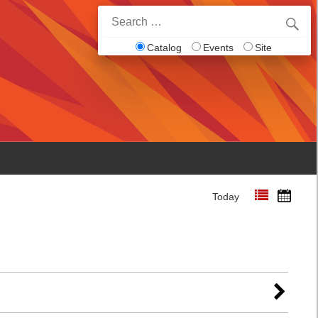
Search
for:
Catalog
Events
Site
Today