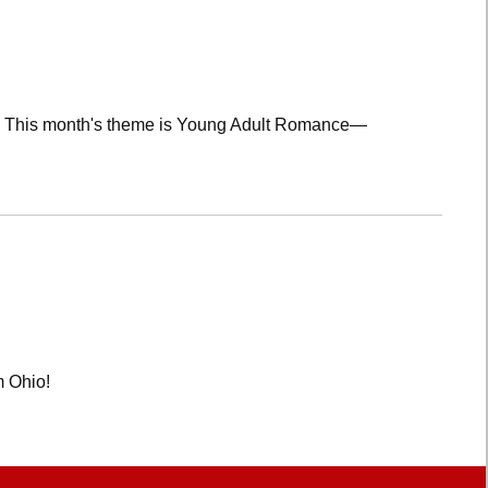
lub! This month's theme is Young Adult Romance—
m Ohio!