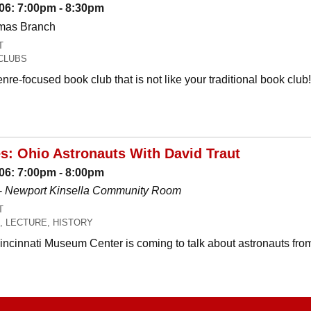
06: 7:00pm - 8:30pm
omas Branch
T
CLUBS
nre-focused book club that is not like your traditional book c
es: Ohio Astronauts With David Traut
06: 7:00pm - 8:00pm
-
Newport Kinsella Community Room
T
, LECTURE, HISTORY
Cincinnati Museum Center is coming to talk about astronauts fro