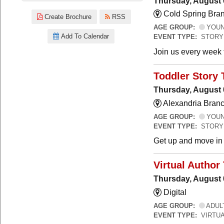
Thursday, August 
Cold Spring Bra
Create Brochure
RSS
AGE GROUP:
YOUNG
Add To Calendar
EVENT TYPE:
STORY
Join us every week t
Toddler Story 
Thursday, August 
Alexandria Branc
AGE GROUP:
YOUNG
EVENT TYPE:
STORY
Get up and move in t
Virtual Author 
Thursday, August 
Digital
AGE GROUP:
ADUL
EVENT TYPE:
VIRTUA