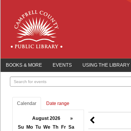
BOOKS & MORE
EVENTS
USING THE LIBRARY
Search
events
Calendar
Date range
August 2026
»
Su
Mo
Tu
We
Th
Fr
Sa