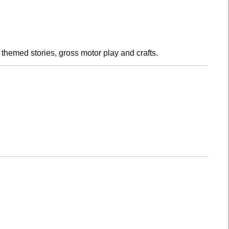
h themed stories, gross motor play and crafts.