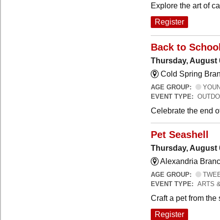
Explore the art of 
Register
Back to Schoo
Thursday, August 
Cold Spring Bra
AGE GROUP:
YOUNG
EVENT TYPE:
OUTDO
Celebrate the end o
Pet Seashell
Thursday, August 
Alexandria Branc
AGE GROUP:
TWEEN
EVENT TYPE:
ARTS 
Craft a pet from the
Register