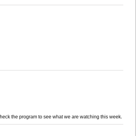
check the program to see what we are watching this week.