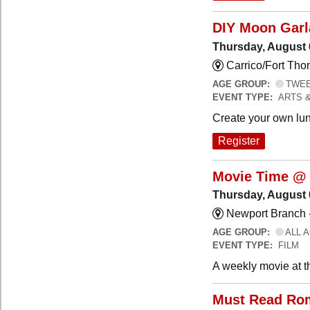
DIY Moon Gar
Thursday, August 
Carrico/Fort Tho
AGE GROUP:
TWEEN
EVENT TYPE:
ARTS 
Create your own lun
Register
Movie Time @ 
Thursday, August 
Newport Branch 
AGE GROUP:
ALL 
EVENT TYPE:
FILM
A weekly movie at t
Must Read Ro