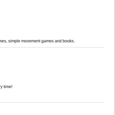
rhymes, simple movement games and books.
y time!