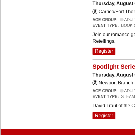
Thursday, August 
Carrico/Fort Th
AGE GROUP:
ADUL
EVENT TYPE:
BOOK 
Join our romance ge
Retellings.
Register
Spotlight Seri
Thursday, August 
Newport Branch 
AGE GROUP:
ADUL
EVENT TYPE:
STEAM
David Traut of the 
Register