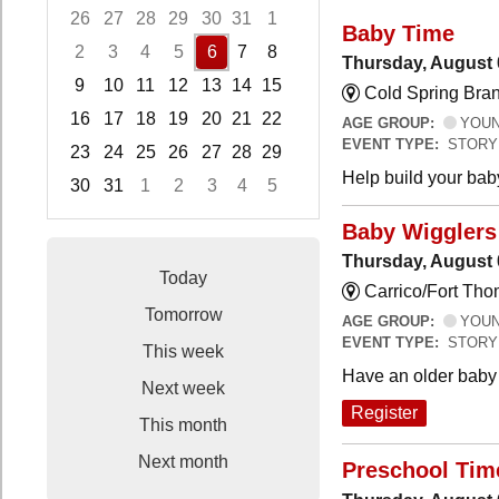
26
27
28
29
30
31
1
Baby Time
2
3
4
5
6
7
8
Thursday, August 
9
10
11
12
13
14
15
Cold Spring Bra
16
17
18
19
20
21
22
AGE GROUP:
YOUNG
EVENT TYPE:
STORY
23
24
25
26
27
28
29
Help build your bab
30
31
1
2
3
4
5
Focused Thursday, August 6, 2026
Baby Wigglers 
Thursday, August 
Today
Carrico/Fort Tho
Tomorrow
AGE GROUP:
YOUNG
EVENT TYPE:
STORY
This week
Have an older baby 
Next week
Register
This month
Next month
Preschool Tim