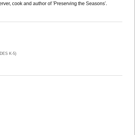
rver, cook and author of 'Preserving the Seasons'.
DES K-5)