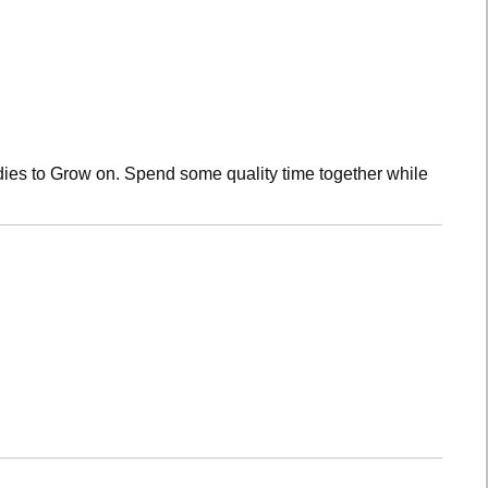
dies to Grow on. Spend some quality time together while