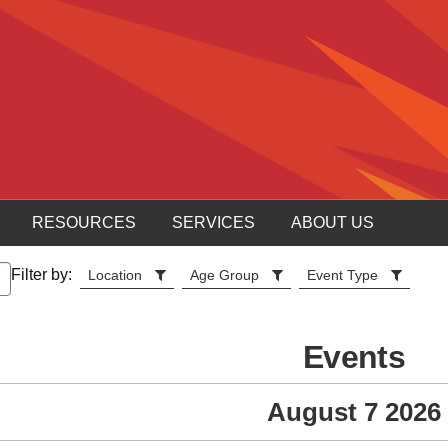
RESOURCES
SERVICES
ABOUT US
Filter by:
Location
Age Group
Event Type
Events
August 7 2026