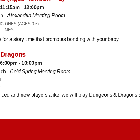
 11:15am - 12:00pm
h -
Alexandria Meeting Room
 ONES (AGES 0-5)
 TIMES
es for a story time that promotes bonding with your baby.
 Dragons
: 6:00pm - 10:00pm
nch -
Cold Spring Meeting Room
T
S
ced and new players alike, we will play Dungeons & Dragons 