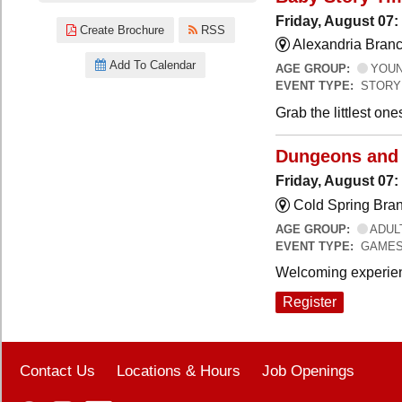
Friday, August 07:
Create Brochure
RSS
Alexandria Branc
Add To Calendar
AGE GROUP:
YOUNG
EVENT TYPE:
STORY
Grab the littlest on
Dungeons and
Friday, August 07
Cold Spring Bra
AGE GROUP:
ADUL
EVENT TYPE:
GAME
Welcoming experien
Register
Contact Us
Locations & Hours
Job Openings