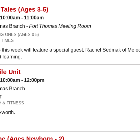
Tales (Ages 3-5)
 10:00am - 11:00am
mas Branch -
Fort Thomas Meeting Room
 ONES (AGES 0-5)
 TIMES
 this week will feature a special guest, Rachel Sedmak of Melo
 learning.
le Unit
: 10:00am - 12:00pm
omas Branch
T
H & FITNESS
xworth.
me (Ages Newborn - 2)