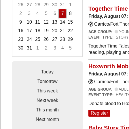
26
27
28
29
30
31
1
Together Time 
2
3
4
5
6
7
8
Friday, August 07:
9
10
11
12
13
14
15
Carrico/Fort Tho
16
17
18
19
20
21
22
AGE GROUP:
YOUNG
EVENT TYPE:
STORY
23
24
25
26
27
28
29
Together Time Tales
30
31
1
2
3
4
5
reading, playing and
Focused Friday, August 7, 2026
Hoxworth Mobi
Today
Friday, August 07
Tomorrow
Carrico/Fort Th
AGE GROUP:
ADUL
This week
EVENT TYPE:
HEALT
Next week
Donate blood to Ho
This month
Register
Next month
Baby Story Ti