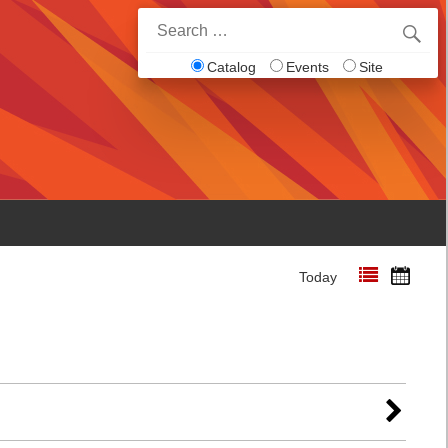
Search
for:
Catalog
Events
Site
Today