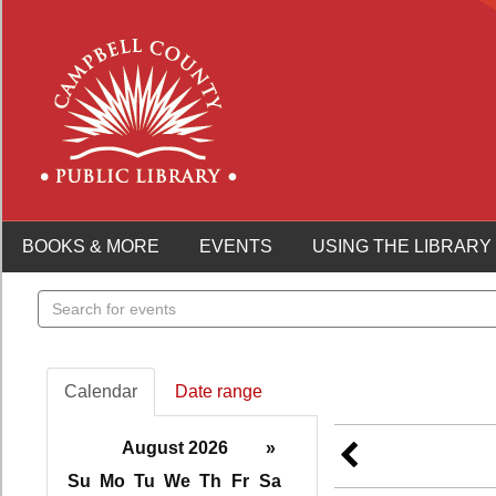
BOOKS & MORE
EVENTS
USING THE LIBRARY
Search
events
Calendar
Date range
August 2026
»
Su
Mo
Tu
We
Th
Fr
Sa