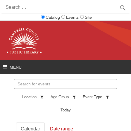
Search
for:
Catalog
Events
Site
Search
events
Location
Age Group
Event Type
Today
Calendar
Date range