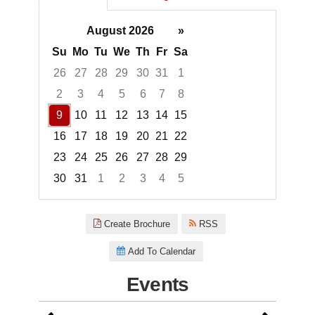
August 2026
»
Su
Mo
Tu
We
Th
Fr
Sa
26
27
28
29
30
31
1
2
3
4
5
6
7
8
9
10
11
12
13
14
15
16
17
18
19
20
21
22
23
24
25
26
27
28
29
30
31
1
2
3
4
5
Focused Sunday, August 9, 20
Create Brochure
RSS
Add To Calendar
Events