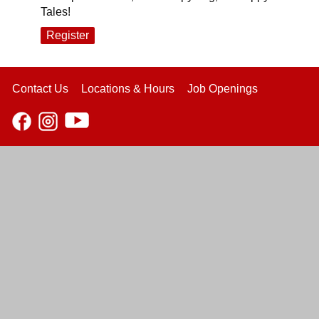
Tales!
Register
Contact Us
Locations & Hours
Job Openings