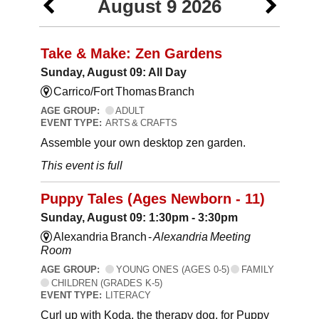
August 9 2026
Take & Make: Zen Gardens
Sunday, August 09: All Day
Carrico/Fort Thomas Branch
AGE GROUP:
ADULT
EVENT TYPE:
ARTS & CRAFTS
Assemble your own desktop zen garden.
This event is full
Puppy Tales (Ages Newborn - 11)
Sunday, August 09: 1:30pm - 3:30pm
Alexandria Branch -
Alexandria Meeting
Room
AGE GROUP:
YOUNG ONES (AGES 0-5)
FAMILY
CHILDREN (GRADES K-5)
EVENT TYPE:
LITERACY
Curl up with Koda, the therapy dog, for Puppy